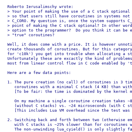
Roberto Ierusalimschy wrote:

> Your point of making the use of a C stack optional 
> so that users still have coroutines in systems not 
> C_CORO. My question is, once the system supports C_
> point of making the C stack optional? In other word
> option to the programmer?  Do you think it can be e
> "true" coroutines?

Well, it does come with a price. It is however unnoti
create thousands of coroutines. But for this category
for 'c10k') you get into trouble when allocating a st
Unfortunately these are excactly the kind of problems
most from linear control flow in C code enabled by 't
Here are a few data points:

1. The pure creation (no call) of coroutines is 3 tim
   coroutines with a minimal C stack (4 KB) than with
   [To be fair: the time is dominated by the kernel m
   On my machine a single coroutine creation takes ~8
   (without C stacks) vs. ~24 microseconds (with C st
   [This includes Lua VM overhead since the test was 
2. Switching back and forth between two (otherwise em
   with C stacks is ~25% slower than for coroutines w
   The non-unwinding lua_cyield() is only slightly fa