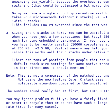
   unwinding lua_yield(), because the overhead is dom
   switching (this could be optimized a bit more, tho
   On my machine a single roundtrip coroutine switch 
   takes ~0.8 microseconds (without C stacks) vs. ~1 
   (with C stacks).

   [This includes Lua VM overhead since the test was 
3. Sizing the C stacks is hard. You can be wasteful a
   when you have just a few coroutines. But (say) 256
   much for some embedded environments. If you have t
   you have to be really careful (10000 coroutines at
   at 256 KB = ~2.5 GB). Virtual memory may help you 
   (since this works well for C stacks under native t
   [There are tons of postings from people that are u
    default stack size settings for some native threa
    In both directions, I should mention.]

Note: This is not a comparison of the patched vs. unp
      Not using the new feature (e.g. C stack size = 
      noticeable slow-down compared to the unpatched 
The numbers sound really bad at first, but (BIG BUT):
You may ignore problem #1 if you have a fairly fixed 
or start to recycle them or do not have such a large 
rate (true for many cases).
