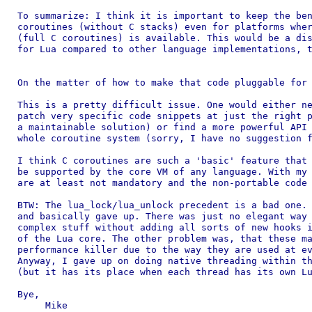
To summarize: I think it is important to keep the ben
coroutines (without C stacks) even for platforms wher
(full C coroutines) is available. This would be a dis
for Lua compared to other language implementations, t
On the matter of how to make that code pluggable for 
This is a pretty difficult issue. One would either ne
patch very specific code snippets at just the right p
a maintainable solution) or find a more powerful API 
whole coroutine system (sorry, I have no suggestion f
I think C coroutines are such a 'basic' feature that 
be supported by the core VM of any language. With my 
are at least not mandatory and the non-portable code 
BTW: The lua_lock/lua_unlock precedent is a bad one. 
and basically gave up. There was just no elegant way 
complex stuff without adding all sorts of new hooks i
of the Lua core. The other problem was, that these ma
performance killer due to the way they are used at ev
Anyway, I gave up on doing native threading within th
(but it has its place when each thread has its own Lu
Bye,

     Mike
