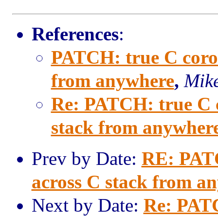
References
:
PATCH: true C corout
from anywhere
,
Mike
Re: PATCH: true C co
stack from anywher
Prev by Date:
RE: PATCH
across C stack from a
Next by Date:
Re: PATC