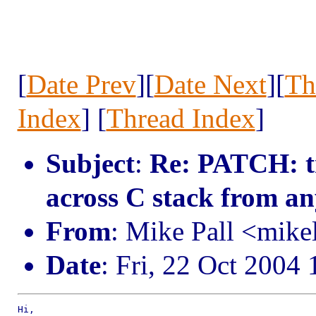
[
Date Prev
][
Date Next
][
Th
Index
] [
Thread Index
]
Subject
:
Re: PATCH: tr
across C stack from a
From
: Mike Pall <mik
Date
: Fri, 22 Oct 2004
Hi,
