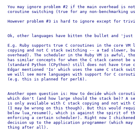
You may ignore problem #2 if the main overhead is not
coroutine switching (true for any non-benchmarking us
However problem #3 is hard to ignore except for trivi
Ok, other languages have bitten the bullet and 'just 
E.g. Ruby supports true C coroutines in the core VM l
copying and not C stack switching -- a tad slower, bu
overhead). The scheduler in the Ruby VM is awful, tho
has similar concepts for when the C stack cannot be u
(standard Python (CPython) still does not have true c
Edgar mentioned 'Io' which uses the same C stack swit
we will see more languages with support for C corouti
(e.g. this is planned for perl6).

Another open question is: How to decide which corouti
which don't (and how large should the stack be)? A se
is only available with C stack copying and not with C
(I may be wrong on this though). But this would requi
below lua_resume(), which is against the spirit of th
enforcing a certain scheduler). Right now I chickened
decision up to the application programmer (which may 
thing after all).
