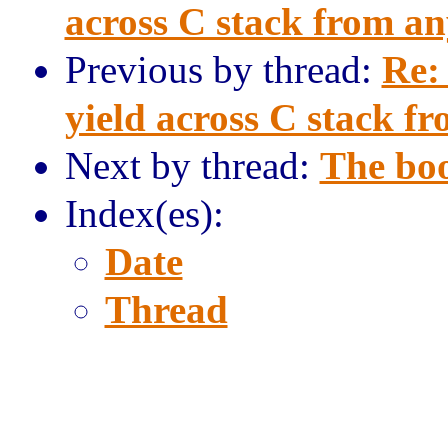
across C stack from a
Previous by thread:
Re:
yield across C stack f
Next by thread:
The bo
Index(es):
Date
Thread