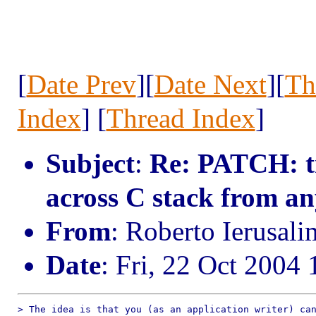
[
Date Prev
][
Date Next
][
Th
Index
] [
Thread Index
]
Subject
:
Re: PATCH: tr
across C stack from a
From
: Roberto Ierusal
Date
: Fri, 22 Oct 2004
> The idea is that you (as an application writer) can