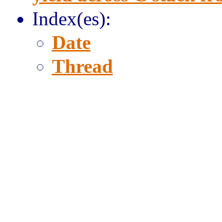
Index(es):
Date
Thread