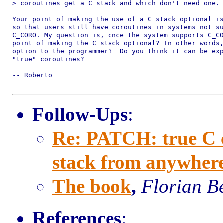
> coroutines get a C stack and which don't need one.

Your point of making the use of a C stack optional is
so that users still have coroutines in systems not su
C_CORO. My question is, once the system supports C_CO
point of making the C stack optional? In other words,
option to the programmer?  Do you think it can be exp
"true" coroutines?

-- Roberto

Follow-Ups
:
Re: PATCH: true C co
stack from anywher
The book
,
Florian B
References
: