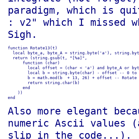
paradigm, which is qu
: v2" which I missed 
Sigh.
function Rotate13(t)

  local byte_a, byte_A = string.byte('a'), string.byt
  return (string.gsub(t, "[%a]",

      function (char)

        local offset = (char < 'a') and byte_A or byt
        local b = string.byte(char) - offset -- 0 to 
        b = math.mod(b  + 13, 26) + offset -- Rotate

        return string.char(b)

      end

    ))

end

Also more elegant beca
numeric Ascii values
(
slip in the code...).