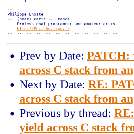
--

Philippe Lhoste

--  (near) Paris -- France

--  Professional programmer and amateur artist

--  
http://Phi.Lho.free.fr
--  --  --  --  --  --  --  --  --  --  --  --

Prev by Date:
PATCH: tr
across C stack from a
Next by Date:
RE: PATC
across C stack from a
Previous by thread:
RE:
yield across C stack f