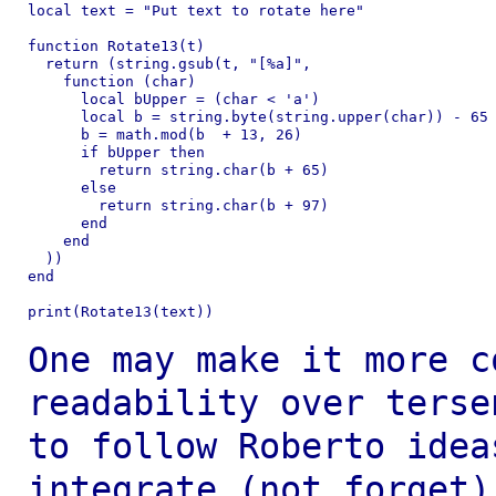
local text = "Put text to rotate here"

function Rotate13(t)

  return (string.gsub(t, "[%a]",

    function (char)

      local bUpper = (char < 'a')

      local b = string.byte(string.upper(char)) - 65 
      b = math.mod(b  + 13, 26)

      if bUpper then

        return string.char(b + 65)

      else

        return string.char(b + 97)

      end

    end

  ))

end

print(Rotate13(text))

One may make it more c
readability over
ters
to follow Roberto idea
integrate (not forget)