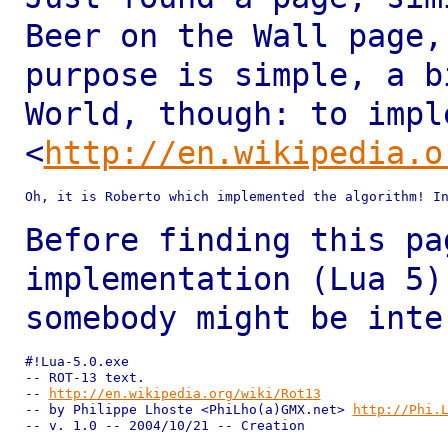
Beer on the Wall page
purpose is simple, a b
World, though: to impl
<
http://en.wikipedia.o
Oh, it is Roberto which implemented the algorithm! In
Before finding this pa
implementation (Lua 5
somebody might be inte
#!Lua-5.0.exe

-- ROT-13 text.

-- 
http://en.wikipedia.org/wiki/Rot13
-- by Philippe Lhoste <PhiLho(a)GMX.net> 
http://Phi.
-- v. 1.0 -- 2004/10/21 -- Creation
