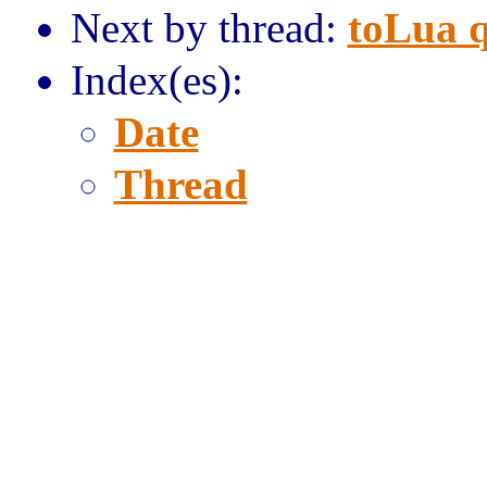
Next by thread:
toLua 
Index(es):
Date
Thread