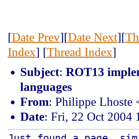
[
Date Prev
][
Date Next
][
Th
Index
] [
Thread Index
]
Subject
:
ROT13 implem
languages
From
: Philippe Lhost
Date
: Fri, 22 Oct 2004
Just found a page, sim