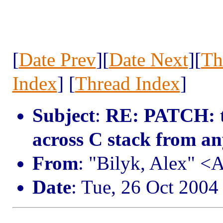
[
Date Prev
][
Date Next
][
Th
Index
] [
Thread Index
]
Subject
:
RE: PATCH: tr
across C stack from a
From
: "Bilyk, Alex" 
Date
: Tue, 26 Oct 2004