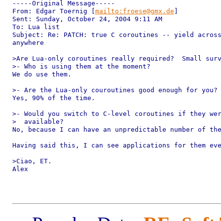
-----Original Message-----

From: Edgar Toernig [
mailto:froese@gmx.de
]

Sent: Sunday, October 24, 2004 9:11 AM

To: Lua list

Subject: Re: PATCH: true C coroutines -- yield across
anywhere

>Are Lua-only coroutines really required?  Small surv
>- Who is using them at the moment?

We do use them.

>- Are the Lua-only couroutines good enough for you?

Yes, 90% of the time.

>- Would you switch to C-level coroutines if they wer
>  available?

No, because I can have an unpredictable number of the
Having said this, I can see applications for them eve
>Ciao, ET.

Alex
