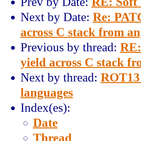
Prev by Date:
RE: Soft
Next by Date:
Re: PATC
across C stack from a
Previous by thread:
RE:
yield across C stack f
Next by thread:
ROT13 
languages
Index(es):
Date
Thread