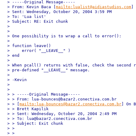
> -----Original Message-----

> From: Kevin Baca [
mailto:lualist@aidiastudios.com
]

> Sent: Wednesday, October 20, 2004 3:59 PM

> To: 'Lua list'

> Subject: RE: Exit chunk

> 

> 

> One possibility is to wrap a call to error():

> 

> function leave()

>     error( "__LEAVE__" )

> end

> 

> When pcall() returns with false, check the second r
> pre-defined "__LEAVE__" message.

> 

> -Kevin

> 

> 

> > -----Original Message-----

> > From: lua-bounces@bazar2.conectiva.com.br 

> > [
mailto:lua-bounces@bazar2.conectiva.com.br
] On B
> > Brett Kapilik

> > Sent: Wednesday, October 20, 2004 2:49 PM

> > To: lua@bazar2.conectiva.com.br

> > Subject: Exit chunk

> > 

> > 
