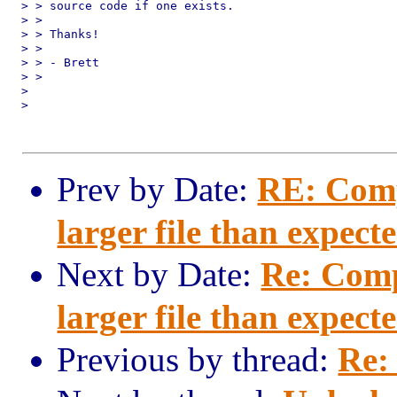
> > source code if one exists.

> > 

> > Thanks!

> > 

> > - Brett

> > 

> 

> 

Prev by Date:
RE: Comp
larger file than expect
Next by Date:
Re: Comp
larger file than expect
Previous by thread:
Re: