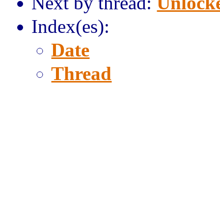
Next by thread:
Unlocke
Index(es):
Date
Thread