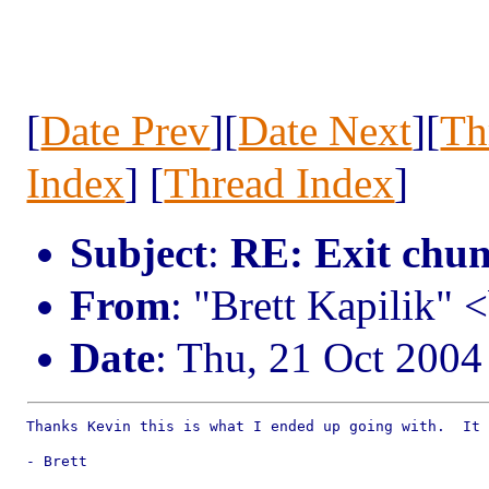
[
Date Prev
][
Date Next
][
Th
Index
] [
Thread Index
]
Subject
:
RE: Exit chu
From
: "Brett Kapilik" 
Date
: Thu, 21 Oct 2004
Thanks Kevin this is what I ended up going with.  It 
- Brett
