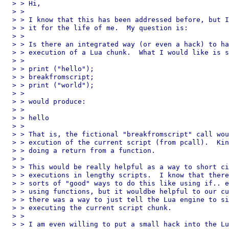
> > Hi,

> > 

> > I know that this has been addressed before, but I
> > it for the life of me.  My question is:

> > 

> > Is there an integrated way (or even a hack) to ha
> > execution of a Lua chunk.  What I would like is s
> > 

> > print ("hello");

> > breakfromscript;

> > print ("world");

> > 

> > would produce:

> > 

> > hello

> > 

> > That is, the fictional "breakfromscript" call wou
> > excution of the current script (from pcall).  Kin
> > doing a return from a function.

> > 

> > This would be really helpful as a way to short ci
> > executions in lengthy scripts.  I know that there
> > sorts of "good" ways to do this like using if.. e
> > using functions, but it wouldbe helpful to our cu
> > there was a way to just tell the Lua engine to si
> > executing the current script chunk.

> > 

> > I am even willing to put a small hack into the Lu