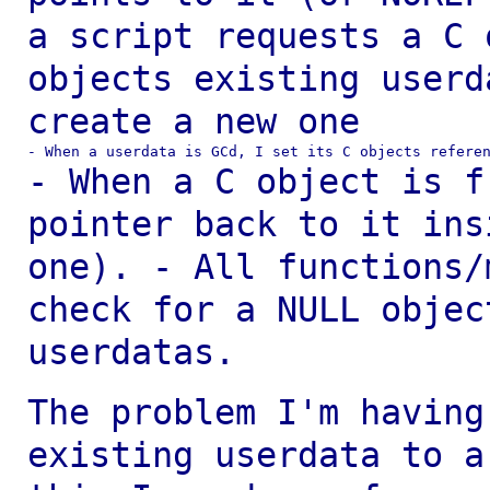
a script requests a C 
objects existing
userd
create a new one
- When a C object is f
pointer back to it in
one).
- All functions/
check for a NULL
objec
userdatas.
The problem I'm having
existing userdata to 