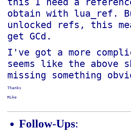
this I need a referenc
obtain with lua_ref. B
unlocked refs, this m
get GCd.
I've got a more compli
seems like the above
s
missing something obvi
Thanks

Mike

Follow-Ups
: