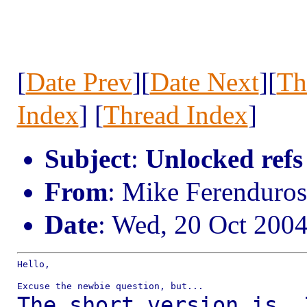
[
Date Prev
][
Date Next
][
Th
Index
] [
Thread Index
]
Subject
:
Unlocked refs
From
: Mike Ferenduro
Date
: Wed, 20 Oct 200
Hello,

The short version is, 