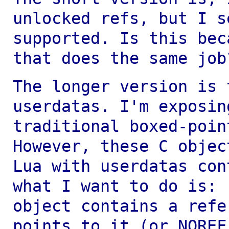
unlocked refs, but I 
supported. Is this bec
that
does the same job
The longer version is 
userdatas. I'm exposi
traditional boxed-poin
However, these C objec
Lua with userdatas
con
what I want to do is:
object contains a ref
points to it (or NORE