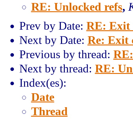
RE: Unlocked refs
,
Prev by Date:
RE: Exit
Next by Date:
Re: Exit
Previous by thread:
RE:
Next by thread:
RE: Unl
Index(es):
Date
Thread