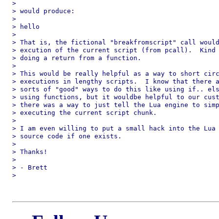
> 

> would produce:

> 

> hello

> 

> That is, the fictional "breakfromscript" call would
> excution of the current script (from pcall).  Kind 
> doing a return from a function.

> 

> This would be really helpful as a way to short circ
> executions in lengthy scripts.  I know that there a
> sorts of "good" ways to do this like using if.. els
> using functions, but it wouldbe helpful to our cust
> there was a way to just tell the Lua engine to simp
> executing the current script chunk.

> 

> I am even willing to put a small hack into the Lua 
> source code if one exists.

> 

> Thanks!

> 

> - Brett

> 
