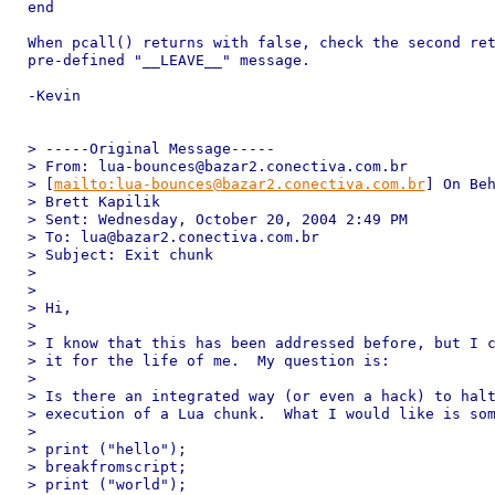
end

When pcall() returns with false, check the second ret
pre-defined "__LEAVE__" message.

-Kevin

> -----Original Message-----

> From: lua-bounces@bazar2.conectiva.com.br 

> [
mailto:lua-bounces@bazar2.conectiva.com.br
] On Beh
> Brett Kapilik

> Sent: Wednesday, October 20, 2004 2:49 PM

> To: lua@bazar2.conectiva.com.br

> Subject: Exit chunk

> 

> 

> Hi,

> 

> I know that this has been addressed before, but I c
> it for the life of me.  My question is:

> 

> Is there an integrated way (or even a hack) to halt
> execution of a Lua chunk.  What I would like is som
> 

> print ("hello");

> breakfromscript;

> print ("world");
