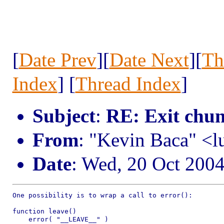
[
Date Prev
][
Date Next
][
Th
Index
] [
Thread Index
]
Subject
:
RE: Exit chu
From
: "Kevin Baca" <l
Date
: Wed, 20 Oct 200
One possibility is to wrap a call to error():

function leave()

    error( "__LEAVE__" )
