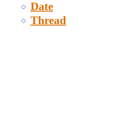
Date
Thread