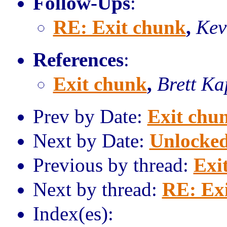
Follow-Ups
:
RE: Exit chunk
,
Kev
References
:
Exit chunk
,
Brett Ka
Prev by Date:
Exit chu
Next by Date:
Unlocked
Previous by thread:
Exi
Next by thread:
RE: Ex
Index(es):