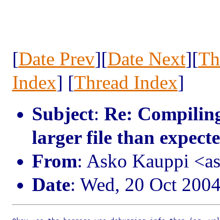
[
Date Prev
][
Date Next
][
Th
Index
] [
Thread Index
]
Subject
:
Re: Compiling
larger file than expect
From
: Asko Kauppi <a
Date
: Wed, 20 Oct 200