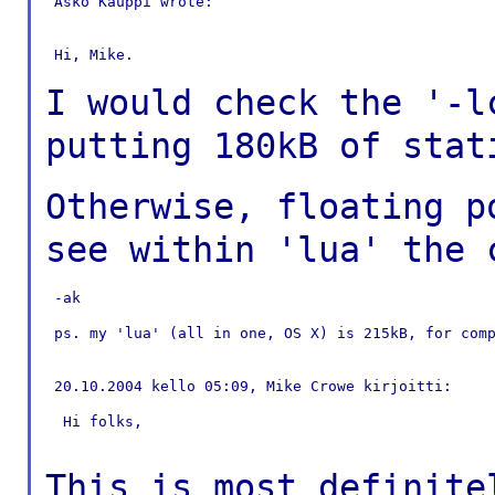
 Asko Kauppi wrote:

 Hi, Mike.

I would check the '-
putting 180kB of
stat
Otherwise, floating 
see within 'lua' the
 -ak

 ps. my 'lua' (all in one, OS X) is 215kB, for comp
 20.10.2004 kello 05:09, Mike Crowe kirjoitti:

  Hi folks,

This is most definite