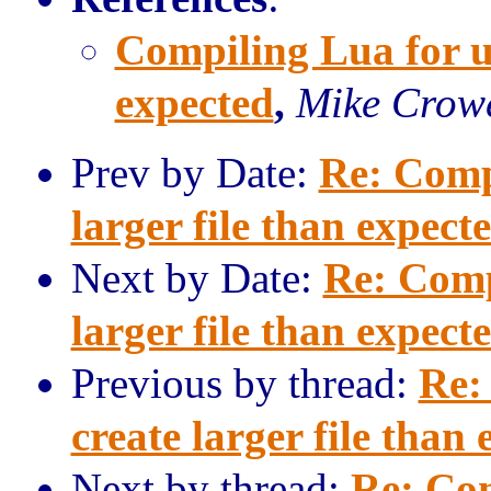
Compiling Lua for uC
expected
,
Mike Crow
Prev by Date:
Re: Comp
larger file than expect
Next by Date:
Re: Comp
larger file than expect
Previous by thread:
Re:
create larger file than
Next by thread:
Re: Com