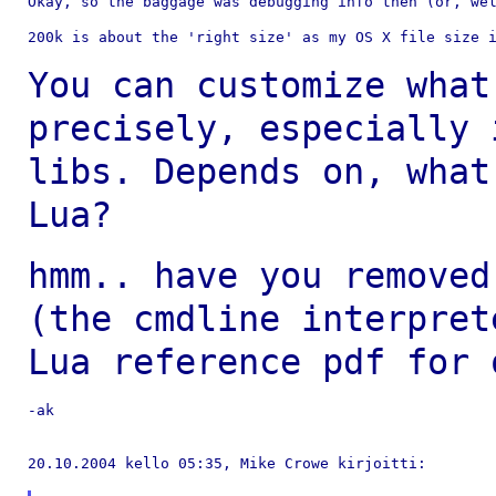
Okay, so the baggage was debugging info then (or, wel
200k is about the 'right size' as my OS X file size i
You can customize what
precisely, especially
libs. Depends on, what
Lua?
hmm.. have you removed
(the cmdline
interpret
Lua reference pdf for
-ak

20.10.2004 kello 05:35, Mike Crowe kirjoitti:
