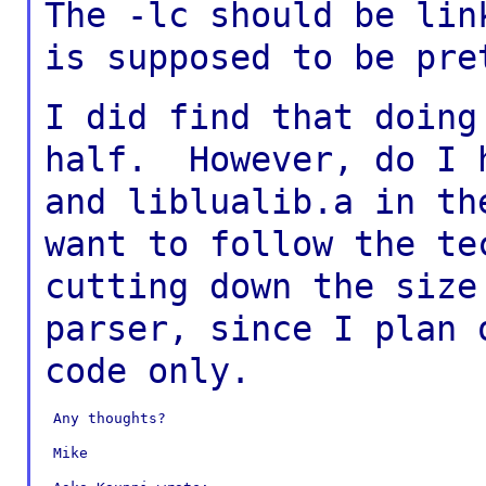
The -lc should be lin
is supposed to be
pre
I did find that doing
half. However, do I
and liblualib.a in t
want to follow the te
cutting down
the size
parser, since I plan
code only.
 Any thoughts?

 Mike
