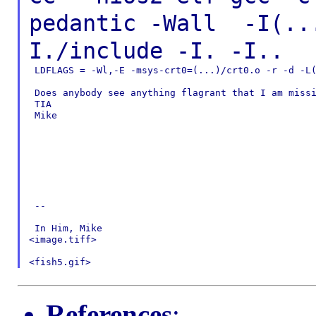
pedantic -Wall
-I(..
I./include -I. -I..
 LDFLAGS = -Wl,-E -msys-crt0=(...)/crt0.o -r -d -L(
 Does anybody see anything flagrant that I am missi
 TIA

 Mike

 --

 In Him, Mike

<image.tiff>

References
: