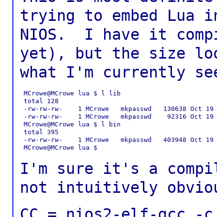
trying to embed Lua 
NIOS. I have it comp
yet), but the size l
what I'm currently
se
 MCrowe@MCrowe lua $ l lib

 total 128

 -rw-rw-rw-    1 MCrowe   mkpasswd   130638 Oct 19 
 -rw-rw-rw-    1 MCrowe   mkpasswd    92316 Oct 19 
 MCrowe@MCrowe lua $ l bin

 total 395

 -rw-rw-rw-    1 MCrowe   mkpasswd   403948 Oct 19 
 MCrowe@MCrowe lua $

I'm sure it's a compi
not intuitively
obvio
CC = nios2-elf-gcc -c