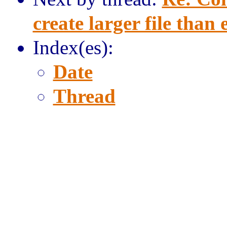
create larger file than
Index(es):
Date
Thread