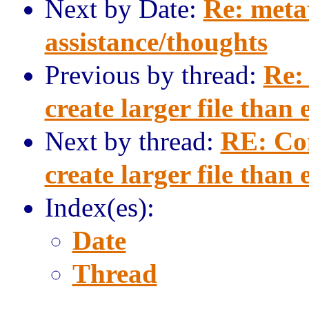
Next by Date:
Re: meta
assistance/thoughts
Previous by thread:
Re:
create larger file than
Next by thread:
RE: Co
create larger file than
Index(es):
Date
Thread