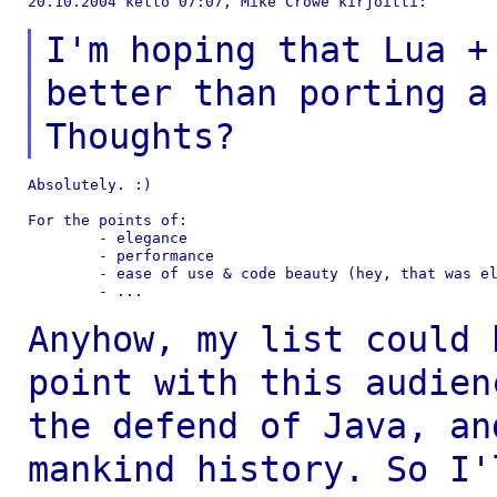
20.10.2004 kello 07:07, Mike Crowe kirjoitti:

I'm hoping that Lua +
better than porting
a
Thoughts?
Absolutely. :)

For the points of:

	- elegance

	- performance

	- ease of use & code beauty (hey, that was elegance!)

	- ...

Anyhow, my list could 
point with this
audien
the defend of Java, a
mankind history. So I'