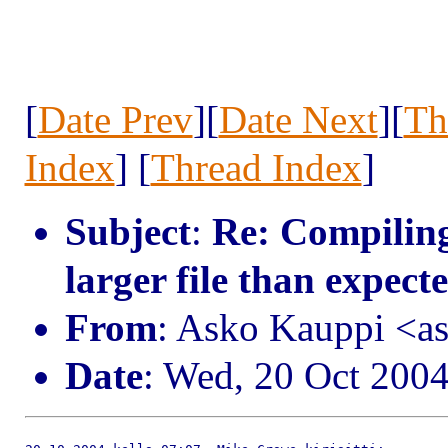
[
Date Prev
][
Date Next
][
Th
Index
] [
Thread Index
]
Subject
:
Re: Compiling
larger file than expect
From
: Asko Kauppi <a
Date
: Wed, 20 Oct 200