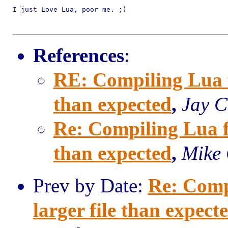
I just Love Lua, poor me. ;)

References
:
RE: Compiling Lua fo
than expected
,
Jay C
Re: Compiling Lua fo
than expected
,
Mike
Prev by Date:
Re: Comp
larger file than expect