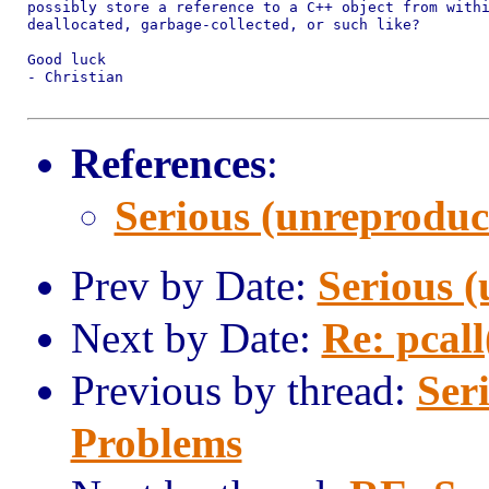
possibly store a reference to a C++ object from withi
deallocated, garbage-collected, or such like?

Good luck

- Christian

References
:
Serious (unreproduc
Prev by Date:
Serious 
Next by Date:
Re: pcall
Previous by thread:
Ser
Problems