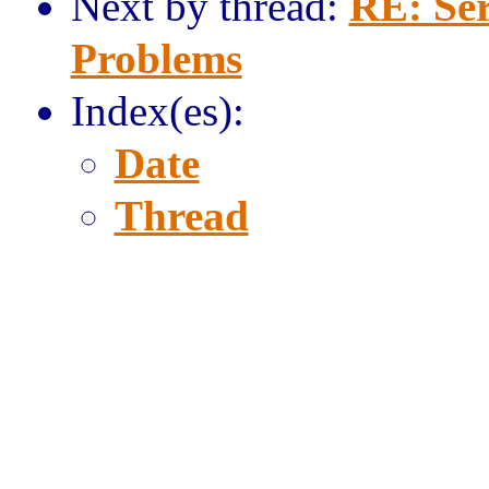
Next by thread:
RE: Ser
Problems
Index(es):
Date
Thread