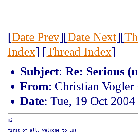
[
Date Prev
][
Date Next
][
Th
Index
] [
Thread Index
]
Subject
:
Re: Serious (
From
: Christian Vogle
Date
: Tue, 19 Oct 2004
Hi,

first of all, welcome to Lua.
