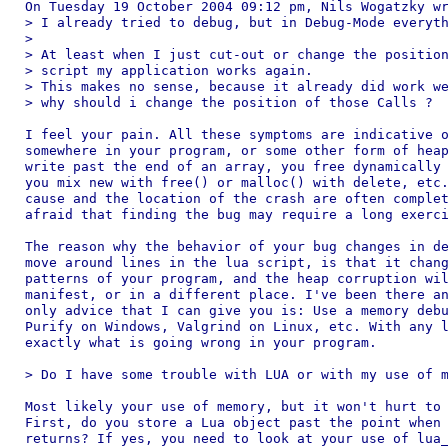
On Tuesday 19 October 2004 09:12 pm, Nils Wogatzky wr
> I already tried to debug, but in Debug-Mode everyth
>

> At least when I just cut-out or change the position
> script my application works again.

> This makes no sense, because it already did work we
> why should i change the position of those Calls ?

I feel your pain. All these symptoms are indicative o
somewhere in your program, or some other form of heap
write past the end of an array, you free dynamically 
you mix new with free() or malloc() with delete, etc.
cause and the location of the crash are often complet
afraid that finding the bug may require a long exerci
The reason why the behavior of your bug changes in de
move around lines in the lua script, is that it chang
patterns of your program, and the heap corruption wil
manifest, or in a different place. I've been there an
only advice that I can give you is: Use a memory debu
Purify on Windows, Valgrind on Linux, etc. With any l
exactly what is going wrong in your program.

> Do I have some trouble with LUA or with my use of m
Most likely your use of memory, but it won't hurt to 
First, do you store a Lua object past the point when 
returns? If yes, you need to look at your use of lua_