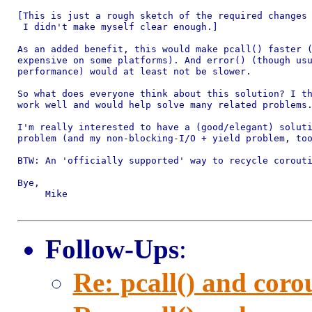
[This is just a rough sketch of the required changes 
 I didn't make myself clear enough.]

As an added benefit, this would make pcall() faster (
expensive on some platforms). And error() (though usu
performance) would at least not be slower.

So what does everyone think about this solution? I th
work well and would help solve many related problems.
I'm really interested to have a (good/elegant) soluti
problem (and my non-blocking-I/O + yield problem, too
BTW: An 'officially supported' way to recycle corouti
Bye,

     Mike

Follow-Ups
:
Re: pcall() and corou