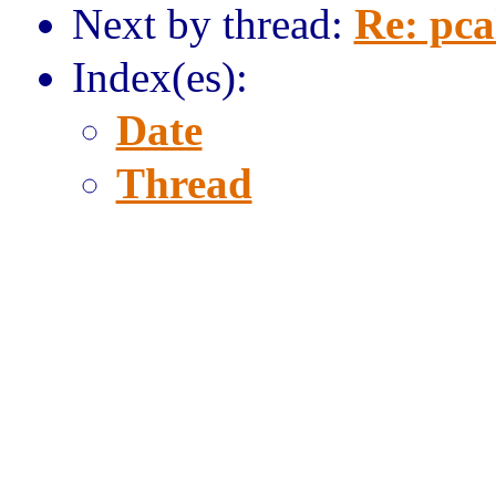
Next by thread:
Re: pca
Index(es):
Date
Thread