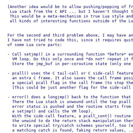
[Another idea would be to allow pushing/popping of fr
 Lua stack from the C API ... but I haven't thought t
 This would be a meta-mechanism in true Lua style and
 all kinds of interesting functions outside of the Lu
For the second and third problem above, I may have an
I have not tried to code this, since it requires quit
of some Lua core parts:

- Call setjmp() in a surrounding function *before* en
  VM loop. Do this only once and *do not* repeat it f
  Store the jmp_buf in per-coroutine state (only one 
- pcall() uses the C tail-call or C side-call feature
  an extra C frame. It also saves the call frame posi
  a special pcall flag in the call frame (to stop the
  [This could be just another flag for the side-call 
- error() does a longjmp() back to the function that 
  There the Lua stack is unwound until the top pcall 
  error status is pushed and the routine starts from 
  a setjmp() and calls the VM loop).

  With the side-call feature, a pcall_cont() routine 
  the unwind to do the return stack manipulation ther
  to write special try/catch schemes yourself, too (e
  a matching catch is found, faking return values, ..