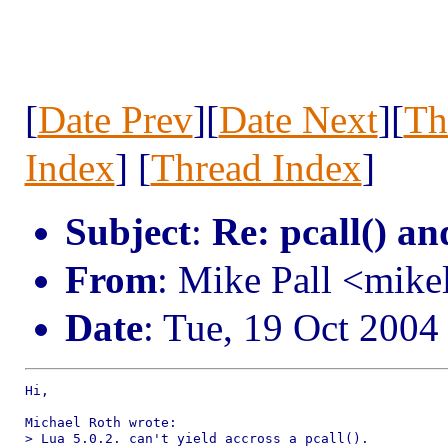
[
Date Prev
][
Date Next
][
Th
Index
] [
Thread Index
]
Subject
:
Re: pcall() an
From
: Mike Pall <mik
Date
: Tue, 19 Oct 2004
Hi,

Michael Roth wrote:

> Lua 5.0.2. can't yield accross a pcall().
