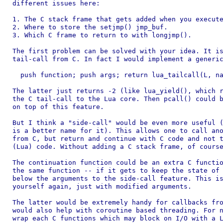
different issues here:

1. The C stack frame that gets added when you execute
2. Where to store the setjmp() jmp_buf.

3. Which C frame to return to with longjmp().

The first problem can be solved with your idea. It is
tail-call from C. In fact I would implement a generic
  push function; push args; return lua_tailcall(L, na
The latter just returns -2 (like lua_yield(), which r
the C tail-call to the Lua core. Then pcall() could b
on top of this feature.

But I think a "side-call" would be even more useful (
is a better name for it). This allows one to call ano
from C, but return and continue with C code and not t
(Lua) code. Without adding a C stack frame, of course
The continuation function could be an extra C functio
the same function -- if it gets to keep the state of 
below the arguments to the side-call feature. This is
yourself again, just with modified arguments.

The latter would be extremely handy for callbacks fro
would also help with coroutine based threading. For n
wrap each C functions which may block on I/O with a L