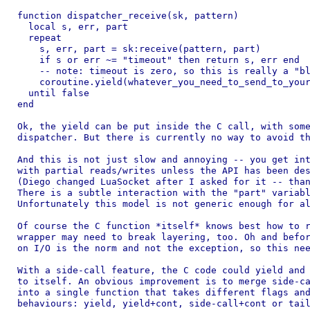
function dispatcher_receive(sk, pattern)

  local s, err, part

  repeat

    s, err, part = sk:receive(pattern, part)

    if s or err ~= "timeout" then return s, err end

    -- note: timeout is zero, so this is really a "bl
    coroutine.yield(whatever_you_need_to_send_to_your
  until false

end

Ok, the yield can be put inside the C call, with some
dispatcher. But there is currently no way to avoid th
And this is not just slow and annoying -- you get int
with partial reads/writes unless the API has been des
(Diego changed LuaSocket after I asked for it -- than
There is a subtle interaction with the "part" variabl
Unfortunately this model is not generic enough for al
Of course the C function *itself* knows best how to r
wrapper may need to break layering, too. Oh and befor
on I/O is the norm and not the exception, so this nee
With a side-call feature, the C code could yield and 
to itself. An obvious improvement is to merge side-ca
into a single function that takes different flags and
behaviours: yield, yield+cont, side-call+cont or tail