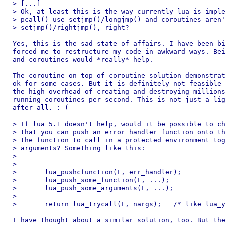
> [...]

> Ok, at least this is the way currently lua is imple
> pcall() use setjmp()/longjmp() and coroutines aren'
> setjmp()/rightjmp(), right?

Yes, this is the sad state of affairs. I have been bi
forced me to restructure my code in awkward ways. Bei
and coroutines would *really* help.

The coroutine-on-top-of-coroutine solution demonstrat
ok for some cases. But it is definitely not feasible 
the high overhead of creating and destroying millions
running coroutines per second. This is not just a lig
after all. :-(

> If lua 5.1 doesn't help, would it be possible to ch
> that you can push an error handler function onto th
> the function to call in a protected environment tog
> arguments? Something like this:

> 

> 

> 	lua_pushcfunction(L, err_handler);

> 	lua_push_some_function(L, ...);

> 	lua_push_some_arguments(L, ...);

> 

> 	return lua_trycall(L, nargs);	/* like lua_yield() */

I have thought about a similar solution, too. But the