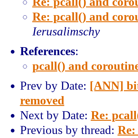
Re: pcall() and corou
Re: pcall() and corou
Ierusalimschy
References
:
pcall() and coroutine
Prev by Date:
[ANN] bit
removed
Next by Date:
Re: pcall
Previous by thread:
Re: 