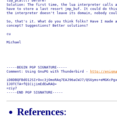
lua_pcall() before?

Solution: The first time, the lua interpreter calls a
have to store a last resort jmp_buf. It could do this
the interpreter doesn't leave its domain, nobody coul
So, that's it. What do you think folks? Have I made a
concept? Suggestions? Better solutions?

cu

Michael

-----BEGIN PGP SIGNATURE-----

Comment: Using GnuPG with Thunderbird - 
http://enigm
iD8DBQFBdO12SIrOxc3jOmoRAq7EAJ96aCWJ7/QSUyms+eMGKcPgx
IJOTCTA+fQ1CijimEdEwRAQ=

=ziy7

-----END PGP SIGNATURE-----

References
: