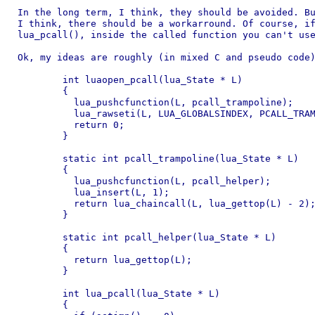
In the long term, I think, they should be avoided. Bu
I think, there should be a workarround. Of course, if
lua_pcall(), inside the called function you can't use
Ok, my ideas are roughly (in mixed C and pseudo code)
	int luaopen_pcall(lua_State * L)

	{

	  lua_pushcfunction(L, pcall_trampoline);

	  lua_rawseti(L, LUA_GLOBALSINDEX, PCALL_TRAMPOLINE_INDEX);

	  return 0;

	}

	static int pcall_trampoline(lua_State * L)

	{

	  lua_pushcfunction(L, pcall_helper);

	  lua_insert(L, 1);

	  return lua_chaincall(L, lua_gettop(L) - 2);

	}

	static int pcall_helper(lua_State * L)

	{

	  return lua_gettop(L);

	}

	int lua_pcall(lua_State * L)

	{
