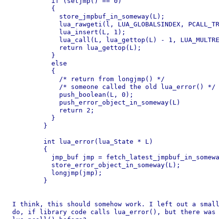
	  if (setjmp() == 0)

	  {

	    store_jmpbuf_in_someway(L);

	    lua_rawgeti(l, LUA_GLOBALSINDEX, PCALL_TRAMPOLINE_INDEX);

	    lua_insert(L, 1);

	    lua_call(L, lua_gettop(L) - 1, LUA_MULTRET);

	    return lua_gettop(L);

	  }

	  else

	  {

	    /* return from longjmp() */

	    /* someone called the old lua_error() */

	    push_boolean(L, 0);

	    push_error_object_in_someway(L)

	    return 2;

	  }

	}

	int lua_error(lua_State * L)

	{

	  jmp_buf jmp = fetch_latest_jmpbuf_in_someway(L);

	  store_error_object_in_someway(L);

	  longjmp(jmp);

	}

I think, this should somehow work. I left out a small
do, if library code calls lua_error(), but there was 