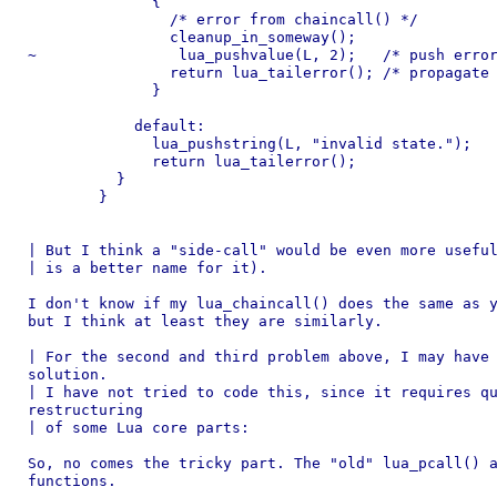
	      {

	        /* error from chaincall() */

	        cleanup_in_someway();

~                lua_pushvalue(L, 2);	/* push error object */

	        return lua_tailerror();	/* propagate error to caller */

	      }

	    default:

	      lua_pushstring(L, "invalid state.");

	      return lua_tailerror();

	  }

	}

| But I think a "side-call" would be even more useful
| is a better name for it).

I don't know if my lua_chaincall() does the same as y
but I think at least they are similarly.

| For the second and third problem above, I may have 
solution.

| I have not tried to code this, since it requires qu
restructuring

| of some Lua core parts:

So, no comes the tricky part. The "old" lua_pcall() a
functions.
