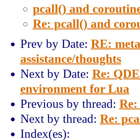
pcall() and coroutine
Re: pcall() and corou
Prev by Date:
RE: meta
assistance/thoughts
Next by Date:
Re: QDE 
environment for Lua
Previous by thread:
Re: 
Next by thread:
Re: pca
Index(es):