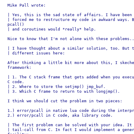
Mike Pall wrote:

| Yes, this is the sad state of affairs. I have been 
| forced me to restructure my code in awkward ways. B
pcall()

| and coroutines would *really* help.

Nice to know that I'm not alone with these problems..
| I have thought about a similar solution, too. But t
| different issues here:

After thinking a little bit more about this, I skeche
framework:

| 1. The C stack frame that gets added when you execu
C code.

| 2. Where to store the setjmp() jmp_buf.

| 3. Which C frame to return to with longjmp().

I think we should cut the problem in two pieces:

1.) error/pcall in native lua code during the interpr
2.) error/pcall in C code, aka library code.

| The first problem can be solved with your idea. It 
| tail-call from C. In fact I would implement a gener