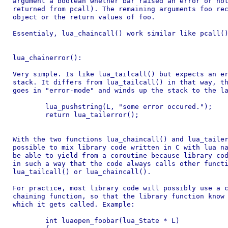
argument a boolean whether bar raised an error or not
returned from pcall). The remaining arguments foo rec
object or the return values of foo.

Essentialy, lua_chaincall() work similar like pcall()
lua_chainerror():

Very simple. Is like lua_tailcall() but expects an er
stack. It differs from lua_tailcall() in that way, th
goes in "error-mode" and winds up the stack to the la
	lua_pushstring(L, "some error occured.");

	return lua_tailerror();

With the two functions lua_chaincall() and lua_tailer
possible to mix library code written in C with lua na
be able to yield from a coroutine because library cod
in such a way that the code always calls other functi
lua_tailcall() or lua_chaincall().

For practice, most library code will possibly use a c
chaining function, so that the library function know 
which it gets called. Example:

	int luaopen_foobar(lua_State * L)
