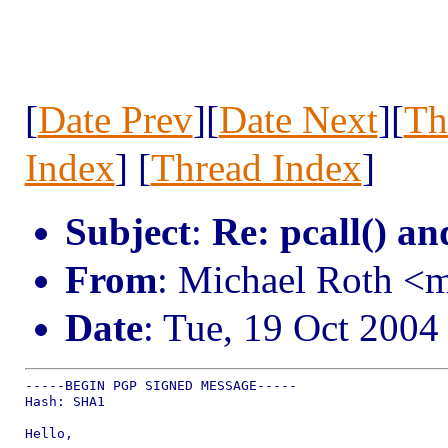
[
Date Prev
][
Date Next
][
Th
Index
] [
Thread Index
]
Subject
:
Re: pcall() an
From
: Michael Roth <
Date
: Tue, 19 Oct 2004
-----BEGIN PGP SIGNED MESSAGE-----

Hash: SHA1

Hello,
