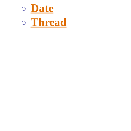
Date
Thread