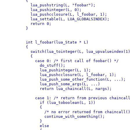
	{

	  lua_pushstring(L, "foobar");

	  lua_pushinteger(L, 0);

	  lua_pushcclosure(L, l_foobar, 1);

	  lua_settable(L, LUA_GLOBALSINDEX);

	  return 0;

	}

	int l_foobar(lua_State * L)

	{

	  switch(lua_tointeger(L, lua_upvalueindex(1)))

	  {

	    case 0: /* first call of foobar() */

	      do_stuff();

	      lua_pushinteger(L, 1);

	      lua_pushcclosure(L, l_foobar, 1);

	      lua_push_some_other_function(L, ...);

	      lua_push_some_args(L, ...)

	      return lua_chaincall(L, nargs);

	    case 1: /* return from previous chaincall() */

	      if (lua_toboolean(L, 1))

	      {

	        /* no error returned from chaincall() */

	        continue_with_something();

	      }

	      else
