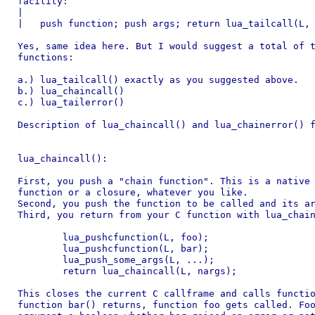
facility:

|

|   push function; push args; return lua_tailcall(L, 
Yes, same idea here. But I would suggest a total of t
functions:

a.) lua_tailcall() exactly as you suggested above.

b.) lua_chaincall()

c.) lua_tailerror()

Description of lua_chaincall() and lua_chainerror() f
lua_chaincall():

First, you push a "chain function". This is a native 
function or a closure, whatever you like.

Second, you push the function to be called and its ar
Third, you return from your C function with lua_chain
	lua_pushcfunction(L, foo);

	lua_pushcfunction(L, bar);

	lua_push_some_args(L, ...);

	return lua_chaincall(L, nargs);

This closes the current C callframe and calls functio
function bar() returns, function foo gets called. Foo