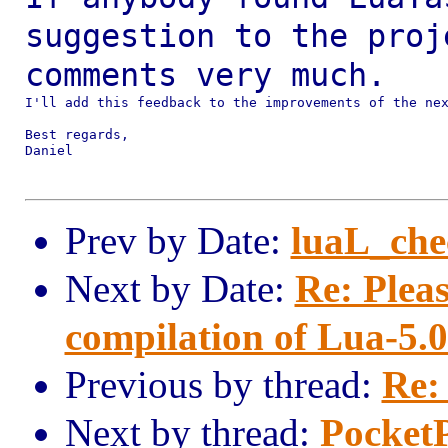
suggestion to the pro
comments very much.
I'll add this feedback to the improvements of the nex
Best regards,

Daniel

Prev by Date:
luaL_che
Next by Date:
Re: Plea
compilation of Lua-5.0
Previous by thread:
Re:
Next by thread:
PocketP