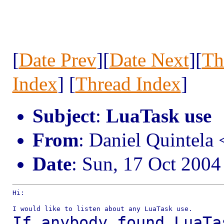
[
Date Prev
][
Date Next
][
Th
Index
] [
Thread Index
]
Subject
:
LuaTask use
From
: Daniel Quintel
Date
: Sun, 17 Oct 2004
Hi:

If anybody found LuaTa