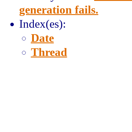
generation fails.
Index(es):
Date
Thread