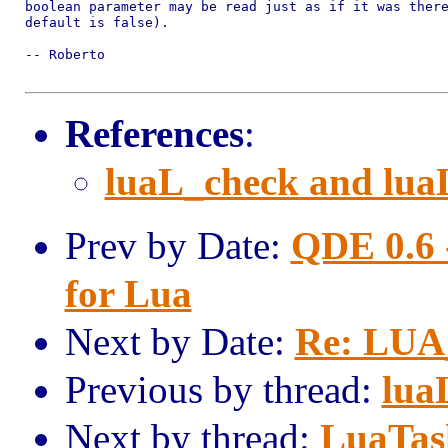
boolean parameter may be read just as if it was there
default is false).

-- Roberto

References
:
luaL_check and lua
Prev by Date:
QDE 0.6 
for Lua
Next by Date:
Re: LU
Previous by thread:
lua
Next by thread:
LuaTas