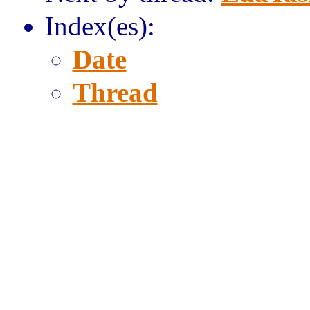
Index(es):
Date
Thread