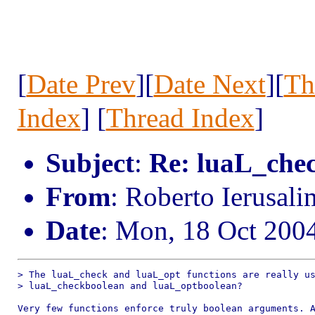
[
Date Prev
][
Date Next
][
Th
Index
] [
Thread Index
]
Subject
:
Re: luaL_che
From
: Roberto Ierusal
Date
: Mon, 18 Oct 200
> The luaL_check and luaL_opt functions are really us
> luaL_checkboolean and luaL_optboolean?

Very few functions enforce truly boolean arguments. A