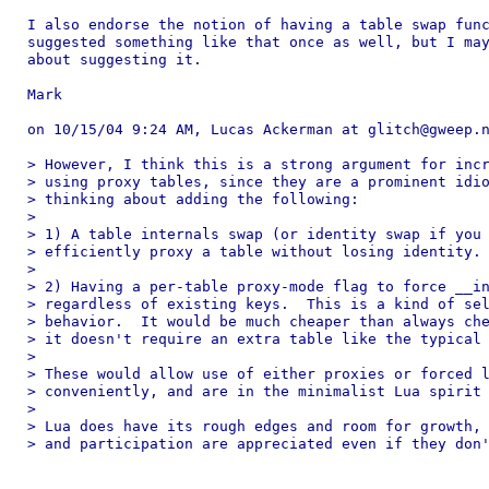
I also endorse the notion of having a table swap func
suggested something like that once as well, but I may
about suggesting it.

Mark

on 10/15/04 9:24 AM, Lucas Ackerman at glitch@gweep.n
> However, I think this is a strong argument for incr
> using proxy tables, since they are a prominent idio
> thinking about adding the following:

> 

> 1) A table internals swap (or identity swap if you 
> efficiently proxy a table without losing identity.

> 

> 2) Having a per-table proxy-mode flag to force __in
> regardless of existing keys.  This is a kind of sel
> behavior.  It would be much cheaper than always che
> it doesn't require an extra table like the typical 
> 

> These would allow use of either proxies or forced l
> conveniently, and are in the minimalist Lua spirit 
> 

> Lua does have its rough edges and room for growth, 
> and participation are appreciated even if they don'