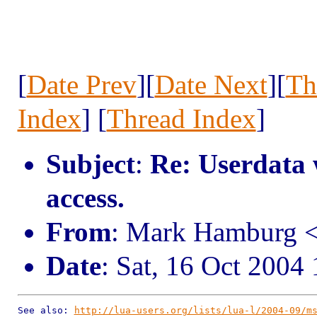
[
Date Prev
][
Date Next
][
Th
Index
] [
Thread Index
]
Subject
:
Re: Userdata 
access.
From
: Mark Hamburg
Date
: Sat, 16 Oct 2004
See also: 
http://lua-users.org/lists/lua-l/2004-09/m