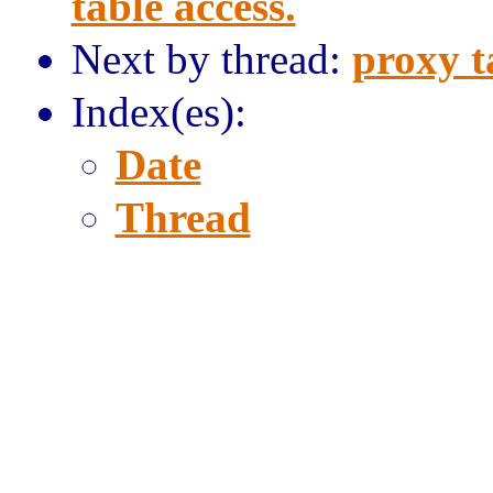
table access.
Next by thread:
proxy t
Index(es):
Date
Thread