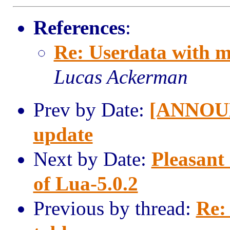
References
:
Re: Userdata with m
Lucas Ackerman
Prev by Date:
[ANNOUN
update
Next by Date:
Pleasant
of Lua-5.0.2
Previous by thread:
Re: