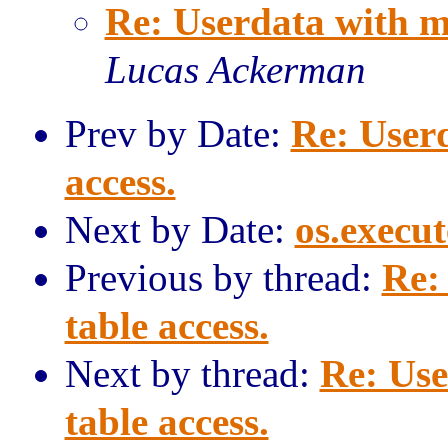
Re: Userdata with m
Lucas Ackerman
Prev by Date:
Re: User
access.
Next by Date:
os.execut
Previous by thread:
Re:
table access.
Next by thread:
Re: Use
table access.