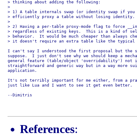
> thinking about adding the following:

>

> 1) A table internals swap (or identity swap if you 
> efficiently proxy a table without losing identity.

>

> 2) Having a per-table proxy-mode flag to force __in
> regardless of existing keys.  This is a kind of sel
> behavior.  It would be much cheaper than always che
> it doesn't require an extra table like the typical 
I can't say I understood the first proposal but the s
suppose.  I just don't see why we should keep a mecha
general feature (table/object 'overridability') not i
straightforward and generic way but in a way more sui
application.

It's not terribly important for me either, from a pra
just like Lua and I want to see it get even better.

--Dimitris

References
: