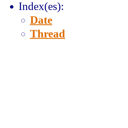
Index(es):
Date
Thread