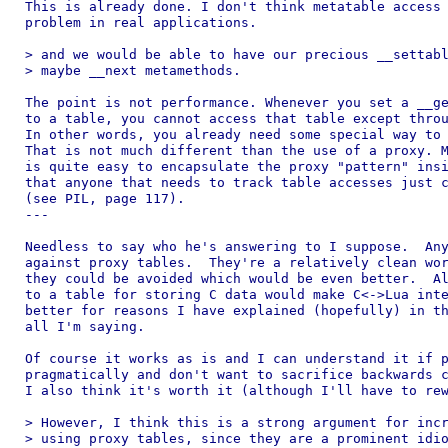
This is already done. I don't think metatable access 
problem in real applications.

> and we would be able to have our precious __settabl
> maybe __next metamethods.

The point is not performance. Whenever you set a __ge
to a table, you cannot access that table except throu
In other words, you already need some special way to 
That is not much different than the use of a proxy. M
is quite easy to encapsulate the proxy "pattern" insi
that anyone that needs to track table accesses just c
(see PIL, page 117).

---

Needless to say who he's answering to I suppose.  Any
against proxy tables.  They're a relatively clean wor
they could be avoided which would be even better.  Al
to a table for storing C data would make C<->Lua inte
better for reasons I have explained (hopefully) in th
all I'm saying.

Of course it works as is and I can understand it if p
pragmatically and don't want to sacrifice backwards c
I also think it's worth it (although I'll have to rew
> However, I think this is a strong argument for incr
> using proxy tables, since they are a prominent idio