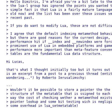
> Hello Dimitris, I'm afraid you're a bit late to the
> the lua-l group has ignored the points you wanted t
> simple fact is that Lua is a fairly mature language
> old now) and the list has been over these issues ve
> recent past.

>

> If you do want to modify Lua, these are not difficu
>

> I agree that the default indexing metamethod behavi
> but there are good reasons for the current design, 
> performance hit if __index and __newindex were forc
> prominent use of Lua in embedded platforms and game
> performance more important than meta-feature conven
> tables are the fundamental Lua data structure.

Hi Lucas,

that's what I thought initially too but it turns out 
is an excerpt from a post to a previous thread (entit
wondering...") by Roberto Ierusalimschy:

---

> Wouldn't it be possible to store a pointer the the 
> structure of the metatable that is ssigned to each 
> way the cost of checking wether a metamethod exists
> pointer lookup and some bit testing wich is negligi
> some overhead in lua_setmetatable)
