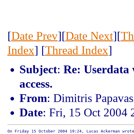
[
Date Prev
][
Date Next
][
Th
Index
] [
Thread Index
]
Subject
:
Re: Userdata 
access.
From
: Dimitris Papav
Date
: Fri, 15 Oct 2004
On Friday 15 October 2004 19:24, Lucas Ackerman wrote