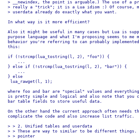
> __newindex, the point is arguable.) The use of a pr
> really a "trick"; it is a Lua idiom :) Of course, m
> userdata already do exactly what you want.

In what way is it more efficient?

Also it might be useful in many cases but Lua is supp
purpose language and what I'm proposing seems to me m
behavior you're referring to can probably implemented
this:

if (!strcmp(lua_tostring(l, 2), "foo")) {

    ...

} else if (!strcmp(lua_tostring(l, 2), "bar")) {

    ...

} else

 lua_rawget(l, 1);

where foo and bar are "special" values and everything
is pretty simple and logical and also note that you c
bar table fields to store useful data.

On the other hand the current approach often needs th
complicate the code and also increase list traffic.

> > 2. Unified tables and userdata

> > These are way to similar to be different things. 
> > pointer
