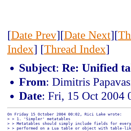
[
Date Prev
][
Date Next
][
Th
Index
] [
Thread Index
]
Subject
:
Re: Unified t
From
: Dimitris Papav
Date
: Fri, 15 Oct 2004
On Friday 15 October 2004 00:02, Rici Lake wrote:

> > 1. 'Simpler' metatables

> > Metatables should simply include fields for every
> > performed on a Lua table or object with table-lik