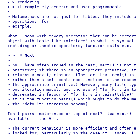
> > rendering

> > it completely generic and user-programmable.

>

> Metamethods are not just for tables. They include a
> operations, for

> example.

What I mean with "every operation that can be perform
object with table-like interface" is what is syntacti
including arithmetic operators, function calls etc.

> >  * Next

>

> As I have often argued in the past, next() is not t
> primitive; if there is an appropriate primitive, it
> returns a next() closure. (The fact that next() is 
> rather than a self-contained function is the reason
> the appropriate primitive.) However, many table-typ
> one iteration model, and the use of "for k, v in ta
> deprecated in favour of "for k, v in pairs(table)",
> it is the function pairs() which ought to do the me
> the 'default' iteration schema).

Isn't pairs implemented on top of next?  lua_next() i
available in the API.

> The current behaviour is more efficient and often e
> looked for, particularly in the case of __index. (I