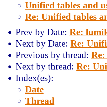
Unified tables and u
Re: Unified tables a
Prev by Date:
Re: lumi
Next by Date:
Re: Unif
Previous by thread:
Re:
Next by thread:
Re: Uni
Index(es):
Date
Thread