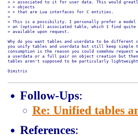
> > associated to it for user data. This would greatl
> > objects

> > that are Lua interfaces for C entities.

>

> This is a possibility. I personally prefer a model 
> an (optional) associated table, which I find quite 
> available upon request.

Why do you want tables and userdata to be different c
you unify tables and userdata but still keep simple t
consumption is the reason you could somehow request w
a userdata or a full pair on object creation but then
tables aren't supposed to be particularly lightweight
Dimitris

Follow-Ups
:
Re: Unified tables a
References
: