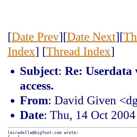
[
Date Prev
][
Date Next
][
Th
Index
] [
Thread Index
]
Subject
:
Re: Userdata 
access.
From
: David Given <
Date
: Thu, 14 Oct 200
leiradella@bigfoot.com wrote:
