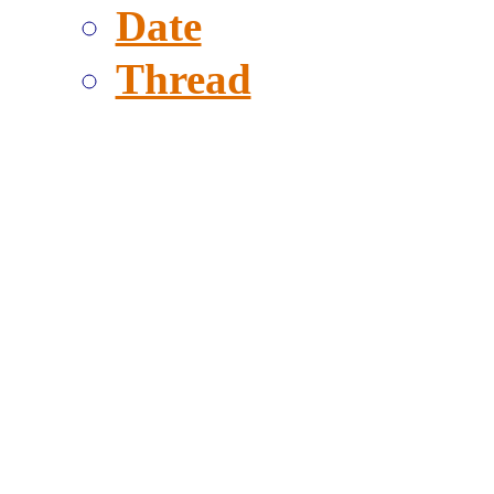
Date
Thread