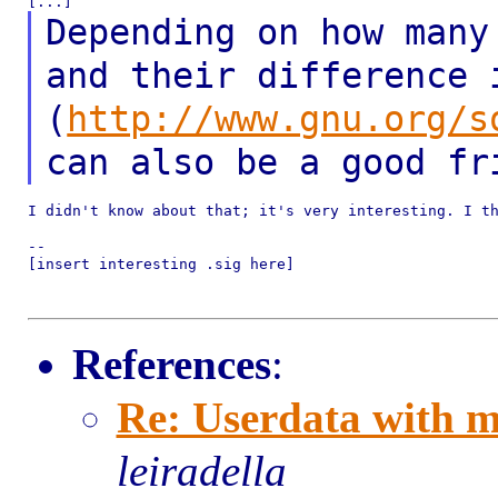
Depending on how many
and their difference
(
http://www.gnu.org/s
can also be a
good fr
I didn't know about that; it's very interesting. I th
--

[insert interesting .sig here]

References
:
Re: Userdata with m
leiradella