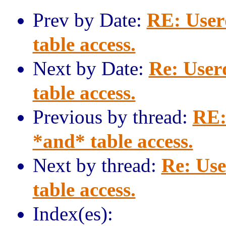
Prev by Date:
RE: User
table access.
Next by Date:
Re: User
table access.
Previous by thread:
RE:
*and* table access.
Next by thread:
Re: Use
table access.
Index(es):