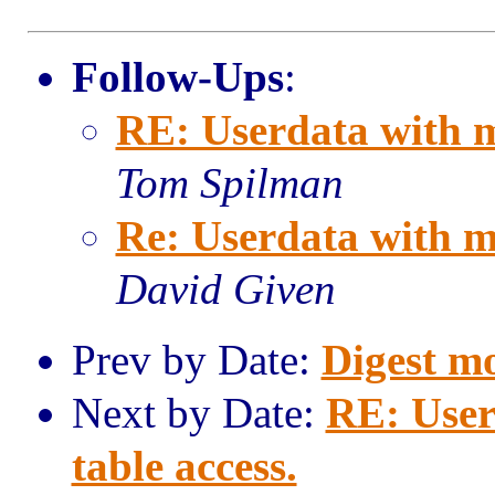
Follow-Ups
:
RE: Userdata with m
Tom Spilman
Re: Userdata with m
David Given
Prev by Date:
Digest m
Next by Date:
RE: User
table access.