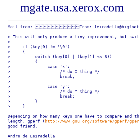
mgate.usa.xerox.com
Mail from: From: leiradella@bigfoot.
> This will only produce a tiny improvement, but swit
> 

>     if (key[0] != '\0') 

>     { 

>          switch (key[0] | (key[1] << 8)) 

>          { 

>               case 'x': 

>                    /* do X thing */ 

>                    break; 

> 

>               case 'y': 

>                    /* do Y thing */ 

>                    break; 

>          } 

>     } 

Depending on how many keys one have to compare and th
length, gperf (
http://www.gnu.org/software/gperf/gpe
good friend. 

Andre de Leiradella
