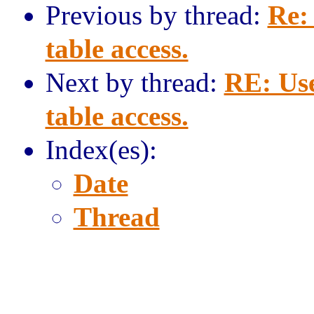
Previous by thread:
Re:
table access.
Next by thread:
RE: Us
table access.
Index(es):
Date
Thread