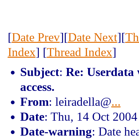
[
Date Prev
][
Date Next
][
Th
Index
] [
Thread Index
]
Subject
:
Re: Userdata 
access.
From
: leiradella@
...
Date
: Thu, 14 Oct 200
Date-warning
: Date he