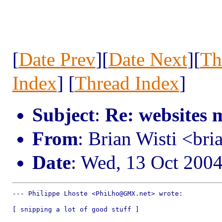
[
Date Prev
][
Date Next
][
Th
Index
] [
Thread Index
]
Subject
:
Re: websites 
From
: Brian Wisti <br
Date
: Wed, 13 Oct 200
--- Philippe Lhoste <PhiLho@GMX.net> wrote:

[ snipping a lot of good stuff ]
