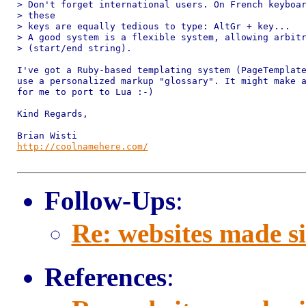
> Don't forget international users. On French keyboar
> these 

> keys are equally tedious to type: AltGr + key...

> A good system is a flexible system, allowing arbitr
> (start/end string).

I've got a Ruby-based templating system (PageTemplate
use a personalized markup "glossary". It might make a
for me to port to Lua :-)

Kind Regards,

http://coolnamehere.com/
Follow-Ups
:
Re: websites made s
References
: