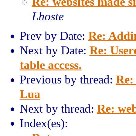
Re: websites made s
Lhoste
Prev by Date:
Re: Addi
Next by Date:
Re: User
table access.
Previous by thread:
Re:
Lua
Next by thread:
Re: web
Index(es):