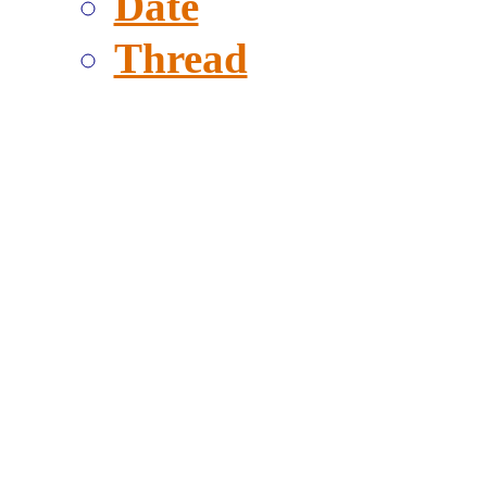
Date
Thread