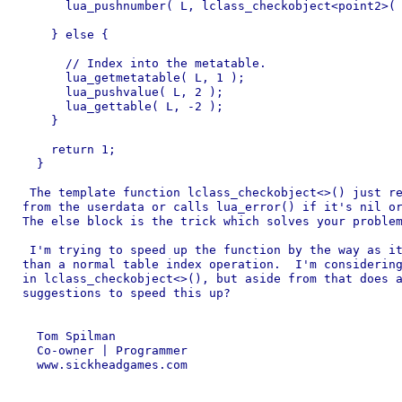
      lua_pushnumber( L, lclass_checkobject<point2>( 
    } else {

      // Index into the metatable.

      lua_getmetatable( L, 1 );

      lua_pushvalue( L, 2 );

      lua_gettable( L, -2 );

    }

    return 1;

  }

 The template function lclass_checkobject<>() just re
from the userdata or calls lua_error() if it's nil or
The else block is the trick which solves your problem
 I'm trying to speed up the function by the way as it
than a normal table index operation.  I'm considering
in lclass_checkobject<>(), but aside from that does a
suggestions to speed this up?

  Tom Spilman

  Co-owner | Programmer

  www.sickheadgames.com
