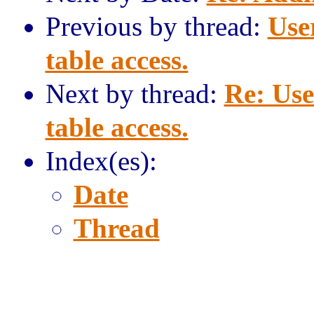
Previous by thread:
Use
table access.
Next by thread:
Re: Use
table access.
Index(es):
Date
Thread