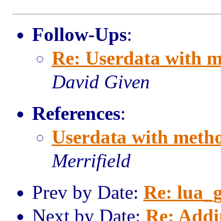
Follow-Ups
:
Re: Userdata with m
David Given
References
:
Userdata with metho
Merrifield
Prev by Date:
Re: lua_g
Next by Date:
Re: Addi