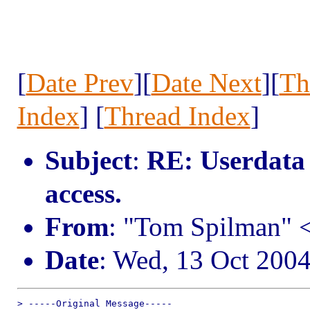
[
Date Prev
][
Date Next
][
Th
Index
] [
Thread Index
]
Subject
:
RE: Userdata 
access.
From
: "Tom Spilman"
Date
: Wed, 13 Oct 200
> -----Original Message-----
