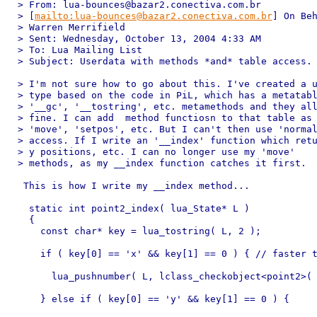
> From: lua-bounces@bazar2.conectiva.com.br 

> [
mailto:lua-bounces@bazar2.conectiva.com.br
] On Beh
> Warren Merrifield

> Sent: Wednesday, October 13, 2004 4:33 AM

> To: Lua Mailing List

> Subject: Userdata with methods *and* table access.

> I'm not sure how to go about this. I've created a u
> type based on the code in PiL, which has a metatabl
> '__gc', '__tostring', etc. metamethods and they all
> fine. I can add  method functiosn to that table as 
> 'move', 'setpos', etc. But I can't then use 'normal
> access. If I write an '__index' function which retu
> y positions, etc. I can no longer use my 'move'

> methods, as my __index function catches it first.

 This is how I write my __index method...

  static int point2_index( lua_State* L )

  {

    const char* key = lua_tostring( L, 2 );

    if ( key[0] == 'x' && key[1] == 0 ) { // faster t
      lua_pushnumber( L, lclass_checkobject<point2>( 
    } else if ( key[0] == 'y' && key[1] == 0 ) {
