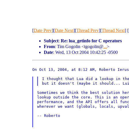
[
Date Prev
][
Date Next
][
Thread Prev
][
Thread Next
] [
Subject
:
Re: lua_getinfo for C operators
From
: Tim Gogolin <tgogolin@
...
>
Date
: Wed, 13 Oct 2004 10:42:25 -0500
On Oct 13, 2004, at 8:12 AM, Roberto Ierus
I thought that Lua did a lookup in the
Sometimes we think the best solution her
lookup outside the core. This is an oper
performance, and the API offers all func
wherever we want (globals, locals, upval
-- Roberto
