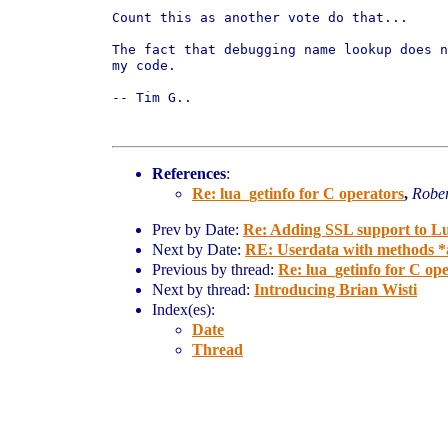
Count this as another vote do that...

The fact that debugging name lookup does 
my
code.
-- Tim G..

References
:
Re: lua_getinfo for C operators
,
Rober
Prev by Date:
Re: Adding SSL support to L
Next by Date:
RE: Userdata with methods *a
Previous by thread:
Re: lua_getinfo for C op
Next by thread:
Introducing Brian Wisti
Index(es):
Date
Thread