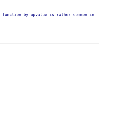
 function by upvalue is rather common in