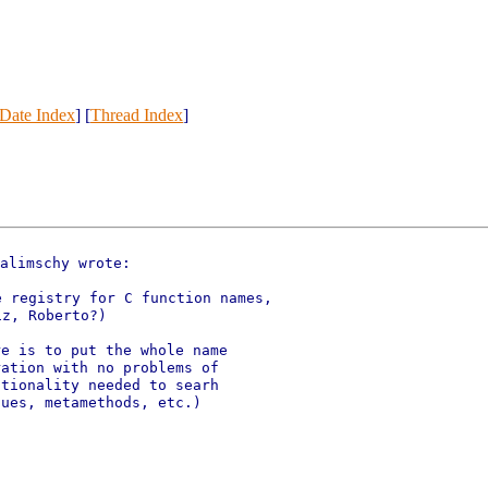
Date Index
] [
Thread Index
]
alimschy wrote:

 registry for C function names,

e is to put the whole name

ation with no problems of

tionality needed to searh

ues, metamethods, etc.)
