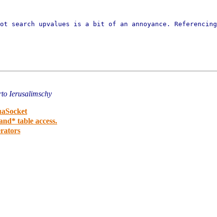
not search upvalues is a bit
of an annoyance. Referencing
to Ierusalimschy
uaSocket
nd* table access.
erators