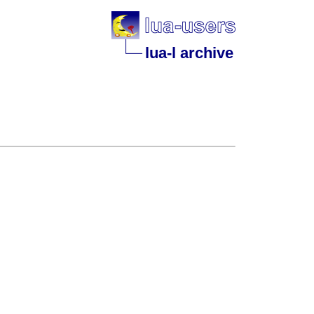
lua-l archive