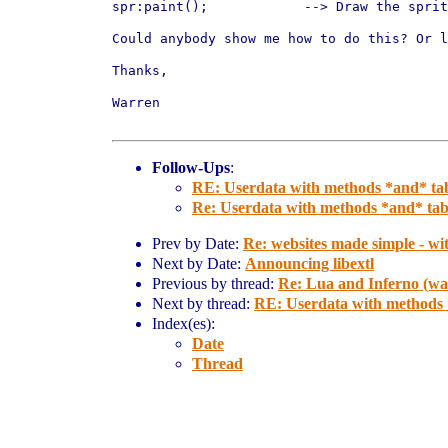
spr:paint();		--> Draw the sprite at its internal x,y position

Could anybody show me how to do this? Or l
Thanks,

Warren

Follow-Ups
:
RE: Userdata with methods *and* tab
Re: Userdata with methods *and* tabl
Prev by Date:
Re: websites made simple - wi
Next by Date:
Announcing libextl
Previous by thread:
Re: Lua and Inferno (was
Next by thread:
RE: Userdata with methods *
Index(es):
Date
Thread