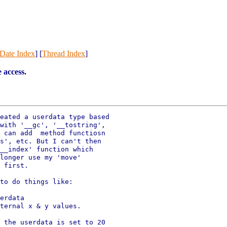
Date Index
] [
Thread Index
]
 access.
eated a userdata type based

with '__gc', '__tostring',

 can add  method functiosn

s', etc. But I can't then

__index' function which

longer use my 'move'

 first.

to do things like:
