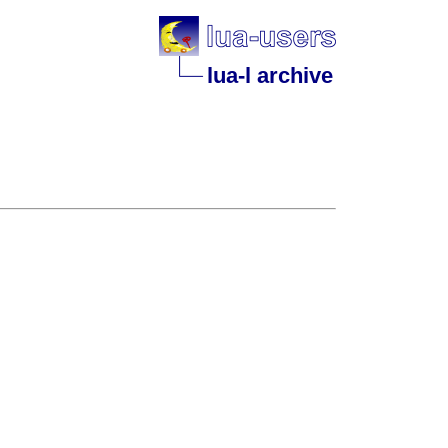
lua-l archive