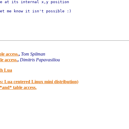
et me know it isn't possible :)

le access.
,
Tom Spilman
e access.
,
Dimitris Papavasiliou
th Lua
: Lua centered Linux mini distribution)
and* table access.