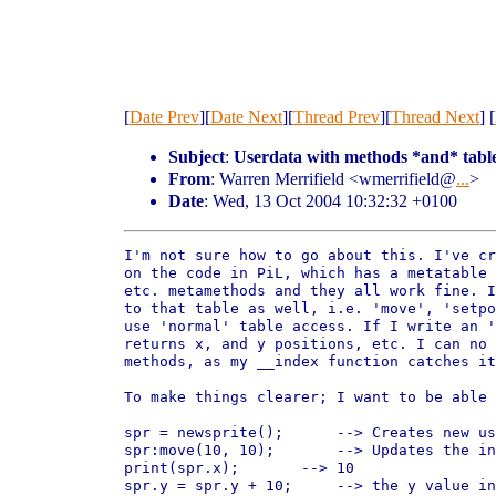
[
Date Prev
][
Date Next
][
Thread Prev
][
Thread Next
] [
Subject
:
Userdata with methods *and* table
From
: Warren Merrifield <wmerrifield@
...
>
Date
: Wed, 13 Oct 2004 10:32:32 +0100
I'm not sure how to go about this. I've cr
on the code in PiL, which has a metatable 
etc. metamethods and they all work fine. I
to that table as well, i.e. 'move', 'setpo
use 'normal' table access. If I write an '
returns x, and y positions, etc. I can no 
methods, as my __index function catches it
To make things clearer; I want to be able 
spr = newsprite();	--> Creates new userdata

spr:move(10, 10);	--> Updates the internal x & y values.

print(spr.x);       --> 10

spr.y = spr.y + 10;	--> the y value in the userdata is set to 20
