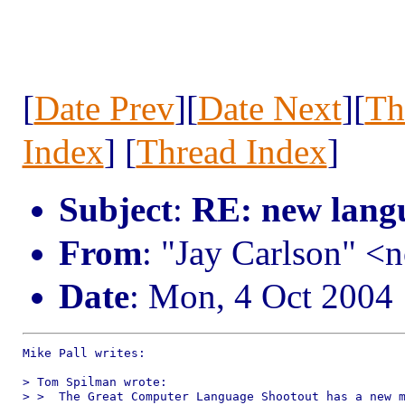
[
Date Prev
][
Date Next
][
Th
Index
] [
Thread Index
]
Subject
:
RE: new lang
From
: "Jay Carlson" 
Date
: Mon, 4 Oct 2004
Mike Pall writes:

> Tom Spilman wrote:

> >  The Great Computer Language Shootout has a new m