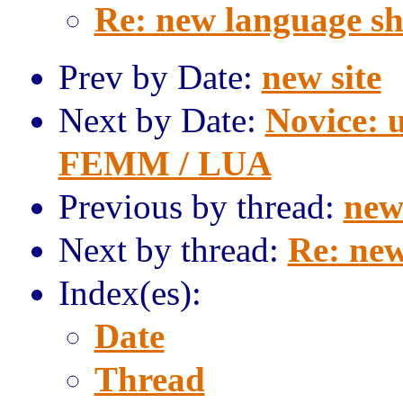
Re: new language s
Prev by Date:
new site
Next by Date:
Novice: u
FEMM / LUA
Previous by thread:
new 
Next by thread:
Re: new
Index(es):
Date
Thread