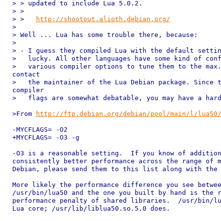
> > updated to include Lua 5.0.2.

> >

> >   
http://shootout.alioth.debian.org/
> 

> Well ... Lua has some trouble there, because:

> 

> - I guess they compiled Lua with the default settin
>   lucky. All other languages have some kind of conf
>   various compiler options to tune them to the max.
contact

>   the maintainer of the Lua Debian package. Since t
compiler

>   flags are somewhat debatable, you may have a hard
>From 
http://ftp.debian.org/debian/pool/main/l/lua50
-MYCFLAGS= -O2

+MYCFLAGS= -O3 -g

-O3 is a reasonable setting.  If you know of addition
consistently better performance across the range of m
Debian, please send them to this list along with the 
More likely the performance difference you see betwee
/usr/bin/lua50 and the one you built by hand is the r
performance penalty of shared libraries.  /usr/bin/lu
Lua core; /usr/lib/liblua50.so.5.0 does.
