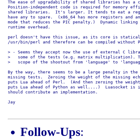
The ease of upgradability of shared libraries has a c
Position-independent code is required for memory effi
shared libraries.  It's larger. It tends to eat a reg
have any to spare.  (x86_64 has more registers and an
mode that reduces the PIC penalty.)  Dynamic linking 
runtime overhead.

perl doesn't have this issue, as its core is statical
/usr/bin/perl and therefore can be compiled without P
> - Seems they accept now the use of external C libra
>   some of the tests (e.g. matrix multiplication). T
>   scope of the shootout from 'language' to 'languag
By the way, there seems to be a large penalty in the 
missing tests.  Zeroing the weight of the missing ech
puts Lua ahead of Perl.  (And then zeroing the weight
puts Lua ahead of Python as well....)  Luasocket is i
should contribute an implementation.

Jay

Follow-Ups
: