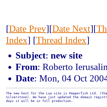
[
Date Prev
][
Date Next
][
Th
Index
] [
Thread Index
]
Subject
:
new site
From
: Roberto Ierusal
Date
: Mon, 04 Oct 200
The new host for the Lua site is Pepperfish Ltd. (tha
Silverstone). We have just updated the domain registr
days it will be in full production.
