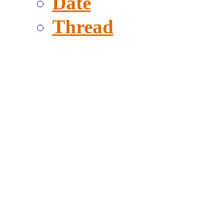
Date
Thread