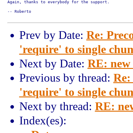
Again, thanks to everybody for the support.

-- Roberto

Prev by Date:
Re: Preco
'require' to single chu
Next by Date:
RE: new 
Previous by thread:
Re:
'require' to single chu
Next by thread:
RE: ne
Index(es):