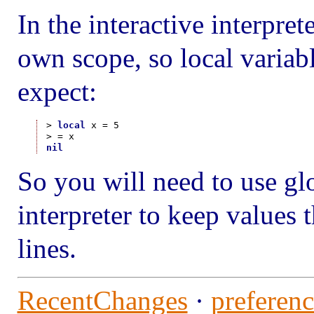
In the interactive interpre
own scope, so local variab
expect:
> 
local
 x = 5

nil
So you will need to use glo
interpreter to keep values 
lines.
RecentChanges
·
preferenc