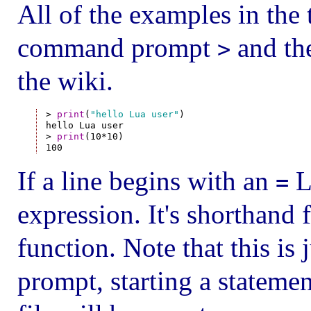
All of the examples in the t
command prompt
and the
>
the wiki.
> 
print
(
"hello Lua user"
)

hello Lua user

> 
print
(10*10)

If a line begins with an
Lu
=
expression. It's shorthand 
function. Note that this is j
prompt, starting a stateme