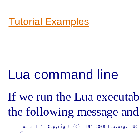
Tutorial Examples
Lua command line
If we run the Lua executab
the following message and
Lua 5.1.4  Copyright (C) 1994-2008 Lua.org, PUC-