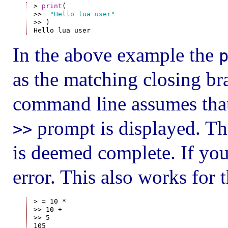
> 
print
(

>>  
"Hello lua user"
>> )

In the above example the
as the matching closing br
command line assumes that
prompt is displayed. Thi
>>
is deemed complete. If you
error. This also works for 
> = 10 *

>> 10 +

>> 5
