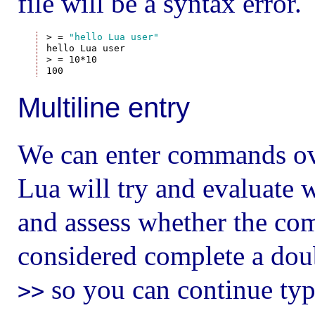
file will be a syntax error.
> = 
"hello Lua user"
hello Lua user

> = 10*10

Multiline entry
We can enter commands over
Lua will try and evaluate 
and assess whether the com
considered complete a do
so you can continue typ
>>