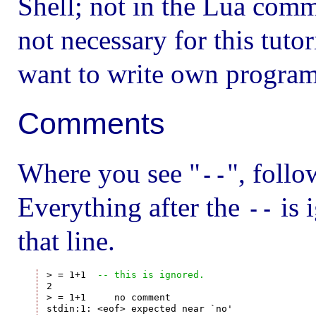
Shell; not in the Lua comm
not necessary for this tutor
want to write own program
Comments
Where you see "
", follo
--
Everything after the
is 
--
that line.
> = 1+1  
-- this is ignored.
2

> = 1+1     no comment
