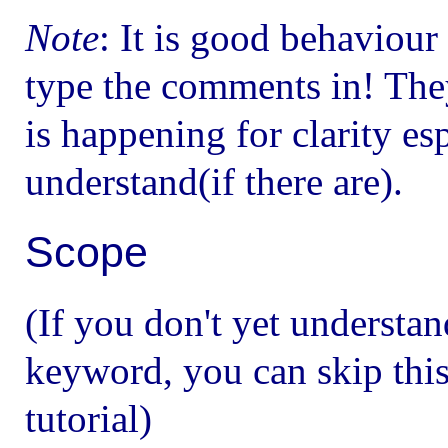
Note
: It is good behaviou
type the comments in! The
is happening for clarity es
understand(if there are).
Scope
(If you don't yet understan
keyword, you can skip this
tutorial)