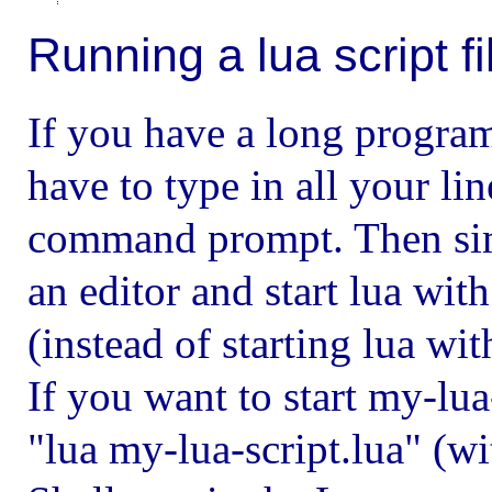
Running a lua script fi
If you have a long program
have to type in all your li
command prompt. Then simp
an editor and start lua wit
(instead of starting lua wi
If you want to start my-lua
"lua my-lua-script.lua" (w