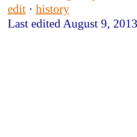
edit
·
history
Last edited August 9, 20