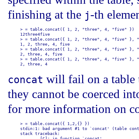
finishing at the
-th elemen
j
> = table.concat({ 1, 2, "three", 4, "five" })

12three4five

> = table.concat({ 1, 2, "three", 4, "five" }, "
1, 2, three, 4, five

> = table.concat({ 1, 2, "three", 4, "five" }, "
2, three, 4, five

> = table.concat({ 1, 2, "three", 4, "five" }, "
will fail on a table
concat
they cannot be coerced int
for more information on co
> = table.concat({ 1,2,{} })

stdin:1: bad argument #1 to `concat' (table cont
stack traceback:

        [C]: in function `concat'
