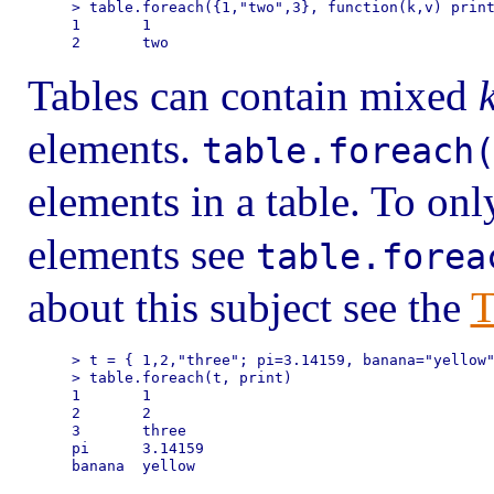
> table.foreach({1,"two",3}, function(k,v) print
1       1

Tables can contain mixed
elements.
table.foreach
elements in a table. To onl
elements see
table.forea
about this subject see the
T
> t = { 1,2,"three"; pi=3.14159, banana="yellow"
> table.foreach(t, print)

1       1

2       2

3       three

pi      3.14159
