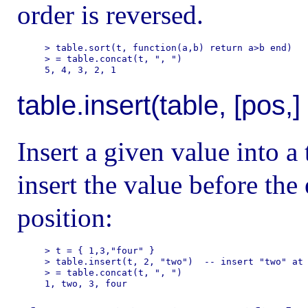
order is reversed.
> table.sort(t, function(a,b) return a>b end)

> = table.concat(t, ", ")

table.insert(table, [pos,]
Insert a given value into a 
insert the value before the 
position:
> t = { 1,3,"four" }

> table.insert(t, 2, "two")  -- insert "two" at 
> = table.concat(t, ", ")
