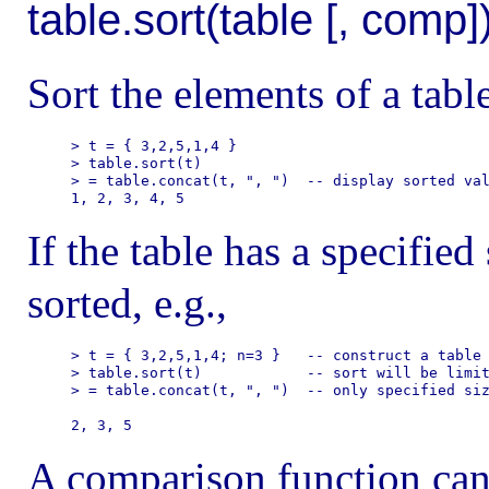
table.sort(table [, comp]
Sort the elements of a table 
> t = { 3,2,5,1,4 }

> table.sort(t)

> = table.concat(t, ", ")  -- display sorted val
If the table has a specified
sorted, e.g.,
> t = { 3,2,5,1,4; n=3 }   -- construct a table 
> table.sort(t)            -- sort will be limit
> = table.concat(t, ", ")  -- only specified siz
A comparison function can