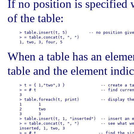
If no position is specified
of the table:
> table.insert(t, 5)         -- no position give
> = table.concat(t, ", ")

When a table has an element
table and the element indic
> t = { 1,"two",3 }               -- create a ta
> = # t                           -- find curren
3

> table.foreach(t, print)         -- display the
1       1

2       two

3       3

> table.insert(t, 1, "inserted")  -- insert an e
> = table.concat(t, ", ")         -- see what we
inserted, 1, two, 3

> = # t                          -- find the siz