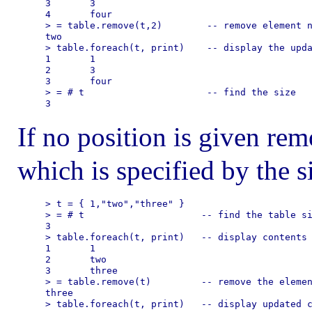
3       3

4       four

> = table.remove(t,2)        -- remove element n
two

> table.foreach(t, print)    -- display the upda
1       1

2       3

3       four

> = # t                      -- find the size

If no position is given rem
which is specified by the si
> t = { 1,"two","three" }    

> = # t                     -- find the table si
3

> table.foreach(t, print)   -- display contents

1       1

2       two

3       three

> = table.remove(t)         -- remove the elemen
three

> table.foreach(t, print)   -- display updated c