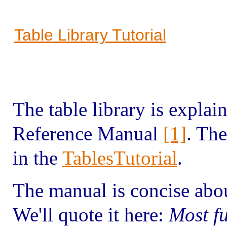
Table Library Tutorial
The table library is explain
Reference Manual
[1]
. The
in the
TablesTutorial
.
The manual is concise about
We'll quote it here:
Most fu