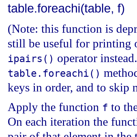
table.foreachi(table, f)
(Note: this function is dep
still be useful for printing
operator instead
ipairs()
method 
table.foreachi()
keys in order, and to skip 
Apply the function
to the
f
On each iteration the func
pair of that element in the 