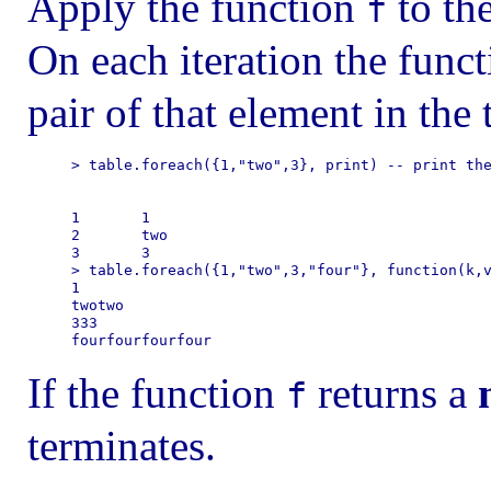
Apply the function
to the
f
On each iteration the func
pair of that element in the 
> table.foreach({1,"two",3}, print) -- print the
1       1

2       two

3       3

> table.foreach({1,"two",3,"four"}, function(k,v
1

twotwo

333

If the function
returns a
f
terminates.