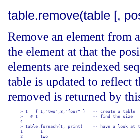
table.remove(table [, po
Remove an element from a ta
the element at that the po
elements are reindexed sequ
table is updated to reflect
removed is returned by this
> t = { 1,"two",3,"four" }   -- create a table

> = # t                      -- find the size

4

> table.foreach(t, print)    -- have a look at t
1       1

2       two
