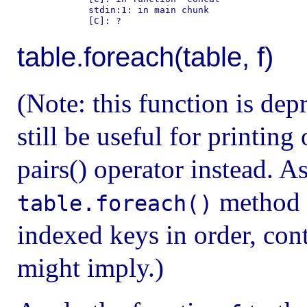
        stdin:1: in main chunk

table.foreach(table, f)
(Note: this function is dep
still be useful for printing
pairs() operator instead. As
method i
table.foreach()
indexed keys in order, con
might imply.)