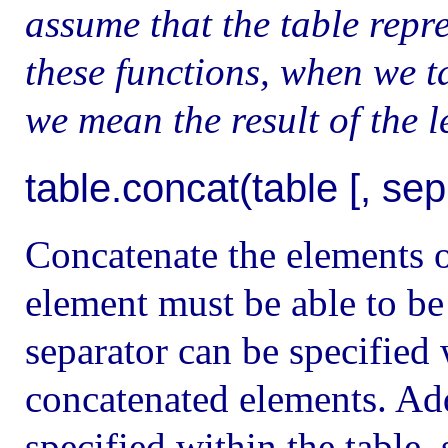
assume that the table repre
these functions, when we ta
we mean the result of the l
table.concat(table [, sep [,
Concatenate the elements of
element must be able to be 
separator can be specified
concatenated elements. Add
specified within the table, 