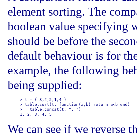
element sorting. The compa
boolean value specifying w
should be before the seco
default behaviour is for th
example, the following be
being supplied:
> t = { 3,2,5,1,4 }

> table.sort(t, function(a,b) return a<b end)

> = table.concat(t, ", ")

We can see if we reverse t