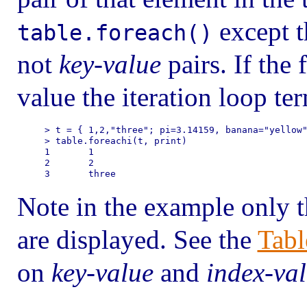
except 
table.foreach()
not
key-value
pairs. If the
value the iteration loop te
> t = { 1,2,"three"; pi=3.14159, banana="yellow"
> table.foreachi(t, print)

1       1

2       2

Note in the example only t
are displayed. See the
Tabl
on
key-value
and
index-va