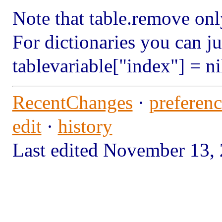
Note that table.remove on
For dictionaries you can ju
tablevariable["index"] = ni
RecentChanges
·
preferenc
edit
·
history
Last edited November 13