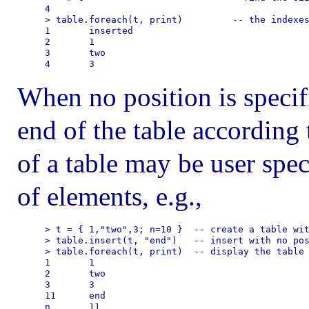
4

> table.foreach(t, print)         -- the indexes
1       inserted

2       1

3       two

When no position is specifi
end of the table according 
of a table may be user spec
of elements, e.g.,
> t = { 1,"two",3; n=10 }  -- create a table wit
> table.insert(t, "end")   -- insert with no pos
> table.foreach(t, print)  -- display the table 
1       1

2       two

3       3

11      end
