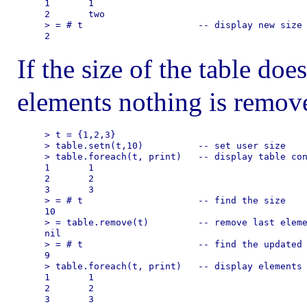
1       1

2       two

> = # t                     -- display new size

If the size of the table doe
elements nothing is remove
> t = {1,2,3}

> table.setn(t,10)          -- set user size

> table.foreach(t, print)   -- display table con
1       1

2       2

3       3

> = # t                     -- find the size

10

> = table.remove(t)         -- remove last eleme
nil

> = # t                     -- find the updated 
9

> table.foreach(t, print)   -- display elements

1       1

2       2
