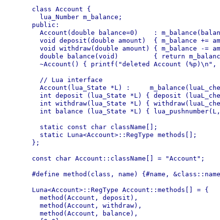
class Account {

  lua_Number m_balance;

public:

  Account(double balance=0)    : m_balance(balan
  void deposit(double amount)  { m_balance += am
  void withdraw(double amount) { m_balance -= am
  double balance(void)         { return m_balanc
  ~Account() { printf("deleted Account (%p)\n", 
  // Lua interface

  Account(lua_State *L) :     m_balance(luaL_che
  int deposit (lua_State *L) { deposit (luaL_che
  int withdraw(lua_State *L) { withdraw(luaL_che
  int balance (lua_State *L) { lua_pushnumber(L,
  static const char className[];

  static Luna<Account>::RegType methods[];

};

const char Account::className[] = "Account";

#define method(class, name) {#name, &class::name
Luna<Account>::RegType Account::methods[] = {

  method(Account, deposit),

  method(Account, withdraw),

  method(Account, balance),
