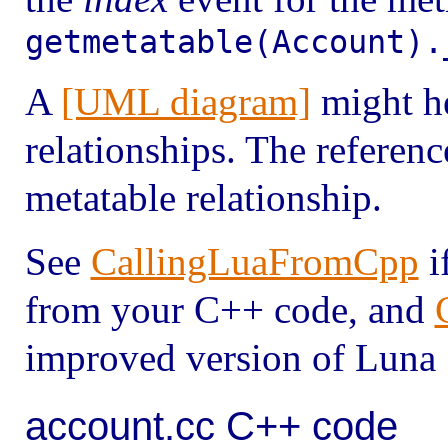
getmetatable(Account).
A
[UML diagram]
might he
relationships. The referenc
metatable relationship.
See
CallingLuaFromCpp
i
from your C++ code, and
improved version of Luna 
account.cc C++ code