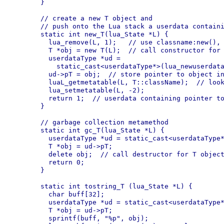
  }

  // create a new T object and

  // push onto the Lua stack a userdata containi
  static int new_T(lua_State *L) {

    lua_remove(L, 1);   // use classname:new(), 
    T *obj = new T(L);  // call constructor for 
    userdataType *ud =

      static_cast<userdataType*>(lua_newuserdata
    ud->pT = obj;  // store pointer to object in
    luaL_getmetatable(L, T::className);  // look
    lua_setmetatable(L, -2);

    return 1;  // userdata containing pointer to
  }

  // garbage collection metamethod

  static int gc_T(lua_State *L) {

    userdataType *ud = static_cast<userdataType*
    T *obj = ud->pT;

    delete obj;  // call destructor for T object
    return 0;

  }

  static int tostring_T (lua_State *L) {

    char buff[32];

    userdataType *ud = static_cast<userdataType*
    T *obj = ud->pT;

    sprintf(buff, "%p", obj);
