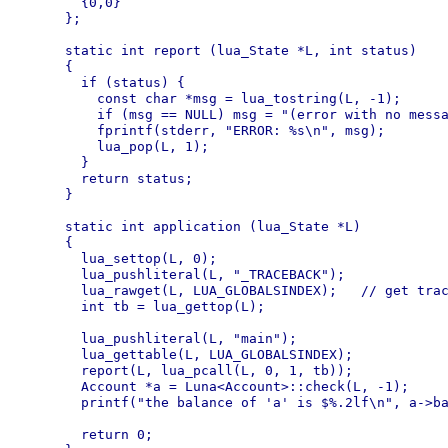
  {0,0}

};

static int report (lua_State *L, int status)

{

  if (status) {

    const char *msg = lua_tostring(L, -1);

    if (msg == NULL) msg = "(error with no messa
    fprintf(stderr, "ERROR: %s\n", msg);

    lua_pop(L, 1);

  }

  return status;

}

static int application (lua_State *L)

{

  lua_settop(L, 0);

  lua_pushliteral(L, "_TRACEBACK");

  lua_rawget(L, LUA_GLOBALSINDEX);   // get trac
  int tb = lua_gettop(L);

  lua_pushliteral(L, "main");

  lua_gettable(L, LUA_GLOBALSINDEX);

  report(L, lua_pcall(L, 0, 1, tb));

  Account *a = Luna<Account>::check(L, -1);

  printf("the balance of 'a' is $%.2lf\n", a->ba
  return 0;
