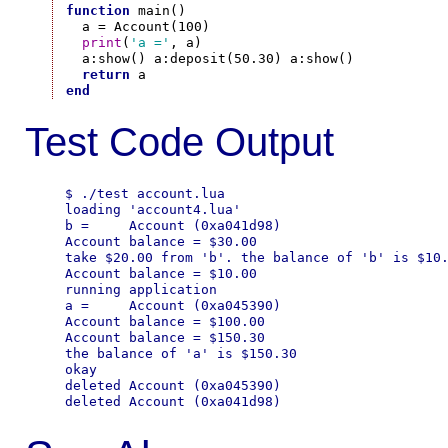
function
 main()

  a = Account(100)

print
(
'a ='
, a)

  a:show() a:deposit(50.30) a:show()

return
end
Test Code Output
$ ./test account.lua

loading 'account4.lua'

b =     Account (0xa041d98)

Account balance = $30.00

take $20.00 from 'b'. the balance of 'b' is $10.
Account balance = $10.00

running application

a =     Account (0xa045390)

Account balance = $100.00

Account balance = $150.30

the balance of 'a' is $150.30

okay

deleted Account (0xa045390)
