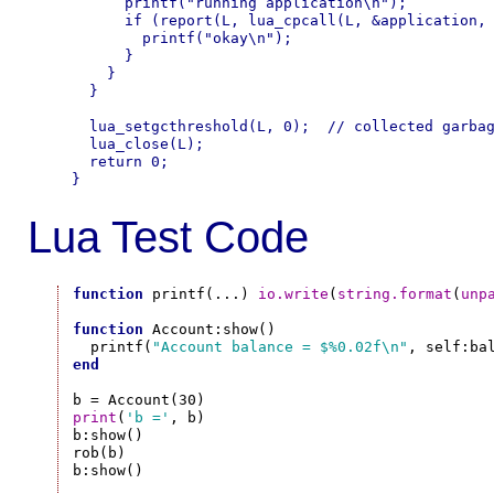
      printf("running application\n");

      if (report(L, lua_cpcall(L, &application, 
        printf("okay\n");

      }

    }

  }

  lua_setgcthreshold(L, 0);  // collected garbag
  lua_close(L);

  return 0;

Lua Test Code
function
 printf(...) 
io.write
(
string.format
(
unp
function
 Account:show()

  printf(
"Account balance = $%0.02f\n"
end
print
(
'b ='
, b)

b:show()

rob(b)

b:show()
