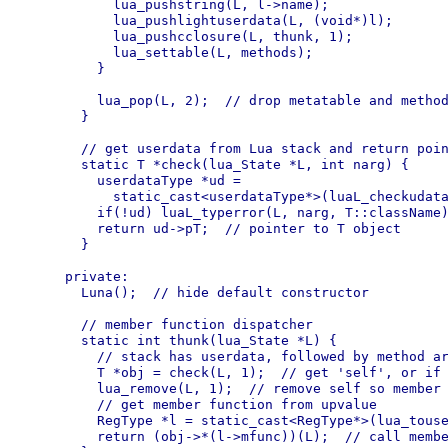
      lua_pushstring(L, l->name);

      lua_pushlightuserdata(L, (void*)l);

      lua_pushcclosure(L, thunk, 1);

      lua_settable(L, methods);

    }

    lua_pop(L, 2);  // drop metatable and method
  }

  // get userdata from Lua stack and return poin
  static T *check(lua_State *L, int narg) {

    userdataType *ud =

      static_cast<userdataType*>(luaL_checkudata
    if(!ud) luaL_typerror(L, narg, T::className)
    return ud->pT;  // pointer to T object

  }

private:

  Luna();  // hide default constructor

  // member function dispatcher

  static int thunk(lua_State *L) {

    // stack has userdata, followed by method ar
    T *obj = check(L, 1);  // get 'self', or if 
    lua_remove(L, 1);  // remove self so member 
    // get member function from upvalue

    RegType *l = static_cast<RegType*>(lua_touse
    return (obj->*(l->mfunc))(L);  // call membe