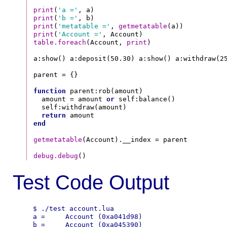
print
(
'a ='
print
(
'b ='
print
(
'metatable ='
, 
getmetatable
print
(
'Account ='
table.foreach
(Account, 
print
)

a:show() a:deposit(50.30) a:show() a:withdraw(25
parent = {}

function
 parent:rob(amount)

  amount = amount 
or
 self:balance()

  self:withdraw(amount)

return
end
getmetatable
(Account).__index = parent

debug.debug
Test Code Output
$ ./test account.lua

a =     Account (0xa041d98)

b =     Account (0xa045390)
