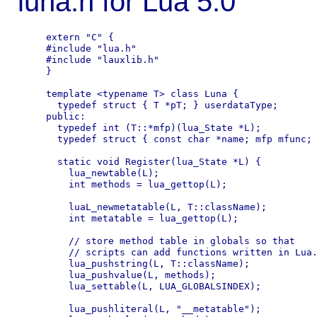
luna.h for Lua 5.0
extern "C" {

#include "lua.h"

#include "lauxlib.h"

}

template <typename T> class Luna {

  typedef struct { T *pT; } userdataType;

public:

  typedef int (T::*mfp)(lua_State *L);

  typedef struct { const char *name; mfp mfunc; 
  static void Register(lua_State *L) {

    lua_newtable(L);

    int methods = lua_gettop(L);

    luaL_newmetatable(L, T::className);

    int metatable = lua_gettop(L);

    // store method table in globals so that

    // scripts can add functions written in Lua.
    lua_pushstring(L, T::className);

    lua_pushvalue(L, methods);

    lua_settable(L, LUA_GLOBALSINDEX);

    lua_pushliteral(L, "__metatable");
