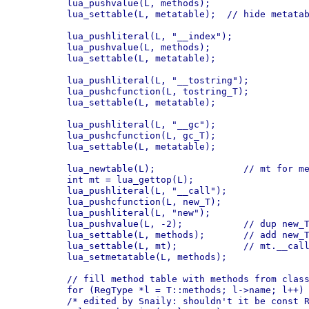
    lua_pushvalue(L, methods);

    lua_settable(L, metatable);  // hide metatab
    lua_pushliteral(L, "__index");

    lua_pushvalue(L, methods);

    lua_settable(L, metatable);

    lua_pushliteral(L, "__tostring");

    lua_pushcfunction(L, tostring_T);

    lua_settable(L, metatable);

    lua_pushliteral(L, "__gc");

    lua_pushcfunction(L, gc_T);

    lua_settable(L, metatable);

    lua_newtable(L);                // mt for me
    int mt = lua_gettop(L);

    lua_pushliteral(L, "__call");

    lua_pushcfunction(L, new_T);

    lua_pushliteral(L, "new");

    lua_pushvalue(L, -2);           // dup new_T
    lua_settable(L, methods);       // add new_T
    lua_settable(L, mt);            // mt.__call
    lua_setmetatable(L, methods);

    // fill method table with methods from class
    for (RegType *l = T::methods; l->name; l++) 
    /* edited by Snaily: shouldn't it be const R