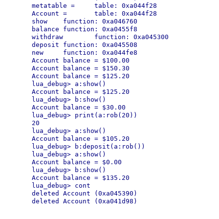
metatable =     table: 0xa044f28

Account =       table: 0xa044f28

show    function: 0xa046760

balance function: 0xa0455f8

withdraw        function: 0xa045300

deposit function: 0xa045508

new     function: 0xa044fe8

Account balance = $100.00

Account balance = $150.30

Account balance = $125.20

lua_debug> a:show()

Account balance = $125.20

lua_debug> b:show()

Account balance = $30.00

lua_debug> print(a:rob(20))

20

lua_debug> a:show()

Account balance = $105.20

lua_debug> b:deposit(a:rob())

lua_debug> a:show()

Account balance = $0.00

lua_debug> b:show()

Account balance = $135.20

lua_debug> cont

deleted Account (0xa045390)
