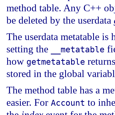
method table. Any C++ obje
be deleted by the userdata
The userdata metatable is 
setting the
fi
__metatable
how
returns
getmetatable
stored in the global variab
The method table has a met
easier. For
to inhe
Account
the
index
event for the meth