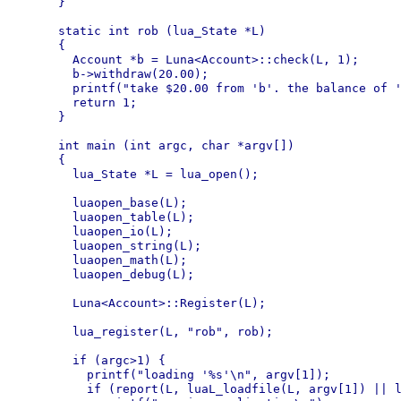
}

static int rob (lua_State *L)

{

  Account *b = Luna<Account>::check(L, 1);

  b->withdraw(20.00);

  printf("take $20.00 from 'b'. the balance of '
  return 1;

}

int main (int argc, char *argv[])

{

  lua_State *L = lua_open();

  luaopen_base(L);

  luaopen_table(L);

  luaopen_io(L);

  luaopen_string(L);

  luaopen_math(L);

  luaopen_debug(L);

  Luna<Account>::Register(L);

  lua_register(L, "rob", rob);

  if (argc>1) {

    printf("loading '%s'\n", argv[1]);

    if (report(L, luaL_loadfile(L, argv[1]) || l