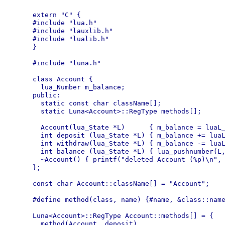
extern "C" {

#include "lua.h"

#include "lauxlib.h"

#include "lualib.h"

}

#include "luna.h"

class Account {

  lua_Number m_balance;

public:

  static const char className[];

  static Luna<Account>::RegType methods[];

  Account(lua_State *L)      { m_balance = luaL_
  int deposit (lua_State *L) { m_balance += luaL
  int withdraw(lua_State *L) { m_balance -= luaL
  int balance (lua_State *L) { lua_pushnumber(L,
  ~Account() { printf("deleted Account (%p)\n", 
};

const char Account::className[] = "Account";

#define method(class, name) {#name, &class::name
Luna<Account>::RegType Account::methods[] = {

  method(Account, deposit),
