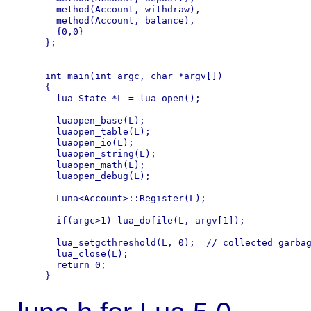
  method(Account, withdraw),

  method(Account, balance),

  {0,0}

};

int main(int argc, char *argv[])

{

  lua_State *L = lua_open();

  luaopen_base(L);

  luaopen_table(L);

  luaopen_io(L);

  luaopen_string(L);

  luaopen_math(L);

  luaopen_debug(L);

  Luna<Account>::Register(L);

  if(argc>1) lua_dofile(L, argv[1]);

  lua_setgcthreshold(L, 0);  // collected garbag
  lua_close(L);

  return 0;
