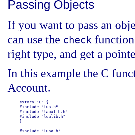
Passing Objects
If you want to pass an obj
can use the
function 
check
right type, and get a pointe
In this example the C func
Account.
extern "C" {

#include "lua.h"

#include "lauxlib.h"

#include "lualib.h"

}

#include "luna.h"
