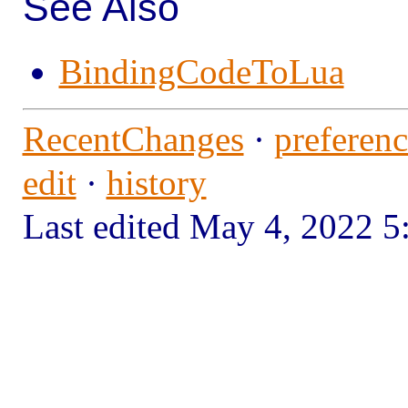
See Also
BindingCodeToLua
RecentChanges
·
preferenc
edit
·
history
Last edited May 4, 2022