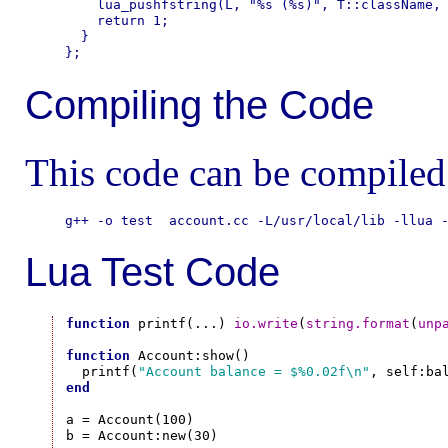
    lua_pushfstring(L, "%s (%s)", T::className, 
    return 1;

  }

Compiling the Code
This code can be compiled 
Lua Test Code
function
 printf(...) 
io.write
(
string.format
(
unp
function
 Account:show()

  printf(
"Account balance = $%0.02f\n"
end
a = Account(100)

b = Account:new(30)
