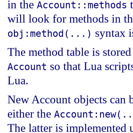
in the
t
Account::methods
will look for methods in t
syntax i
obj:method(...)
The method table is stored
so that Lua script
Account
Lua.
New Account objects can be
either the
Account:new(..
The latter is implemented 