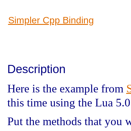
Simpler Cpp Binding
Description
Here is the example from
this time using the Lua 5.
Put the methods that you 