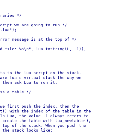
raries */

cript we are going to run */

.lua");

rror message is at the top of */

d file: %s\n", lua_tostring(L, -1));

ta to the lua script on the stack.

are Lua's virtual stack the way we

 then ask Lua to run it.

ss a table */

we first push the index, then the

t() with the index of the table in the

In Lua, the value -1 always refers to

 create the table with lua_newtable(),

 top of the stack. When you push the

 the stack looks like:
