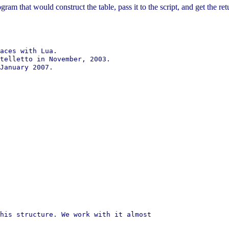
ogram that would construct the table, pass it to the script, and get the r
aces with Lua.

telletto in November, 2003.

January 2007.

his structure. We work with it almost
