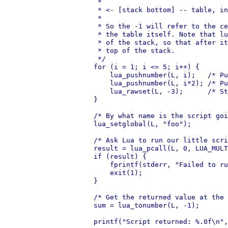
     *

     * <- [stack bottom] -- table, in
     *

     * So the -1 will refer to the ce
     * the table itself. Note that lu
     * of the stack, so that after it
     * top of the stack.

     */

    for (i = 1; i <= 5; i++) {

        lua_pushnumber(L, i);   /* Pu
        lua_pushnumber(L, i*2); /* Pu
        lua_rawset(L, -3);      /* St
    }

    /* By what name is the script goi
    lua_setglobal(L, "foo");

    /* Ask Lua to run our little scri
    result = lua_pcall(L, 0, LUA_MULT
    if (result) {

        fprintf(stderr, "Failed to ru
        exit(1);

    }

    /* Get the returned value at the 
    sum = lua_tonumber(L, -1);

    printf("Script returned: %.0f\n",