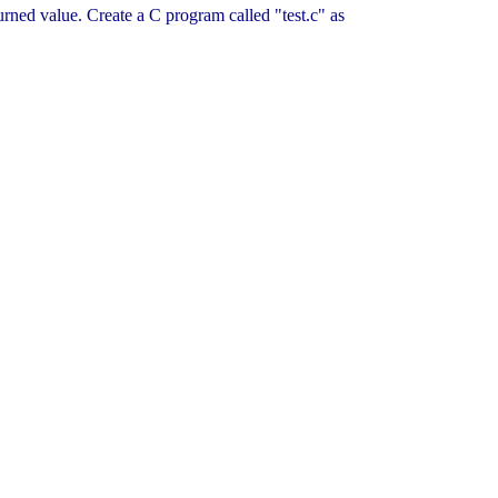
eturned value. Create a C program called "test.c" as