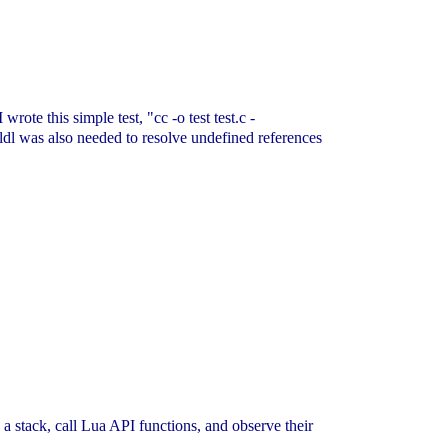
rote this simple test, "cc -o test test.c -
ldl was also needed to resolve undefined references
h a stack, call Lua API functions, and observe their