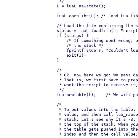
     */

    L = luaL_newstate();

    luaL_openlibs(L); /* Load Lua lib
    /* Load the file containing the s
    status = luaL_loadfile(L, "script
    if (status) {

        /* If something went wrong, e
        /* the stack */

        fprintf(stderr, "Couldn't loa
        exit(1);

    }

    /*

     * Ok, now here we go: We pass da
     * That is, we first have to prep
     * want the script to receive it,
     */

    lua_newtable(L);    /* We will pa
    /*

     * To put values into the table, 
     * value, and then call lua_rawse
     * stack. Let's see why it's -3: 
     * the top of the stack. When you
     * the table gets pushed into the
     * index and then the cell value,