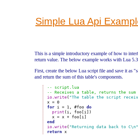
Simple Lua Api Exampl
This is a simple introductory example of how to inter
return value. The below example works with Lua 5.3
First, create the below Lua script file and save it as 
and return the sum of this table's components.
-- script.lua
-- Receives a table, returns the sum
io.write
(
"The table the script recei
for
 i = 1, #foo 
do
print
(i, foo[i])

end
io.write
(
"Returning data back to C\n
return