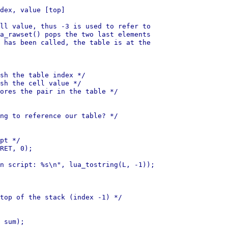
dex, value [top]

ll value, thus -3 is used to refer to

a_rawset() pops the two last elements

 has been called, the table is at the

sh the table index */

sh the cell value */

ores the pair in the table */

ng to reference our table? */

pt */

RET, 0);

n script: %s\n", lua_tostring(L, -1));

top of the stack (index -1) */

 sum);
