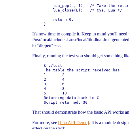
    lua_pop(L, 1);  /* Take the retur
    lua_close(L);   /* Cya, Lua */

    return 0;

It's now time to compile it. Keep in mind you'll need to
I/usr/local/include -L/usr/local/lib -llua -lm" gener
to "dlopen" etc.
Finally, running the test you should get something lik
$ ./test                             
The table the script received has:

1       2

2       4

3       6

4       8

5       10

Returning data back to C

That should demonstrate how the basic API works a
For more, see
[Lua API Demo]
. It is a module desig
effect on the stack.