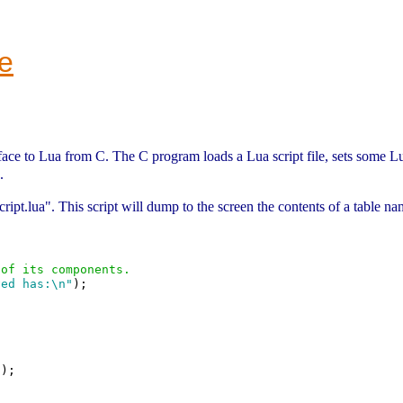
e
face to Lua from C. The C program loads a Lua script file, sets some Lu
.
"script.lua". This script will dump to the screen the contents of a table 
 of its components.
ved has:\n"
);

"