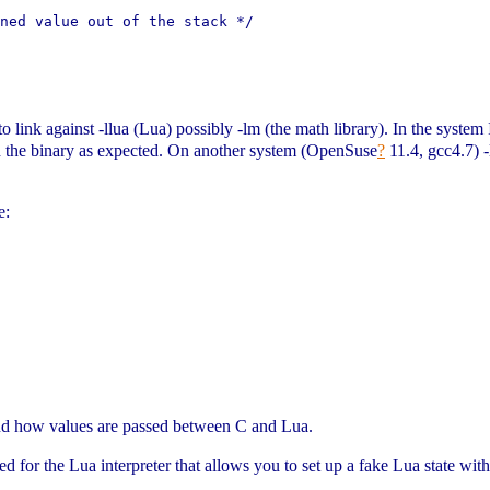
ned value out of the stack */

 link against -llua (Lua) possibly -lm (the math library). In the system I w
ated the binary as expected. On another system (OpenSuse
?
11.4, gcc4.7) -
e:
              

nd how values are passed between C and Lua.
ned for the Lua interpreter that allows you to set up a fake Lua state wit