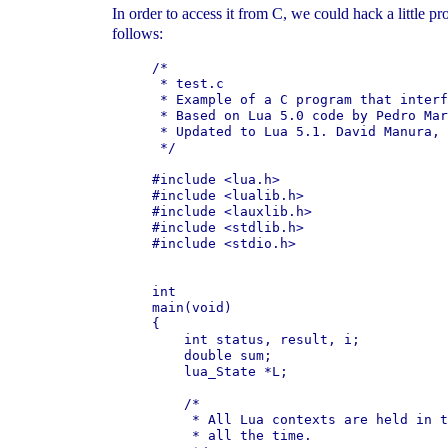
In order to access it from C, we could hack a little pr
follows:
/*

 * test.c

 * Example of a C program that interf
 * Based on Lua 5.0 code by Pedro Mar
 * Updated to Lua 5.1. David Manura, 
 */

#include <lua.h>

#include <lualib.h>

#include <lauxlib.h>

#include <stdlib.h>

#include <stdio.h>

int

main(void)

{

    int status, result, i;

    double sum;

    lua_State *L;

    /*

     * All Lua contexts are held in t
     * all the time.
