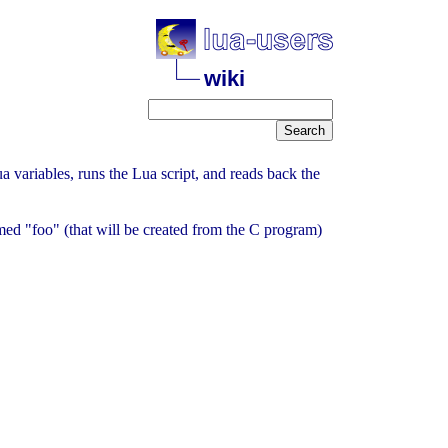
wiki
a variables, runs the Lua script, and reads back the
named "foo" (that will be created from the C program)