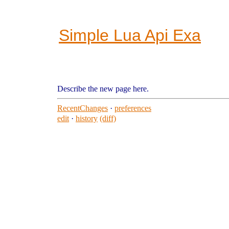
Simple Lua Api Exa
Describe the new page here.
RecentChanges
·
preferences
edit
·
history
(diff)