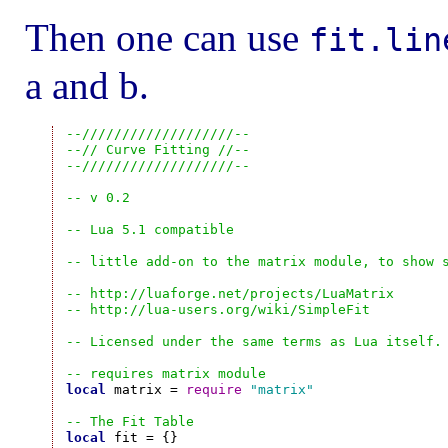
Then one can use
fit.lin
a and b.
--///////////////////--
--// Curve Fitting //--
--///////////////////--
-- v 0.2
-- Lua 5.1 compatible
-- little add-on to the matrix module, to show 
-- http://luaforge.net/projects/LuaMatrix
-- http://lua-users.org/wiki/SimpleFit
-- Licensed under the same terms as Lua itself.
-- requires matrix module
local
 matrix = 
require
"matrix"
-- The Fit Table
local
 fit = {}
