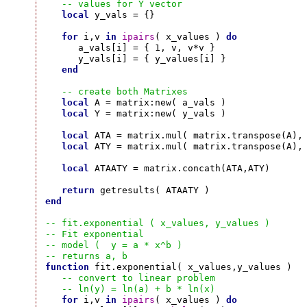
-- values for Y vector
local
 y_vals = {}

for
 i,v 
in
ipairs
( x_values ) 
do
      a_vals[i] = { 1, v, v*v }

      y_vals[i] = { y_values[i] }

end
-- create both Matrixes
local
 A = matrix:new( a_vals )

local
 Y = matrix:new( y_vals )

local
 ATA = matrix.mul( matrix.transpose(A), 
local
 ATY = matrix.mul( matrix.transpose(A), 
local
 ATAATY = matrix.concath(ATA,ATY)

return
end
-- fit.exponential ( x_values, y_values )
-- Fit exponential
-- model (  y = a * x^b )
-- returns a, b
function
 fit.exponential( x_values,y_values )

-- convert to linear problem
-- ln(y) = ln(a) + b * ln(x)
for
 i,v 
in
ipairs
( x_values ) 
do