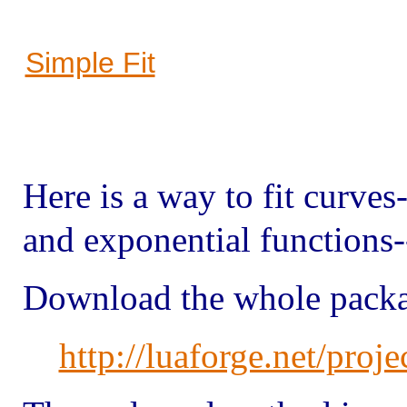
Simple Fit
Here is a way to fit curves-
and exponential functions
Download the whole packa
http://luaforge.net/proje