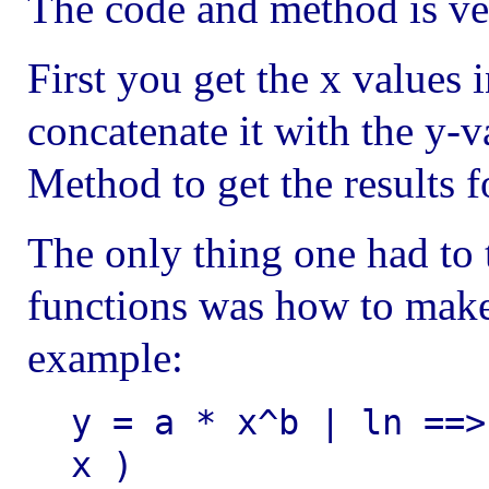
The code and method is ve
First you get the x values 
concatenate it with the y-
Method to get the results f
The only thing one had to 
functions was how to make 
example:
y = a * x^b | ln ==>
x )