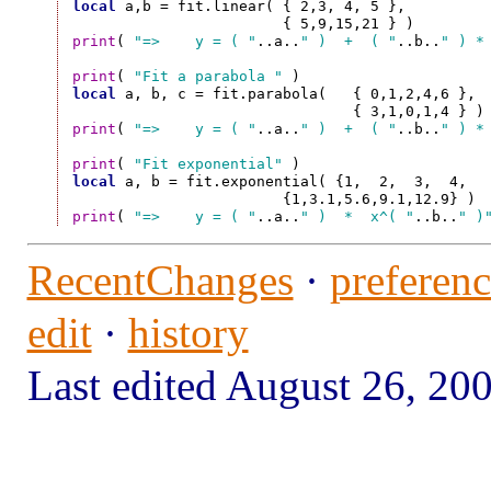
local
 a,b = fit.linear(	{ 2,3, 4, 5 },

print
( 
"=>    y = ( "
..a..
" )  +  ( "
..b..
" ) *
print
( 
"Fit a parabola "
local
 a, b, c = fit.parabola(	{ 0,1,2,4,6 },

print
( 
"=>    y = ( "
..a..
" )  +  ( "
..b..
" ) *
print
( 
"Fit exponential"
local
 a, b = fit.exponential( {1,  2,  3,  4,   
print
( 
"=>    y = ( "
..a..
" )  *  x^( "
..b..
" )
RecentChanges
·
preferenc
edit
·
history
Last edited August 26, 