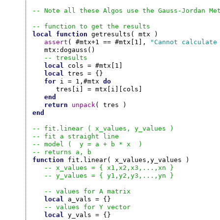
-- Note all these Algos use the Gauss-Jordan Me
-- function to get the results
local
function
 getresults( mtx )

assert
( #mtx+1 == #mtx[1], 
"Cannot calculate
   mtx:dogauss()

-- tresults
local
 cols = #mtx[1]

local
 tres = {}

for
 i = 1,#mtx 
do
      tres[i] = mtx[i][cols]

end
return
unpack
end
-- fit.linear ( x_values, y_values )
-- fit a straight line
-- model (  y = a + b * x  )
-- returns a, b
function
 fit.linear( x_values,y_values )

-- x_values = { x1,x2,x3,...,xn }
-- y_values = { y1,y2,y3,...,yn }
-- values for A matrix
local
 a_vals = {}

-- values for Y vector
local
 y_vals = {}
