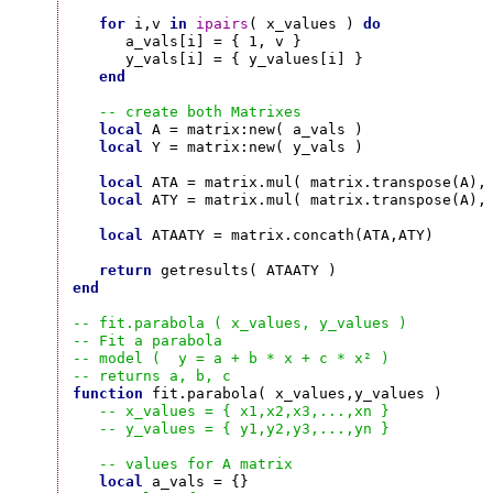
for
 i,v 
in
ipairs
( x_values ) 
do
      a_vals[i] = { 1, v }

      y_vals[i] = { y_values[i] }

end
-- create both Matrixes
local
 A = matrix:new( a_vals )

local
 Y = matrix:new( y_vals )

local
 ATA = matrix.mul( matrix.transpose(A), 
local
 ATY = matrix.mul( matrix.transpose(A), 
local
 ATAATY = matrix.concath(ATA,ATY)

return
end
-- fit.parabola ( x_values, y_values )
-- Fit a parabola
-- model (  y = a + b * x + c * x² )
-- returns a, b, c
function
 fit.parabola( x_values,y_values )

-- x_values = { x1,x2,x3,...,xn }
-- y_values = { y1,y2,y3,...,yn }
-- values for A matrix
local
 a_vals = {}
