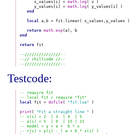
      x_values[i] = 
math.log
( v )

      y_values[i] = 
math.log
( y_values[i] )

end
local
 a,b = fit.linear( x_values,y_values )

return
math.exp
end
return
 fit

--///////////////--
--// chillcode //--
--///////////////--
Testcode:
-- require fit
-- local fit = require "fit"
local
 fit = 
dofile
( 
"fit.lua"
 )

print
( 
"Fit a straight line "
-- x(i) = 2  | 3  | 4  | 5
-- y(i) = 5  | 9  | 15 | 21
-- model = y = a +  b * x
-- r(i) = y(i) - ( a + b * x(i) )