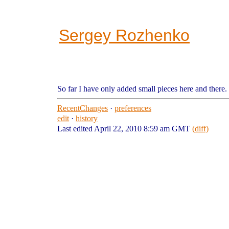
Sergey Rozhenko
So far I have only added small pieces here and there.
RecentChanges
·
preferences
edit
·
history
Last edited April 22, 2010 8:59 am GMT
(diff)