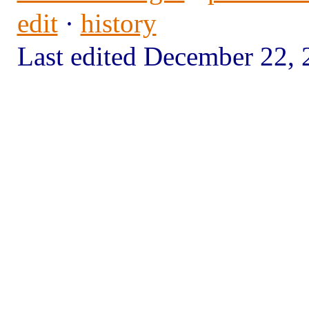
edit
·
history
Last edited December 22