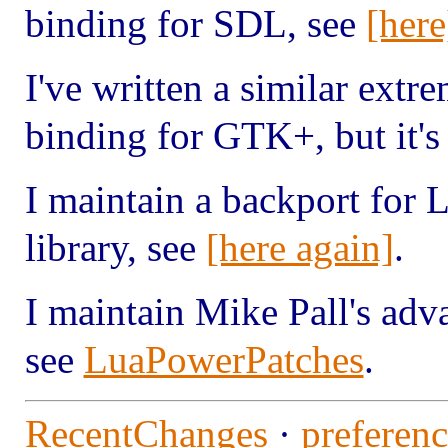
binding for SDL, see
[here
I've written a similar ext
binding for GTK+, but it's 
I maintain a backport for L
library, see
[here again]
.
I maintain Mike Pall's adv
see
LuaPowerPatches
.
RecentChanges
·
preferenc