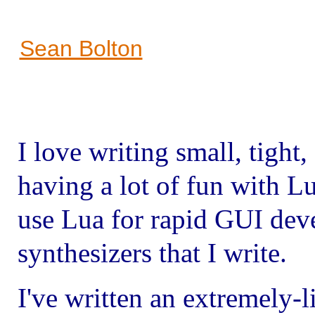
Sean Bolton
I love writing small, tight,
having a lot of fun with L
use Lua for rapid GUI dev
synthesizers that I write.
I've written an extremely-