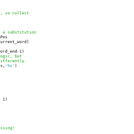
r, so collect
e a substitution
Pos

urrent_word)

ord_end-1)

logic, but
differently.
(s,
'%s'
)



 1)

essing!