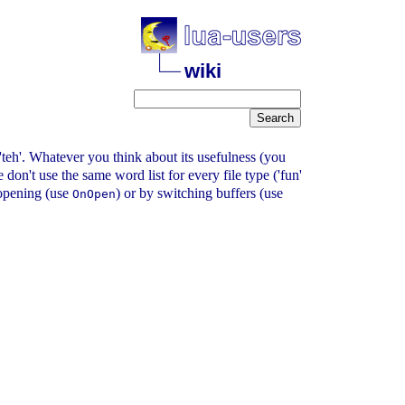
wiki
or 'teh'. Whatever you think about its usefulness (you
on't use the same word list for every file type ('fun'
y opening (use
) or by switching buffers (use
OnOpen