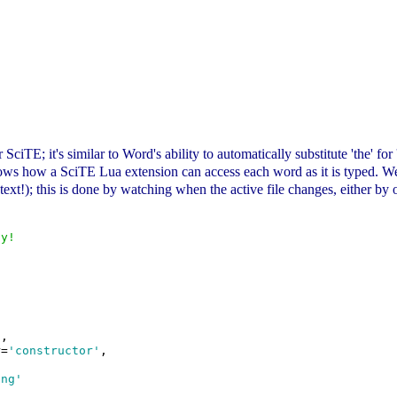
r SciTE; it's similar to Word's ability to automatically substitute 'the' f
ows how a SciTE Lua extension can access each word as it is typed. We d
r text!); this is done by watching when the active file changes, either b
ly!
'
,

r=
'constructor'
,

ing'