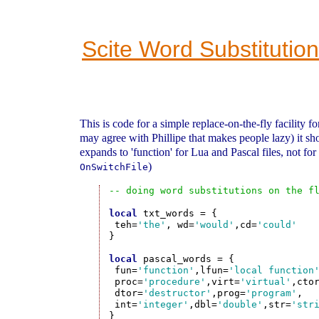
Scite Word Substitution
This is code for a simple replace-on-the-fly facility fo
may agree with Phillipe that makes people lazy) it sh
expands to 'function' for Lua and Pascal files, not fo
)
OnSwitchFile
-- doing word substitutions on the f
local
 txt_words = {

 teh=
'the'
, wd=
'would'
,cd=
'could'
}

local
 pascal_words = {

 fun=
'function'
,lfun=
'local function
 proc=
'procedure'
,virt=
'virtual'
,cto
 dtor=
'destructor'
,prog=
'program'
,

 int=
'integer'
,dbl=
'double'
,str=
'str
}
