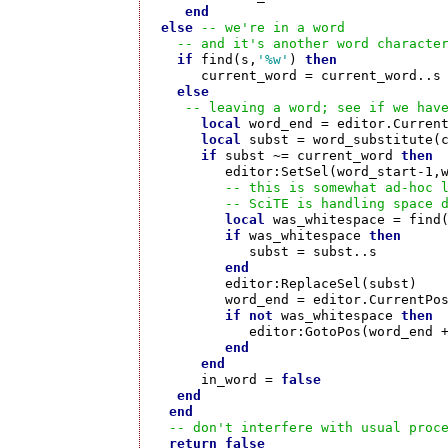
end
else
-- we're in a word
-- and it's another word characte
if
 find(s,
'%w'
) 
then
      current_word = current_word..s

else
-- leaving a word; see if we hav
local
 word_end = editor.Current
local
 subst = word_substitute(c
if
 subst ~= current_word 
then
         editor:SetSel(word_start-1,w
-- this is somewhat ad-hoc 
-- SciTE is handling space 
local
 was_whitespace = find
if
 was_whitespace 
then
            subst = subst..s

end
	 editor:ReplaceSel(subst)

         word_end = editor.CurrentPos
if
not
 was_whitespace 
then
            editor:GotoPos(word_end +
end
end
      in_word = 
false
end
end
-- don't interfere with usual proc
return
false