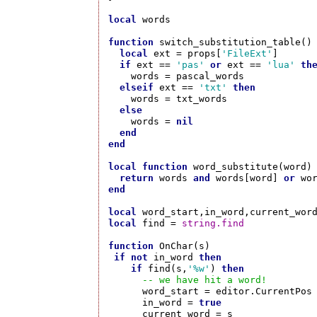
local
 words

function
 switch_substitution_table()

local
 ext = props[
'FileExt'
]

if
 ext == 
'pas'
or
 ext == 
'lua'
th
    words = pascal_words  

elseif
 ext == 
'txt'
then
    words = txt_words

else
    words = 
nil
end
end
local
function
 word_substitute(word)

return
 words 
and
 words[word] 
or
end
local
local
 find = 
string.find
function
 OnChar(s)

if
not
 in_word 
then
if
 find(s,
'%w'
) 
then
-- we have hit a word!
      word_start = editor.CurrentPos

      in_word = 
true
      current_word = s
