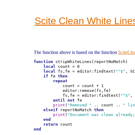
Scite Clean White Line
The function above is based on the function
SciteCl
function
 stripWhiteLines(reportNoMatch)

local
 count = 0

local
 fs,fe = editor:findtext(
"^$"
, SC
if
 fe 
then
repeat
            count = count + 1

            editor:remove(fs,fe)

            fs,fe = editor:findtext(
"^$"
, 
until
not
 fe

print
(
"Removed "
 .. count .. 
" lin
elseif
 reportNoMatch 
then
print
(
"Document was clean already;
end
return
end