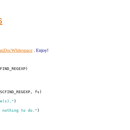
s
eanDocWhitespace
. Enjoy!
FIND_REGEXP)

SCFIND_REGEXP, fs)

e(s)."
)

 nothing to do."
)
