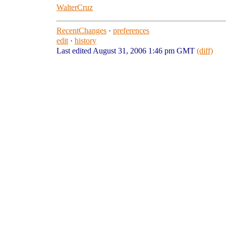
WalterCruz
RecentChanges
·
preferences
edit
·
history
Last edited August 31, 2006 1:46 pm GMT
(diff)