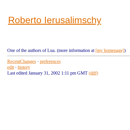
Roberto Ierusalimschy
One of the authors of Lua. (more information at
[my homepage]
)
RecentChanges
·
preferences
edit
·
history
Last edited January 31, 2002 1:11 pm GMT
(diff)