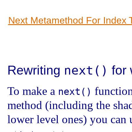
Next Metamethod For Index 
Rewriting
for
next()
To make a
function
next()
method (including the sha
lower level ones) you can 