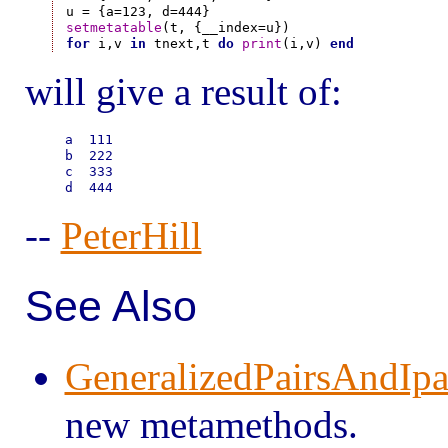
setmetatable
for
 i,v 
in
 tnext,t 
do
print
(i,v) 
end
will give a result of:
a  111

b  222

c  333

--
PeterHill
See Also
GeneralizedPairsAndIpa
new metamethods.