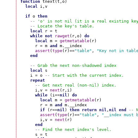
function
 tnext(t,o)

local
 i,v

if
 o 
then
-- 'o' is not nil (it is a real existing ke
-- Locate the key's table.
local
 r = t

while
not
rawget
(r,o) 
do
local
 m = 
getmetatable
(r)

      r = m 
and
 m.__index

assert
(
type
(r)==
"table"
, 
"Key not in tabl
end
-- Grab the next non-shadowed index
local
 s

    i = o 
-- Start with the current index.
repeat
-- Get next real (non-nil) index.
      i,v = 
next
(r,i)

while
 (i==
nil
) 
do
local
 m = 
getmetatable
(r)

        r = m 
and
 m.__index

if
 (r==
nil
) 
then
return
nil
,
nil
end
-- 
assert
(
type
(r)==
"table"
, 
"__index must 
        i,v = 
next
(r)

end
-- Find the next index's level.
      s = t
