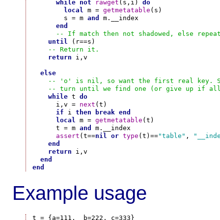
while
not
rawget
(s,i) 
do
local
 m = 
getmetatable
(s)

        s = m 
and
 m.__index

end
-- If match then not shadowed, else repea
until
 (r==s)

-- Return it.
return
 i,v

else
-- 'o' is nil, so want the first real key. 
-- turn until we find one (or give up if al
while
 t 
do
      i,v = 
next
(t)

if
 i 
then
break
end
local
 m = 
getmetatable
(t)

      t = m 
and
 m.__index

assert
(t==
nil
or
type
(t)==
"table"
, 
"__ind
end
return
 i,v

end
end
Example usage
t = {a=111,  b=222, c=333}
