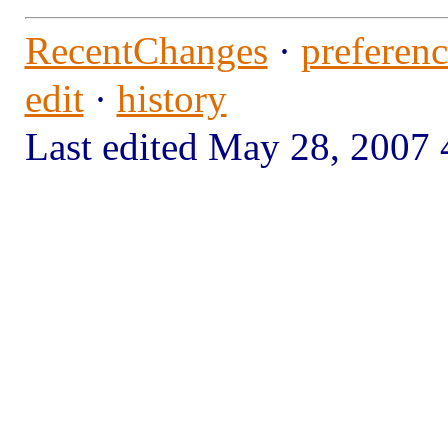
RecentChanges
·
preferenc
edit
·
history
Last edited May 28, 200