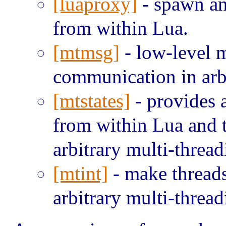
[luaproxy]
- spawn an
from within Lua.
[mtmsg]
- low-level m
communication in arbi
[mtstates]
- provides 
from within Lua and t
arbitrary multi-thread
[mtint]
- make threads
arbitrary multi-thread