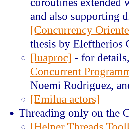
coroutines extended 
and also supporting 
[Concurrency Orient
thesis by Eleftherios
[luaproc]
- for details
Concurrent Program
Noemi Rodriguez, and
[Emilua actors]
Threading only on the C
[Helper Threads Toolk