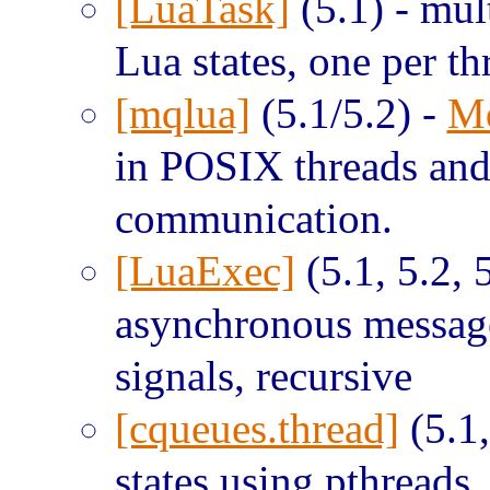
[LuaTask]
(5.1) - mul
Lua states, one per t
[mqlua]
(5.1/5.2) -
M
in POSIX threads an
communication.
[LuaExec]
(5.1, 5.2, 5
asynchronous message
signals, recursive
[cqueues.thread]
(5.1,
states using pthreads