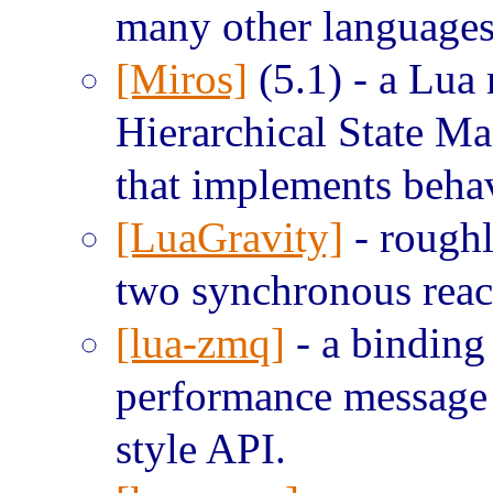
many other languages
[Miros]
(5.1) - a Lua
Hierarchical State Ma
that implements behav
[LuaGravity]
- roughl
two synchronous reac
[lua-zmq]
- a bindin
performance message 
style API.