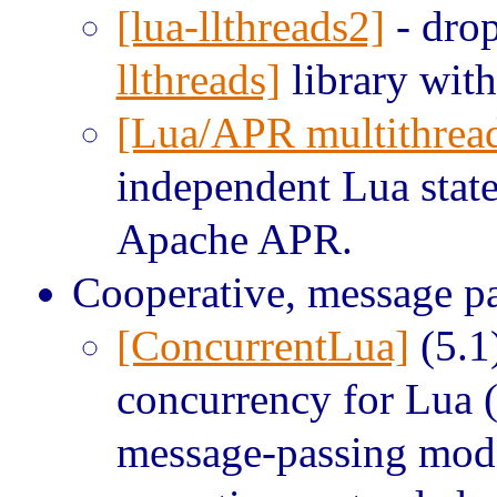
[lua-llthreads2]
- drop
llthreads]
library with
[Lua/APR multithrea
independent Lua state
Apache APR.
Cooperative, message pa
[ConcurrentLua]
(5.1
concurrency for Lua 
message-passing mod