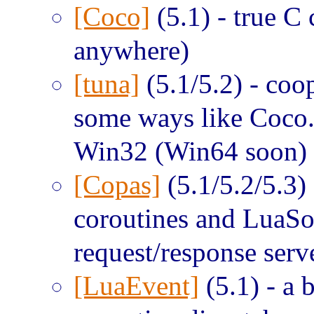
[Coco]
(5.1) - true C
anywhere)
[tuna]
(5.1/5.2) - coop
some ways like Coco.
Win32 (Win64 soon) 
[Copas]
(5.1/5.2/5.3) 
coroutines and LuaSo
request/response serv
[LuaEvent]
(5.1) - a b