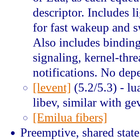
descriptor. Includes l
for fast wakeup and 
Also includes binding
signaling, kernel-thre
notifications. No de
[levent]
(5.2/5.3) - lu
libev, similar with ge
[Emilua fibers]
Preemptive, shared state