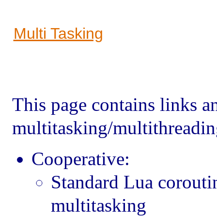
Multi Tasking
This page contains links an
multitasking/multithreadin
Cooperative:
Standard Lua corouti
multitasking