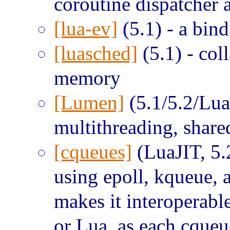
coroutine dispatcher 
[lua-ev]
(5.1) - a bind
[luasched]
(5.1) - col
memory
[Lumen]
(5.1/5.2/LuaJ
multithreading, share
[cqueues]
(LuaJIT, 5.
using epoll, kqueue, 
makes it interoperabl
or Lua, as each cqueu