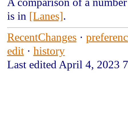
A comparison of a number 
is in
[Lanes]
.
RecentChanges
·
preferenc
edit
·
history
Last edited April 4, 202