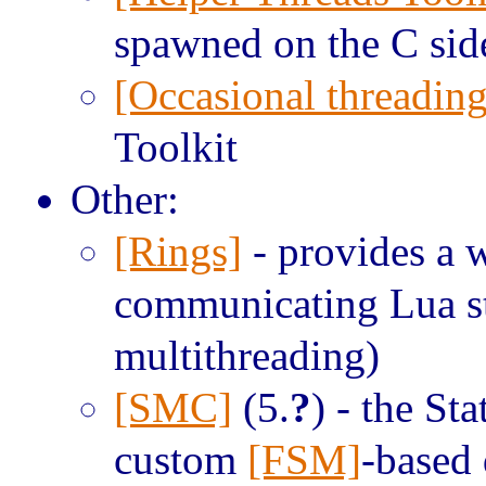
spawned on the C sid
[Occasional threading
Toolkit
Other:
[Rings]
- provides a w
communicating Lua sta
multithreading)
[SMC]
(5.
?
) - the S
custom
[FSM]
-based