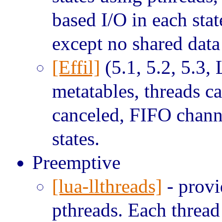
based I/O in each sta
except no shared dat
[Effil]
(5.1, 5.2, 5.3, 
metatables, threads 
canceled, FIFO chann
states.
Preemptive
[lua-llthreads]
- provi
pthreads. Each thread