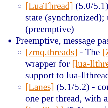
[LuaThread]
(5.0/5.1)
state (synchronized);
(preemptive)
Preemptive, message pa
[zmq.threads]
- The
[
wrapper for
[lua-llthr
support to lua-llthrea
[Lanes]
(5.1/5.2) - co
one per thread, with