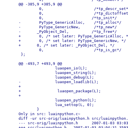
@@ -385,9 +385,9 @@

         0,                      /*tp_descr_set*
         0,                      /*tp_dictoffset
         0,                     /*tp_init*/

-        PyType_GenericAlloc,    /*tp_alloc*/

-        PyType_GenericNew,      /*tp_new*/

-       _PyObject_Del,          /*tp_free*/

+        0, /* set later: PyType_GenericAlloc, *
+        0, /* set later: PyType_GenericNew, */ 
+       0, /* set later: _PyObject_Del, */      
         0,                      /*tp_is_gc*/

 };

@@ -493,7 +493,9 @@

                luaopen_io(L);

                luaopen_string(L);

                luaopen_debug(L);

-               luaopen_loadlib(L);

+

+                luaopen_package(L);

+

                luaopen_python(L);

                lua_settop(L, 0);

        }

Only in src: luainpython.c~

diff -ur src-orig/luainpython.h src/luainpython.
--- src-orig/luainpython.h      2007-01-03 03:03
+++ src/luainpython.h   2007-01-03 03:04:31.3593