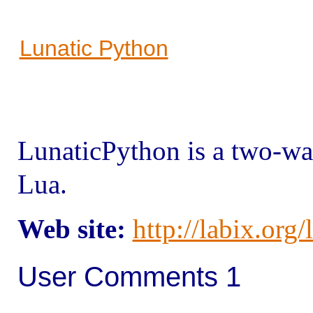
Lunatic Python
Lunatic
Python is a two-w
Lua.
Web site:
http://labix.org
User Comments 1