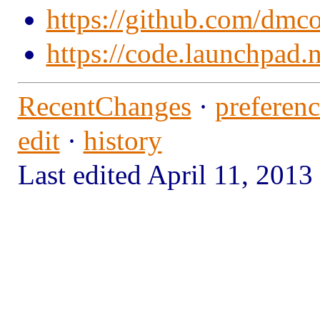
https://github.com/dmc
https://code.launchpad.
RecentChanges
·
preferenc
edit
·
history
Last edited April 11, 20