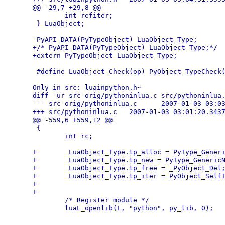
@@ -29,7 +29,8 @@

        int refiter;

 } LuaObject;

-PyAPI_DATA(PyTypeObject) LuaObject_Type;

+/* PyAPI_DATA(PyTypeObject) LuaObject_Type;*/

+extern PyTypeObject LuaObject_Type;

 #define LuaObject_Check(op) PyObject_TypeCheck(
Only in src: luainpython.h~

diff -ur src-orig/pythoninlua.c src/pythoninlua.
--- src-orig/pythoninlua.c      2007-01-03 03:03
+++ src/pythoninlua.c   2007-01-03 03:01:20.3437
@@ -559,6 +559,12 @@

 {

        int rc;

+        LuaObject_Type.tp_alloc = PyType_Generi
+        LuaObject_Type.tp_new = PyType_GenericN
+        LuaObject_Type.tp_free = _PyObject_Del;
+        LuaObject_Type.tp_iter = PyObject_SelfI
+

+

        /* Register module */
