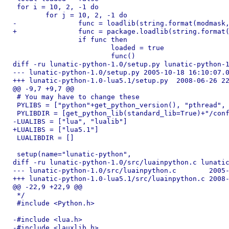
 for i = 10, 2, -1 do

 	for j = 10, 2, -1 do

-		func = loadlib(string.format(modmask, i, j), "luaopen_python")

+		func = package.loadlib(string.format(modmask, i, j), "luaopen_python")

 		if func then

 			loaded = true

 			func()

diff -ru lunatic-python-1.0/setup.py lunatic-python-1
--- lunatic-python-1.0/setup.py	2005-10-18 16:10:07.000000000 -0700

+++ lunatic-python-1.0-lua5.1/setup.py	2008-06-26 22:48:34.000000000 -0700

@@ -9,7 +9,7 @@

 # You may have to change these

 PYLIBS = ["python"+get_python_version(), "pthread", 
 PYLIBDIR = [get_python_lib(standard_lib=True)+"/conf
-LUALIBS = ["lua", "lualib"]

+LUALIBS = ["lua5.1"]

 LUALIBDIR = []

 setup(name="lunatic-python",

diff -ru lunatic-python-1.0/src/luainpython.c lunatic
--- lunatic-python-1.0/src/luainpython.c	2005-10-18 16:07:02.000000000 -0700

+++ lunatic-python-1.0-lua5.1/src/luainpython.c	2008-06-26 22:48:34.000000000 -0700

@@ -22,9 +22,9 @@

 */

 #include <Python.h>

-#include <lua.h>

-#include <lauxlib.h>
