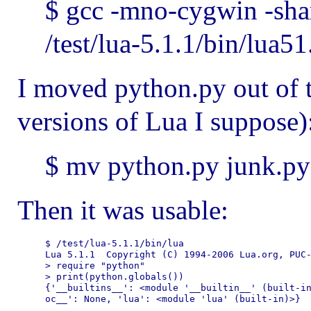
$ gcc -mno-cygwin -sha
/test/lua-5.1.1/bin/lua5
I moved python.py out of t
versions of Lua I suppose)
$ mv python.py junk.py
Then it was usable:
$ /test/lua-5.1.1/bin/lua

Lua 5.1.1  Copyright (C) 1994-2006 Lua.org, PUC-
> require "python"

> print(python.globals())

{'__builtins__': <module '__builtin__' (built-in