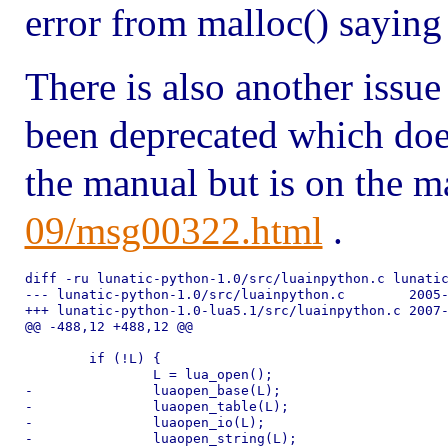
error from malloc() saying
There is also another issue
been deprecated which doe
the manual but is on the ma
09/msg00322.html
.
diff -ru lunatic-python-1.0/src/luainpython.c lunatic
--- lunatic-python-1.0/src/luainpython.c	2005-10-19 00:07:02.000000000 +0100

+++ lunatic-python-1.0-lua5.1/src/luainpython.c	2007-02-05 20:04:33.869590048 +0000

@@ -488,12 +488,12 @@

 	if (!L) {

 		L = lua_open();

-		luaopen_base(L);

-		luaopen_table(L);

-		luaopen_io(L);

-		luaopen_string(L);
