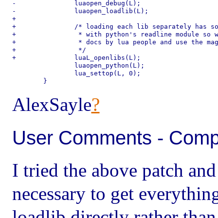
-		luaopen_debug(L);

-		luaopen_loadlib(L);

+

+		/* loading each lib separately has some deep conflict

+		 * with python's readline module so we obey the holy

+		 * docs by lua people and use the magic loader.

+		 */

+		luaL_openlibs(L);

 		luaopen_python(L);

 		lua_settop(L, 0);

AlexSayle
?
User Comments - Compil
I tried the above patch and
necessary to get everythin
loadlib directly rather tha