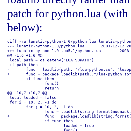
patch for python.lua (with 
below):
diff -ru lunatic-python-1.0/python.lua lunatic-python
--- lunatic-python-1.0/python.lua	2003-12-12 20:37:57.000000000 -0800

+++ lunatic-python-1.0-lua5.1/python.lua	2008-06-26 22:48:34.000000000 -0700

@@ -1,6 +1,6 @@

 local path = os.getenv("LUA_SOPATH")

 if path then

-	func = loadlib(path.."/lua-python.so", "luaopen_python")

+	func = package.loadlib(path.."/lua-python.so", "luaopen_python")

 	if func then

 		func()

 		return

@@ -10,7 +10,7 @@

 local loaded = false

 for i = 10, 2, -1 do

 	for j = 10, 2, -1 do

-		func = loadlib(string.format(modmask, i, j), "luaopen_python")

+		func = package.loadlib(string.format(modmask, i, j), "luaopen_python")

 		if func then

 			loaded = true
