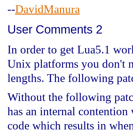
--
DavidManura
User Comments 2
In order to get Lua5.1 wor
Unix platforms you don't n
lengths. The following pat
Without the following patc
has an internal contention
code which results in when