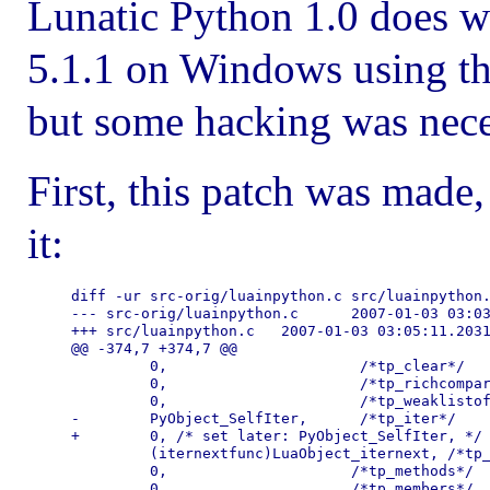
Lunatic Python 1.0 does w
5.1.1 on Windows using 
but some hacking was nece
First, this patch was made
it:
diff -ur src-orig/luainpython.c src/luainpython.
--- src-orig/luainpython.c      2007-01-03 03:03
+++ src/luainpython.c   2007-01-03 03:05:11.2031
@@ -374,7 +374,7 @@

         0,                      /*tp_clear*/

         0,                      /*tp_richcompar
         0,                      /*tp_weaklistof
-        PyObject_SelfIter,      /*tp_iter*/

+        0, /* set later: PyObject_SelfIter, */ 
         (iternextfunc)LuaObject_iternext, /*tp_
         0,                     /*tp_methods*/

         0,                     /*tp_members*/
