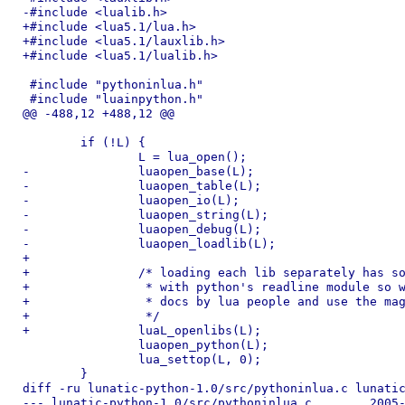
-#include <lualib.h>

+#include <lua5.1/lua.h>

+#include <lua5.1/lauxlib.h>

+#include <lua5.1/lualib.h>

 #include "pythoninlua.h"

 #include "luainpython.h"

@@ -488,12 +488,12 @@

 	if (!L) {

 		L = lua_open();

-		luaopen_base(L);

-		luaopen_table(L);

-		luaopen_io(L);

-		luaopen_string(L);

-		luaopen_debug(L);

-		luaopen_loadlib(L);

+

+		/* loading each lib separately has some deep conflict

+		 * with python's readline module so we obey the holy

+		 * docs by lua people and use the magic loader.

+		 */

+		luaL_openlibs(L);

 		luaopen_python(L);

 		lua_settop(L, 0);

 	}

diff -ru lunatic-python-1.0/src/pythoninlua.c lunatic
--- lunatic-python-1.0/src/pythoninlua.c	2005-10-18 16:07:07.000000000 -0700
