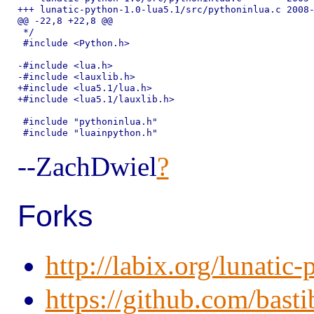
+++ lunatic-python-1.0-lua5.1/src/pythoninlua.c	2008-06-26 22:48:34.000000000 -0700

@@ -22,8 +22,8 @@

 */

 #include <Python.h>

-#include <lua.h>

-#include <lauxlib.h>

+#include <lua5.1/lua.h>

+#include <lua5.1/lauxlib.h>

 #include "pythoninlua.h"

--ZachDwiel
?
Forks
http://labix.org/lunatic
https://github.com/basti