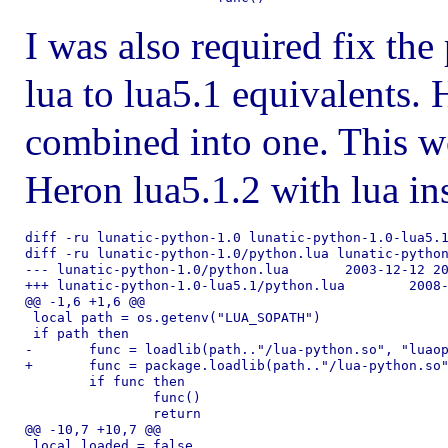
I was also required fix th
lua to lua5.1 equivalents. 
combined into one. This 
Heron lua5.1.2 with lua ins
diff -ru lunatic-python-1.0 lunatic-python-1.0-lua5.1
diff -ru lunatic-python-1.0/python.lua lunatic-python
--- lunatic-python-1.0/python.lua	2003-12-12 20:37:57.000000000 -0800

+++ lunatic-python-1.0-lua5.1/python.lua	2008-06-26 22:48:34.000000000 -0700

@@ -1,6 +1,6 @@

 local path = os.getenv("LUA_SOPATH")

 if path then

-	func = loadlib(path.."/lua-python.so", "luaopen_python")

+	func = package.loadlib(path.."/lua-python.so", "luaopen_python")

 	if func then

 		func()

 		return

@@ -10,7 +10,7 @@

 local loaded = false
