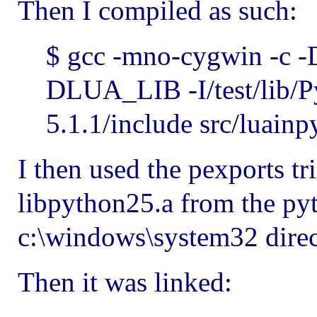
Then I compiled as such:
$ gcc -mno-cygwin -
DLUA_LIB -I/test/lib/Py
5.1.1/include src/luainp
I then used the pexports tr
libpython25.a from the pyt
c:\windows\system32 direc
Then it was linked: