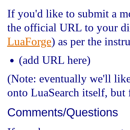
If you'd like to submit a 
the official URL to your di
LuaForge
) as per the inst
(add URL here)
(Note: eventually we'll lik
onto Lua
Search itself, but
Comments/Questions