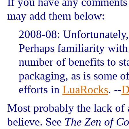
If you have any comments 
may add them below:
2008-08: Unfortunately, t
Perhaps familiarity with
number of benefits to s
packaging, as is some o
efforts in
LuaRocks
. --
D
Most probably the lack of a
believe. See
The Zen of Co