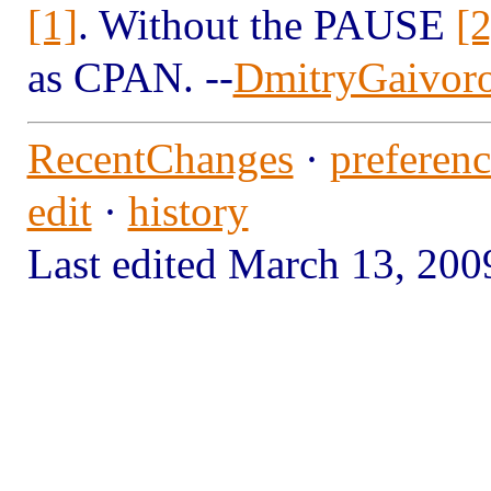
[1]
. Without the PAUSE
[2
as CPAN. --
DmitryGaivor
RecentChanges
·
preferenc
edit
·
history
Last edited March 13, 2