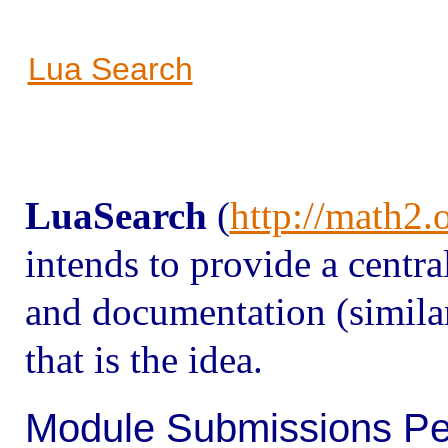
Lua Search
Lua
Search
(
http://math2.
intends to provide a centr
and documentation (similar
that is the idea.
Module Submissions Pe