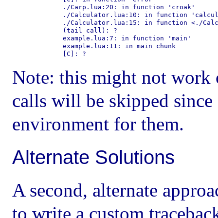
        ./Carp.lua:20: in function 'croak'

        ./Calculator.lua:10: in function 'calcul
        ./Calculator.lua:15: in function <./Calc
        (tail call): ?

        example.lua:7: in function 'main'

        example.lua:11: in main chunk

Note: this might not work co
calls will be skipped since
environment for them.
Alternate Solutions
A second, alternate appro
to write a custom traceback