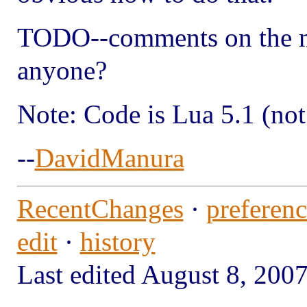
TODO--comments on the me
anyone?
Note: Code is Lua 5.1 (not
--
DavidManura
RecentChanges
·
preferenc
edit
·
history
Last edited August 8, 2