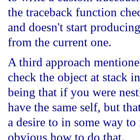
the traceback function chec
and doesn't start producing
from the current one.
A third approach mention
check the object at stack i
being that if you were nes
have the same self, but th
a desire to in some way to 
obvious how to do that.