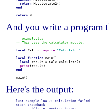
return
end
return
And you write a program t
-- example.lua
-- This uses the calculator module.
local
 Calc = 
require
"Calculator"
local
function
 main()

local
 result = Calc.calculate()

print
end
Here's the output:
lua: example.lua:7: calculation failed

stack traceback:

        [C]: in function 'error'
