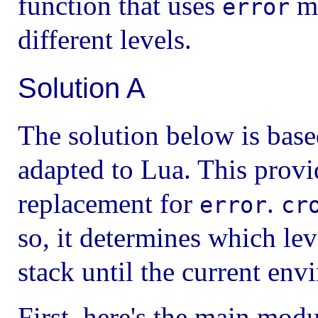
function that uses
ma
error
different levels.
Solution A
The solution below is bas
adapted to Lua. This prov
replacement for
.
error
cr
so, it determines which lev
stack until the current en
First, here's the main modu