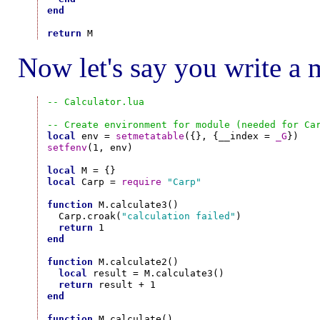
end
return
Now let's say you write a 
-- Calculator.lua
-- Create environment for module (needed for Ca
local
 env = 
setmetatable
({}, {__index = 
_G
setfenv
(1, env)

local
local
 Carp = 
require
"Carp"
function
 M.calculate3()

  Carp.croak(
"calculation failed"
)

return
end
function
 M.calculate2()

local
 result = M.calculate3()

return
end
function
 M.calculate()
