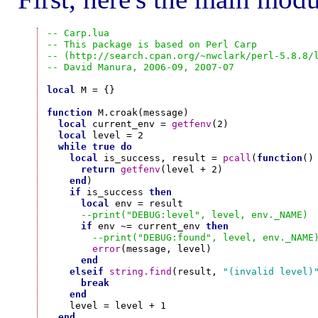
-- Carp.lua
-- This package is based on Perl Carp
-- (http://search.cpan.org/~nwclark/perl-5.8.8/
-- David Manura, 2006-09, 2007-07
local
 M = {}

function
 M.croak(message)

local
 current_env = 
getfenv
(2)

local
 level = 2

while
true
do
local
 is_success, result = 
pcall
(
function
()

return
getfenv
(level + 2)

end
)

if
 is_success 
then
local
 env = result

--print("DEBUG:level", level, env._NAME)
if
 env ~= current_env 
then
--print("DEBUG:found", level, env._NAME
error
(message, level)

end
elseif
string.find
(result, 
"(invalid level)
break
end
    level = level + 1

end