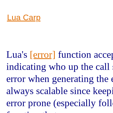
Lua Carp
Lua's
[error]
function acce
indicating who up the call 
error when generating the 
always scalable since keepi
error prone (especially fol