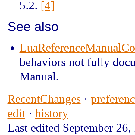
5.2.
[4]
See also
LuaReferenceManualC
behaviors not fully doc
Manual.
RecentChanges
·
preferenc
edit
·
history
Last edited September 2