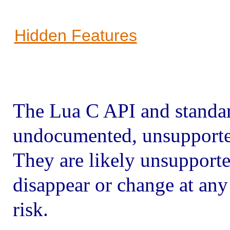
Hidden Features
The Lua C API and standar
undocumented, unsupported
They are likely unsupport
disappear or change at any
risk.