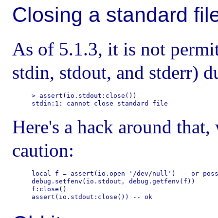
Closing a standard fil
As of 5.1.3, it is not permit
stdin, stdout, and stderr) d
> assert(io.stdout:close())

Here's a hack around that,
caution:
local f = assert(io.open '/dev/null') -- or poss
debug.setfenv(io.stdout, debug.getfenv(f))

f:close()
