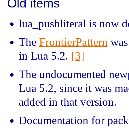
Old items
lua_pushliteral is now 
The
FrontierPattern
was 
in Lua 5.2.
[3]
The undocumented newp
Lua 5.2, since it was ma
added in that version.
Documentation for pack