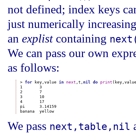
not defined; index keys can
just numerically increasin
an
explist
containing
next
We can pass our own expres
as follows:
> 
for
 key,value 
in
next
,t,
nil
do
print
(key,valu
1       3

2       7

3       10

4       17

pi      3.14159

We pass
a
next,table,nil