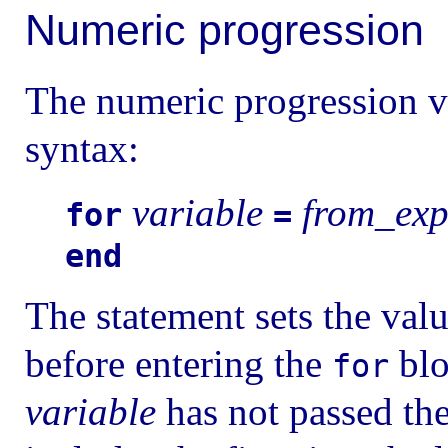
Numeric progression
The numeric progression v
syntax:
variable
from_ex
for
=
end
The statement sets the val
before entering the
blo
for
variable
has not passed the