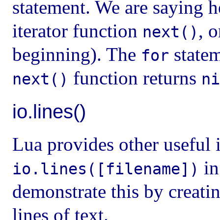
statement. We are saying h
iterator function
, 
next()
beginning). The
statem
for
function returns
next()
ni
io.lines()
Lua provides other useful i
in
io.lines([filename])
demonstrate this by creati
lines of text.