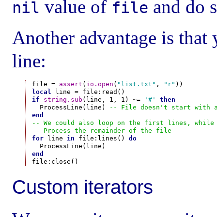
value of
and do s
nil
file
Another advantage is that 
line:
file = 
assert
(
io.open
(
"list.txt"
, 
"r"
local
if
string.sub
(line, 1, 1) ~= 
'#'
then
  ProcessLine(line) 
-- File doesn't start with 
end
-- We could also loop on the first lines, while
-- Process the remainder of the file
for
 line 
in
 file:lines() 
do
end
Custom iterators