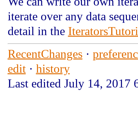
We can write our own iterat
iterate over any data seque
detail in the
IteratorsTutori
RecentChanges
·
preferenc
edit
·
history
Last edited July 14, 201