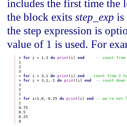
includes the first time the 
the block exits
step_exp
is
the step expression is option
value of 1 is used. For ex
> 
for
 i = 1,3 
do
print
(i) 
end
-- count from
1

2

3

> 
for
 i = 3,1 
do
print
(i) 
end
-- count from 3 t
> 
for
 i = 3,1,-1 
do
print
(i) 
end
-- count down
3

2

1

> 
for
 i=1,0,-0.25 
do
print
(i) 
end
-- we're not 
1

0.75

0.5

0.25
