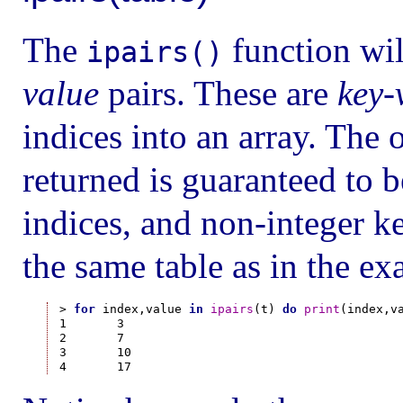
The
function wil
ipairs()
value
pairs. These are
key-
indices into an array. The 
returned is guaranteed to b
indices, and non-integer k
the same table as in the e
> 
for
 index,value 
in
ipairs
(t) 
do
print
(index,v
1       3

2       7

3       10
