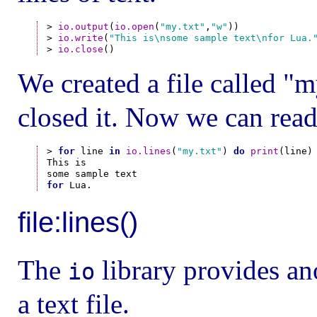
> 
io.output
(
io.open
(
"my.txt"
,
"w"
))

> 
io.write
(
"This is\nsome sample text\nfor Lua.
> 
io.close
We created a file called "my
closed it. Now we can read
> 
for
 line 
in
io.lines
(
"my.txt"
) 
do
print
(line)
This is

for
file:lines()
The
library provides ano
io
a text file.