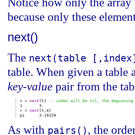
Notice how only the array p
because only these element
next()
The
next(table [,index
table. When given a table a
key-value
pair from the tabl
> = 
next
(t) 
-- index will be nil, the beginning
1       3

> = 
next
(t,4)

As with
, the orde
pairs()