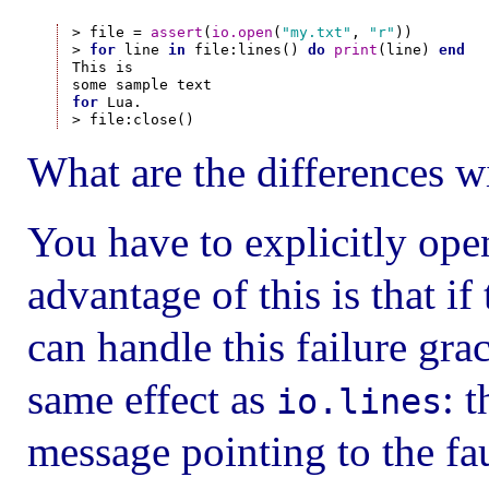
> file = 
assert
(
io.open
(
"my.txt"
, 
"r"
))

> 
for
 line 
in
 file:lines() 
do
print
(line) 
end
This is

for
 Lua.

What are the differences w
You have to explicitly open
advantage of this is that i
can handle this failure gra
same effect as
: 
io.lines
message pointing to the fau