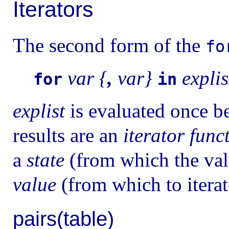
Iterators
The second form of the
fo
var {
,
var}
explis
for
in
explist
is evaluated once bef
results are an
iterator func
a
state
(from which the val
value
(from which to itera
pairs(table)