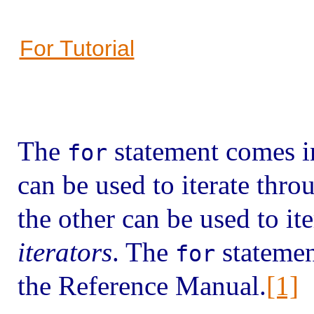
For Tutorial
The
statement comes in
for
can be used to iterate thr
the other can be used to it
iterators
. The
statement
for
the Reference Manual.
[1]