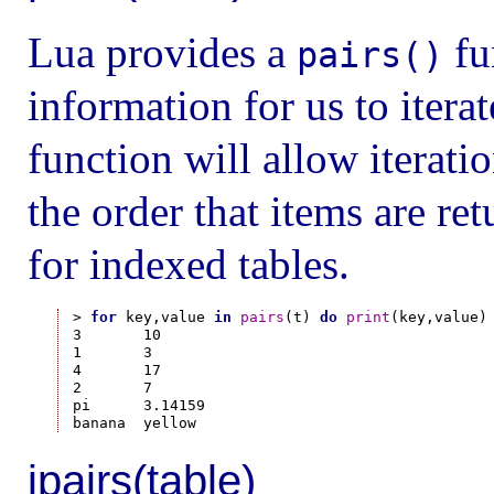
Lua provides a
fu
pairs()
information for us to itera
function will allow iterati
the order that items are re
for indexed tables.
> 
for
 key,value 
in
pairs
(t) 
do
print
(key,value)
3       10

1       3

4       17

2       7

pi      3.14159

ipairs(table)