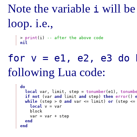
Note the variable
will be 
i
loop. i.e.,
> 
print
(i) 
-- after the above code
nil
for v = e1, e2, e3 do 
following Lua code:
do
local
 var, limit, step = 
tonumber
(e1), 
tonumb
if
not
 (var 
and
 limit 
and
 step) 
then
error
() 
while
 (step > 0 
and
 var <= limit) 
or
 (step <=
local
 v = var

    block

    var = var + step

end
end