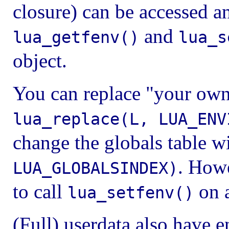
closure) can be accessed a
and
lua_getfenv()
lua_s
object.
You can replace "your ow
lua_replace(L, LUA_ENV
change the globals table w
. How
LUA_GLOBALSINDEX)
to call
on a
lua_setfenv()
(Full) userdata also have e