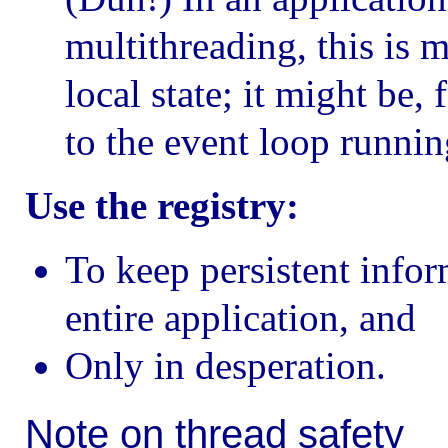
multithreading, this is m
local state; it might be,
to the event loop running
Use the registry:
To keep persistent infor
entire application, and
Only in desperation.
Note on thread safety