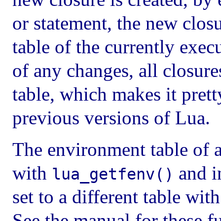
or statement, the new clos
table of the currently exec
of any changes, all closur
table, which makes it pret
previous versions of Lua.
The environment table of a
with
and i
lua_getfenv()
set to a different table wit
See the manual for these f