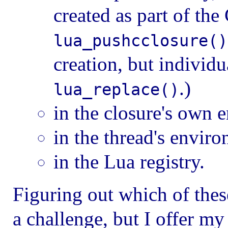
created as part of the
lua_pushcclosure()
creation, but individ
.)
lua_replace()
in the closure's own 
in the thread's enviro
in the Lua registry.
Figuring out which of thes
a challenge, but I offer m