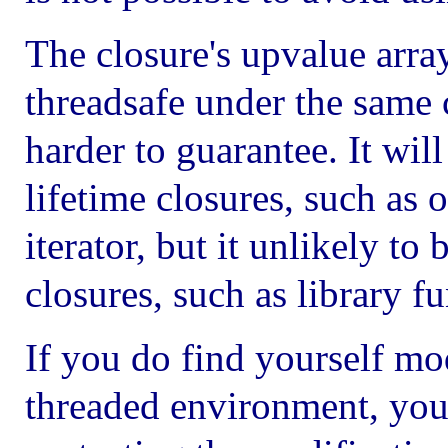
The closure's upvalue arra
threadsafe under the same c
harder to guarantee. It will
lifetime closures, such as
iterator, but it unlikely to 
closures, such as library fu
If you do find yourself mod
threaded environment, you