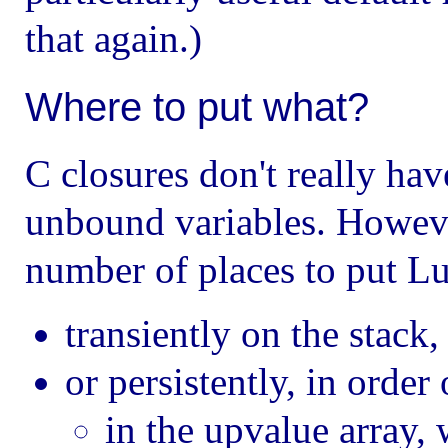
that again.)
Where to put what?
C closures don't really ha
unbound variables. Howeve
number of places to put Lu
transiently on the stack
or persistently, in order
in the upvalue array, 