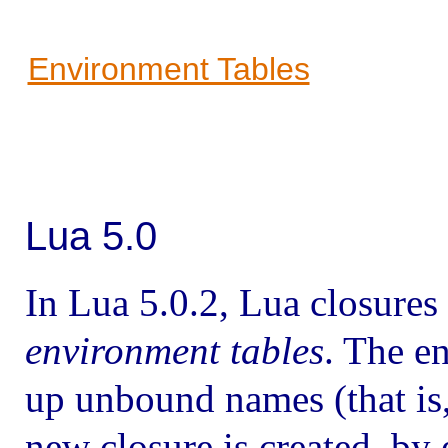
Environment Tables
Lua 5.0
In Lua 5.0.2, Lua closures
environment tables
. The e
up unbound names (that is,
new closure is created, by