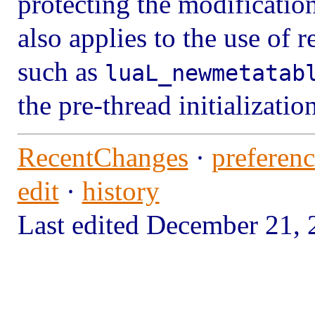
protecting the modificatio
also applies to the use of 
such as
luaL_newmetatab
the pre-thread initializatio
RecentChanges
·
preferenc
edit
·
history
Last edited December 21