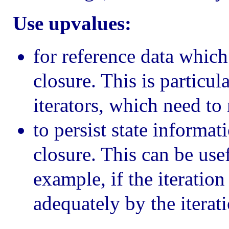
Use upvalues:
for reference data which
closure. This is particul
iterators, which need to 
to persist state informat
closure. This can be usef
example, if the iteration
adequately by the iterat