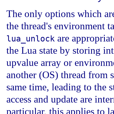
The only options which are
the thread's environment ta
are appropriat
lua_unlock
the Lua state by storing int
upvalue array or environme
another (OS) thread from s
same time, leading to the 
access and update are inter
particular, this applies to 