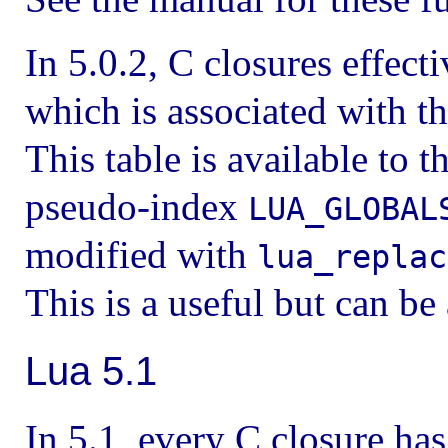
In 5.0.2, C closures effecti
which is associated with th
This table is available to 
pseudo-index
LUA_GLOBAL
modified with
lua_replac
This is a useful but can be 
Lua 5.1
In 5.1, every C closure ha