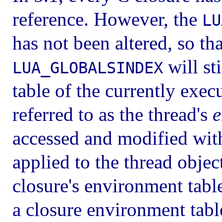
reference. However, the
LU
has not been altered, so th
will sti
LUA_GLOBALSINDEX
table of the currently exec
referred to as the thread's
e
accessed and modified wit
applied to the thread object
closure's environment tabl
a closure environment table