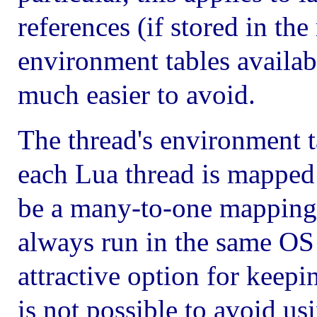
references (if stored in the
environment tables availab
much easier to avoid.
The thread's environment t
each Lua thread is mapped 
be a many-to-one mapping);
always run in the same OS 
attractive option for keepin
is not possible to avoid us