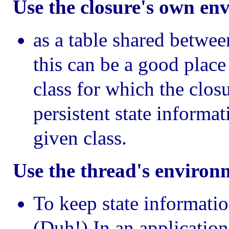
Use the closure's own en
as a table shared betwee
this can be a good place
class for which the closu
persistent state informa
given class.
Use the thread's environ
To keep state informatio
(Duh!) In an applicatio