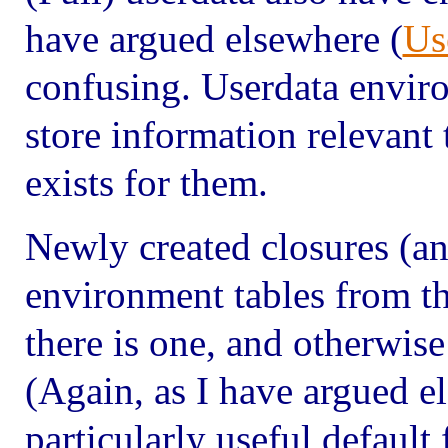
have argued elsewhere (
Us
confusing. Userdata envir
store information relevant
exists for them.
Newly created closures (an
environment tables from th
there is one, and otherwise
(Again, as I have argued el
particularly useful default 