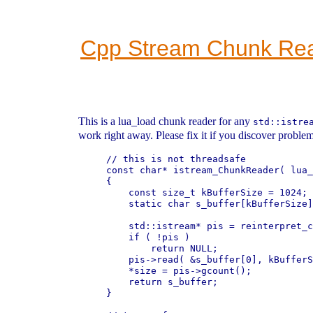
Cpp Stream Chunk Re
This is a lua_load chunk reader for any
std::istre
work right away. Please fix it if you discover problem
// this is not threadsafe

const char* istream_ChunkReader( lua_
{

    const size_t kBufferSize = 1024;

    static char s_buffer[kBufferSize]
    std::istream* pis = reinterpret_c
    if ( !pis )

        return NULL;

    pis->read( &s_buffer[0], kBufferS
    *size = pis->gcount();

    return s_buffer;

}
