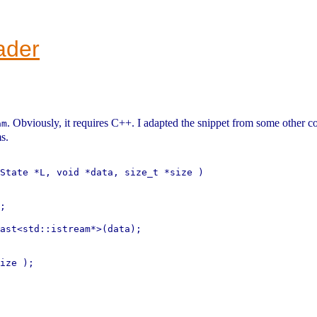
ader
. Obviously, it requires C++. I adapted the snippet from some other co
am
s.
State *L, void *data, size_t *size )

;

ast<std::istream*>(data);

ize );
