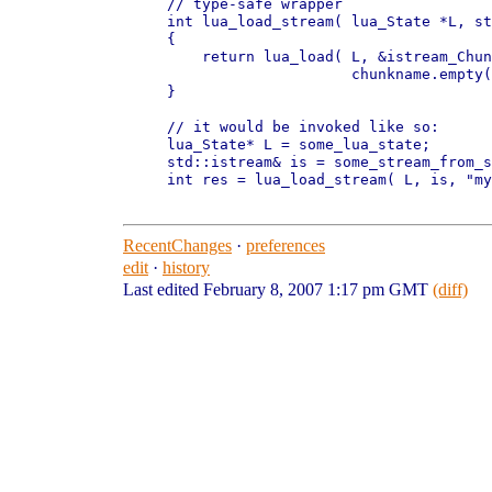
// type-safe wrapper

int lua_load_stream( lua_State *L, st
{

    return lua_load( L, &istream_Chun
                     chunkname.empty(
}

// it would be invoked like so:

lua_State* L = some_lua_state;

std::istream& is = some_stream_from_s
int res = lua_load_stream( L, is, "my
RecentChanges
·
preferences
edit
·
history
Last edited February 8, 2007 1:17 pm GMT
(diff)