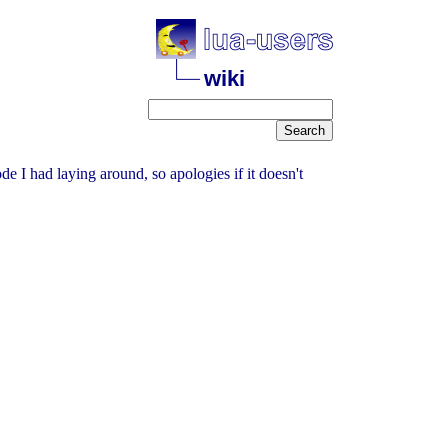
wiki
de I had laying around, so apologies if it doesn't