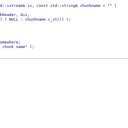
d::istream& is, const std::string& chunkname = "" )

kReader, &is,

) ? NULL : chunkname.c_str() );

omewhere;

 chunk name" );
