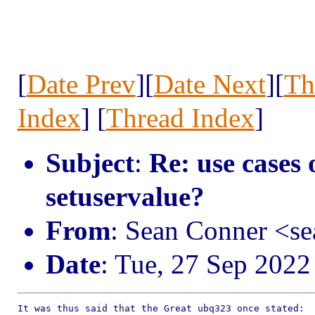
[
Date Prev
][
Date Next
][
Th
Index
] [
Thread Index
]
Subject
:
Re: use cases 
setuservalue?
From
: Sean Conner <s
Date
: Tue, 27 Sep 2022
It was thus said that the Great ubq323 once stated:
