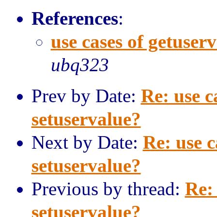
References
:
use cases of getuser
ubq323
Prev by Date:
Re: use c
setuservalue?
Next by Date:
Re: use c
setuservalue?
Previous by thread:
Re:
setuservalue?