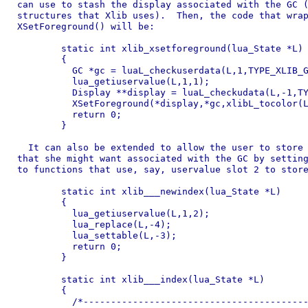
can use to stash the display associated with the GC (
structures that Xlib uses).  Then, the code that wrap
XSetForeground() will be:

	static int xlib_xsetforeground(lua_State *L)

	{

	  GC *gc = luaL_checkuserdata(L,1,TYPE_XLIB_GC);

	  lua_getiuservalue(L,1,1);

	  Display **display = luaL_checkudata(L,-1,TYPE_XLIB_DISPLAY);

	  XSetForeground(*display,*gc,xlibL_tocolor(L,2);

	  return 0;

	}

  It can also be extended to allow the user to store 
that she might want associated with the GC by setting
to functions that use, say, uservalue slot 2 to store
	static int xlib___newindex(lua_State *L)

	{

	  lua_getiuservalue(L,1,2);

	  lua_replace(L,-4);

	  lua_settable(L,-3);

	  return 0;

	}

	static int xlib___index(lua_State *L)

	{

	  /*--------------------------------------------------------------
