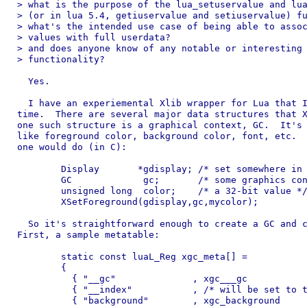
> what is the purpose of the lua_setuservalue and lua
> (or in lua 5.4, getiuservalue and setiuservalue) fu
> what's the intended use case of being able to assoc
> values with full userdata?

> and does anyone know of any notable or interesting 
> functionality?

  Yes.

  I have an experiemental Xlib wrapper for Lua that I
time.  There are several major data structures that X
one such structure is a graphical context, GC.  It's 
like foreground color, background color, font, etc.  
one would do (in C):

	Display       *gdisplay; /* set somewhere in code */

	GC             gc;       /* some graphics context */

	unsigned long  color;    /* a 32-bit value */

	XSetForeground(gdisplay,gc,mycolor);

  So it's straightforward enough to create a GC and c
First, a sample metatable:

	static const luaL_Reg xgc_meta[] =

	{

	  { "__gc"              , xgc___gc                 } ,

	  { "__index"           , /* will be set to this table */ },

	  { "background"        , xgc_background           } ,
