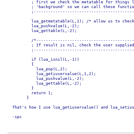
	  ; first we check the metatable for things like 'foreground' and

	  ; 'background' so we can call these functions on the userdata.

	  ;---------------------------------------------------------------*/

	  lua_getmetatable(L,1); /* allow us to check for existing functions */

	  lua_pushvalue(L,-2);

	  lua_gettable(L,-2);

	  /*-------------------------------------------------------

	  ; If result is nil, check the user supplied data table

	  ;--------------------------------------------------------*/

	  if (lua_isnil(L,-1))

	  {

	    lua_pop(L,2);

	    lua_getiuservalue(L,1,2);

	    lua_pushvalue(L,-2);

	    lua_gettable(L,-2);

	  }

	  return 1;

	}

  That's how I use lua_getiuservalue() and lua_setius
  -spc
