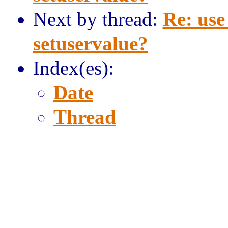
Next by thread:
Re: use
setuservalue?
Index(es):
Date
Thread