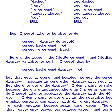
	  { "dashes"            , xgc_dashes               } ,

	  { "font"              , xgc_font                 } ,

	  { "foreground"        , xgc_foreground           } ,

	  { "lineattributes"    , xgc_lineattributes       } ,

	  { "set"               , xgc_set                  } ,

	  { NULL                , NULL                     }

	};

  Now, I would like to be able to do:

	somegc = display:defaultGC()

	somegc:background('red')

	somegc:foreground('black')

  Here's the issue---the XSetForeground() and XSetBac
display variable to work.  I could this by:

	somegc:background(display,'red')

but that gets tiresome, and besides, we got the someg
display*---passing in some other display will most li
But where to store the display?  I don't want to make
because there are instances where an X program can us
So I would like to associate the display with the GC 
etc.).  I don't want to store it in the metatable bec
graphic contexts can exist, with different displays. 
for each function, because again, same reason.  There
that really only leaves lua_setiuservalue() and lua_g