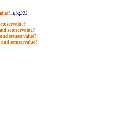
value?
,
ubq323
setuservalue?
 and setuservalue?
 and setuservalue?
e and setuservalue?