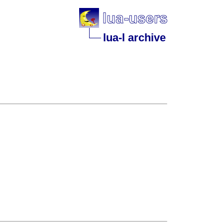
lua-l archive