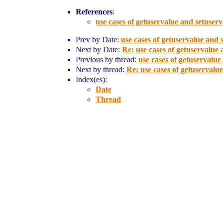
References
:
use cases of getuservalue and setuser
Prev by Date:
use cases of getuservalue and 
Next by Date:
Re: use cases of getuservalue
Previous by thread:
use cases of getuservalue
Next by thread:
Re: use cases of getuservalu
Index(es):
Date
Thread