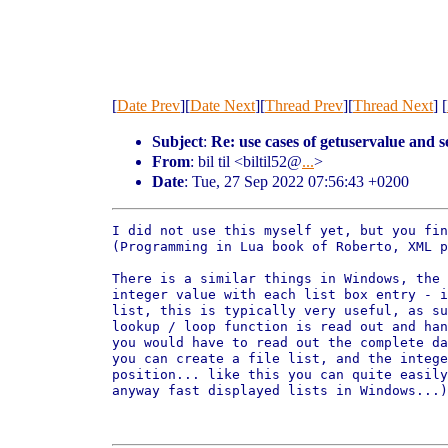
[
Date Prev
][
Date Next
][
Thread Prev
][
Thread Next
] [
Subject
:
Re: use cases of getuservalue and 
From
: bil til <biltil52@
...
>
Date
: Tue, 27 Sep 2022 07:56:43 +0200
I did not use this myself yet, but you fin
(Programming in Lua book of Roberto, XML p
There is a similar things in Windows, the 
integer value with each list box entry - i
list, this is typically very useful, as su
lookup / loop function is read out and han
you would have to read out the complete da
you can create a file list, and the intege
position... like this you can quite easily
anyway fast displayed lists in Windows...)