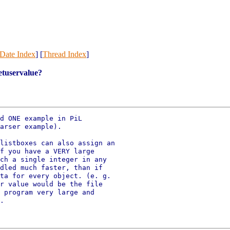
Date Index
] [
Thread Index
]
setuservalue?
d ONE example in PiL

arser example).

listboxes can also assign an

f you have a VERY large

ch a single integer in any

dled much faster, than if

ta for every object. (e. g.

r value would be the file

 program very large and

.
