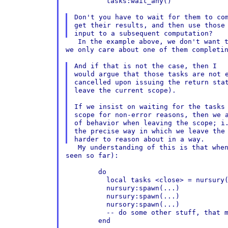
	  tasks:wait_any()

Don't you have to wait for them to com
get their results, and then use those 
   In the example above, we don't want t
we only care about one of them completin
And if that is not the case, then I

would argue that those tasks are not e
cancelled upon issuing the return stat
leave the current scope).

If we insist on waiting for the tasks 
scope for non-error reasons, then we a
of behavior when leaving the scope; i.
the precise way in which we leave the 
   My understanding of this is that when
seen so far):

	do

	  local tasks <close> = nursury()

	  nursury:spawn(...)

	  nursury:spawn(...)

	  nursory:spawn(...)

	  -- do some other stuff, that might error

	end
