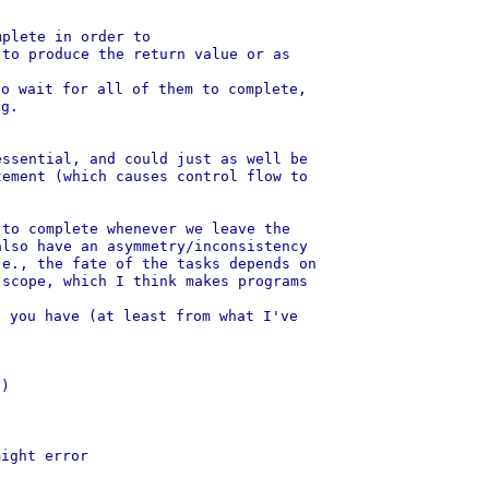
plete in order to

to produce the return value or as

o wait for all of them to complete,

g.

ssential, and could just as well be

ement (which causes control flow to

to complete whenever we leave the

lso have an asymmetry/inconsistency

e., the fate of the tasks depends on

scope, which I think makes programs

 you have (at least from what I've
