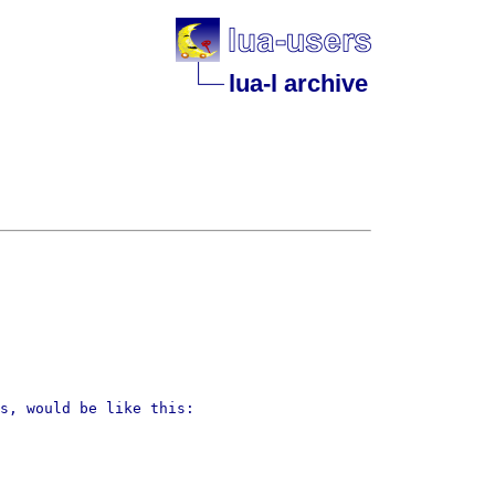
lua-l archive
ns, would be like this: