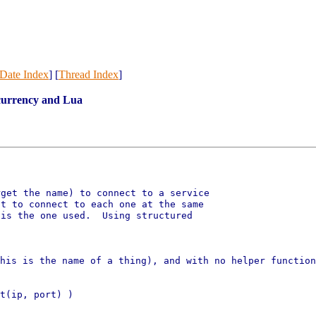
Date Index
] [
Thread Index
]
ncurrency and Lua
get the name) to connect to a service

t to connect to each one at the same

is the one used.  Using structured

this is the name of a thing),
and with no helper functio
t(ip, port) )
