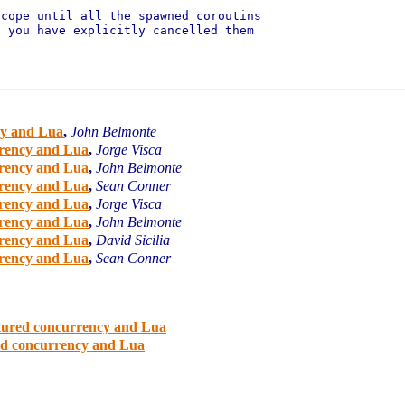
cope until all the spawned coroutins

 you have explicitly cancelled them

cy and Lua
,
John Belmonte
rrency and Lua
,
Jorge Visca
rrency and Lua
,
John Belmonte
rrency and Lua
,
Sean Conner
rrency and Lua
,
Jorge Visca
rrency and Lua
,
John Belmonte
rrency and Lua
,
David Sicilia
rrency and Lua
,
Sean Conner
ctured concurrency and Lua
red concurrency and Lua