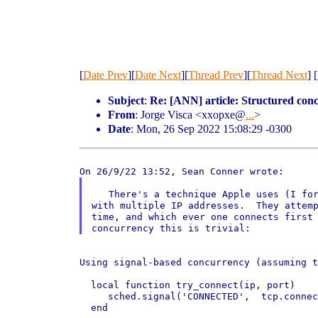
[
Date Prev
][
Date Next
][
Thread Prev
][
Thread Next
] [
Subject
:
Re: [ANN] article: Structured co
From
: Jorge Visca <xxopxe@
...
>
Date
: Mon, 26 Sep 2022 15:08:29 -0300
   There's a technique Apple uses (I for
with multiple IP addresses.  They attemp
time, and which ever one connects first 
Using signal-based concurrency (assuming 
  local function try_connect(ip, port)

     sched.signal('CONNECTED',  tcp.connec
  end
