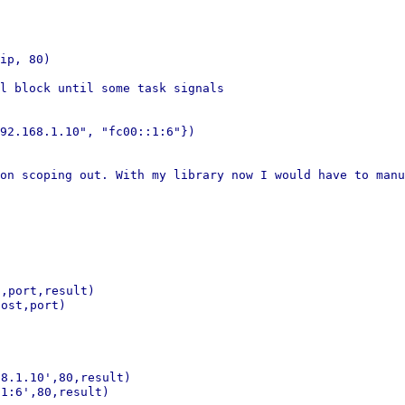
ip, 80)

l block until some task signals

92.168.1.10", "fc00::1:6"})

 on scoping out. With my
library now I would have to manu