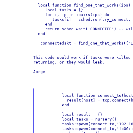
  local function find_one_that_works(ips)

     local tasks = {}

     for i, ip in ipairs(ips) do

        tasks[i] = sched.run(try_connect, 
     end

     return sched.wait('CONNECTED') -- wil
  end

   connnectedskt = find_one_that_works({"1
This code would work if tasks were killed
returning, or they would leak.
Jorge

	  local function connect_to(host,port,result)

	    result[host] = tcp.connect(host,port)

	  end

	  local result = {}

	  local tasks = nursery()

	  tasks:spawn(connect_to,'192.168.1.10',80,result)

	  tasks:spawn(connect_to,'fc00::1:6',80,result)
