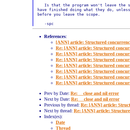
   Is that the program won't leave the s
have finished doing what they do, unless
before you leave the scope.

   -spc
References
:
[ANN] article: Structured concurren
Re: [ANN] article: Structured concu
Re: [ANN] article: Structured concu
Re: [ANN] article: Structured concu
Re: [ANN] article: Structured concu
Re: [ANN] article: Structured concu
Re: [ANN] article: Structured concu
Re: [ANN] article: Structured concu
Prev by Date:
Re: __close and nil error
Next by Date:
Re: __close and nil error
Previous by thread:
Re: [ANN] article: Stru
Next by thread:
Re: [ANN] article: Structu
Index(es):
Date
Thread