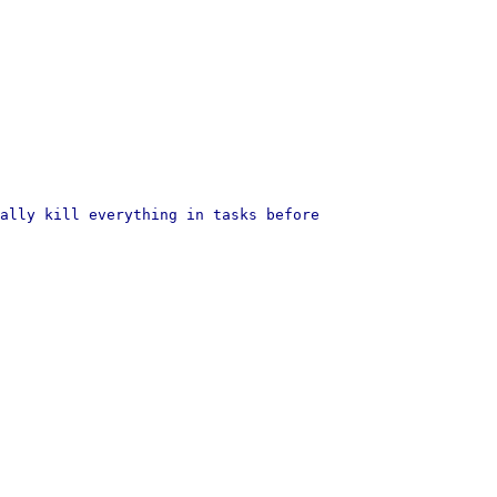
ally kill everything in tasks before