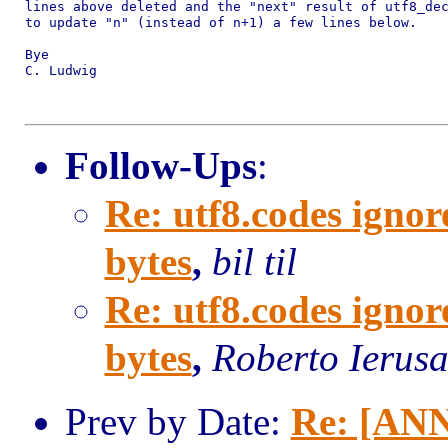
lines above deleted and the "next" result of utf8_dec
to update "n" (instead of n+1) a few lines below.

Bye

C. Ludwig

Follow-Ups
:
Re: utf8.codes ignor
bytes
,
bil til
Re: utf8.codes ignor
bytes
,
Roberto Ierus
Prev by Date:
Re: [ANN]