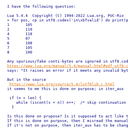
I have the following question:

Lua 5.4.4  Copyright (C) 1994-2022 Lua.org, PUC-Rio

> for pos, cp in utf8.codes('in\xbfvalid') do print(p
1	105

2	110

4	118

5	97

6	108

7	105

8	100

https://www.lua.org/manual/5.4/manual.html#pdf-utf8.

says: "It raises an error if it meets any invalid byt
But in the source

https://www.lua.org/source/5.4/lutf8lib.c.html
it seems to me this is done on purpose; in iter_aux 

 if (n < len) {

    while (iscont(s + n)) n++;  /* skip continuation 
  }

Is this done on prupose? Is it supposed to act like t
If this is done on purpose, then I misread the manual
If it's not on purpose, then iter_aux has to be chang