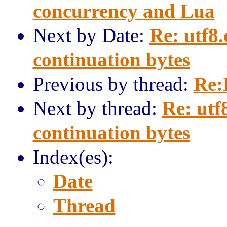
concurrency and Lua
Next by Date:
Re: utf8.
continuation bytes
Previous by thread:
Re:
Next by thread:
Re: utf
continuation bytes
Index(es):
Date
Thread