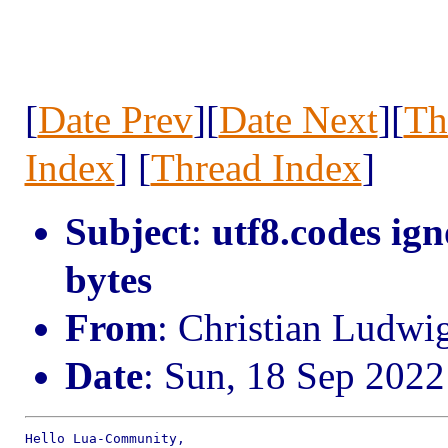
[
Date Prev
][
Date Next
][
Th
Index
] [
Thread Index
]
Subject
:
utf8.codes ig
bytes
From
: Christian Ludwi
Date
: Sun, 18 Sep 202
Hello Lua-Community,
