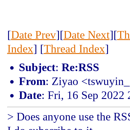
[
Date Prev
][
Date Next
][
Th
Index
] [
Thread Index
]
Subject
:
Re:RSS
From
: Ziyao <tswuyin
Date
: Fri, 16 Sep 2022
> Does anyone use the RSS