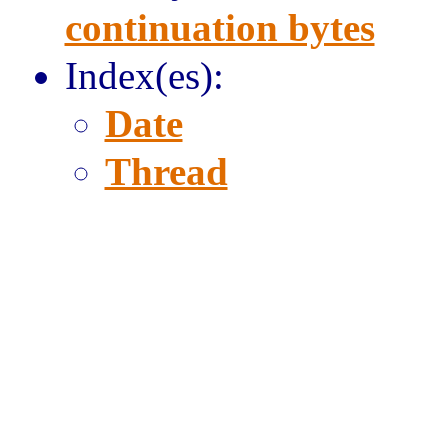
continuation bytes
Index(es):
Date
Thread