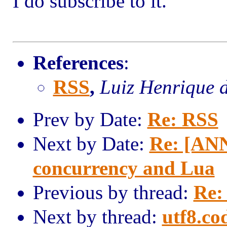
I do subscribe to it.
References
:
RSS
,
Luiz Henrique 
Prev by Date:
Re: RSS
Next by Date:
Re: [ANN
concurrency and Lua
Previous by thread:
Re:
Next by thread:
utf8.co